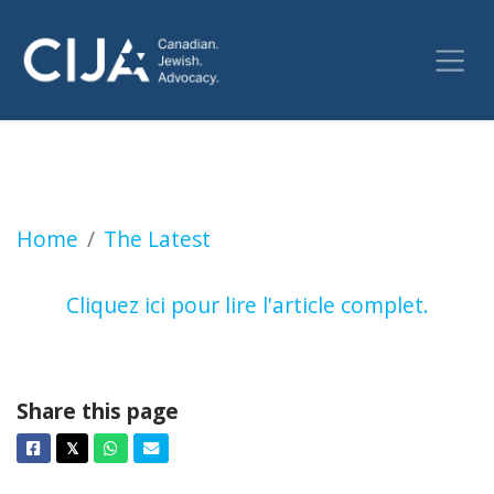
La hausse de l’antisémitisme est terrifiante,
Home
The Latest
Cliquez ici pour lire l'article complet.
Share this page
Facebook
Twitter
Whatsapp
Email
𝕏