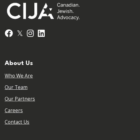
𝕏
Facebook
Instagram
LinkedIn
About Us
Who We Are
Our Team
Our Partners
Careers
Contact Us