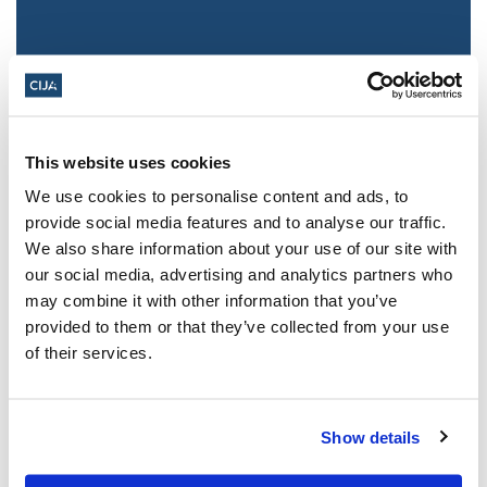
This website uses cookies
We use cookies to personalise content and ads, to
provide social media features and to analyse our traffic.
We also share information about your use of our site with
Jewish leaders react to bail release for
our social media, advertising and analytics partners who
Toronto man charged for multiple
may combine it with other information that you’ve
antisemitic attacks during the past year
provided to them or that they’ve collected from your use
(The Canadian Jewish News)
of their services.
Mar 21, 2025
Show details