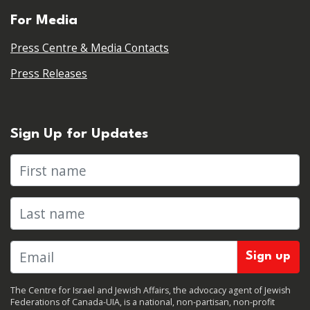
For Media
Press Centre & Media Contacts
Press Releases
Sign Up for Updates
First name
Last name
The Centre for Israel and Jewish Affairs, the advocacy agent of Jewish
Federations of Canada-UIA, is a national, non-partisan, non-profit