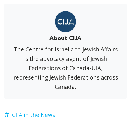
About CIJA
The Centre for Israel and Jewish Affairs
is the advocacy agent of Jewish
Federations of Canada-UIA,
representing Jewish Federations across
Canada.
CIJA in the News