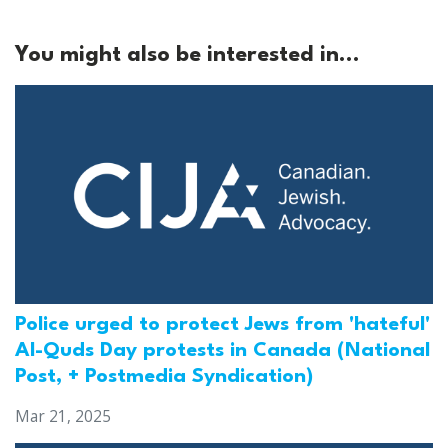
You might also be interested in...
Police urged to protect Jews from 'hateful'
Al-Quds Day protests in Canada (National
Post, + Postmedia Syndication)
Mar 21, 2025