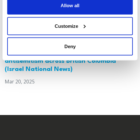
Allow all
Customize
Deny
Canada: Survey reveals alarming rise in
antisemitism across British Columbia
(Israel National News)
Mar 20, 2025