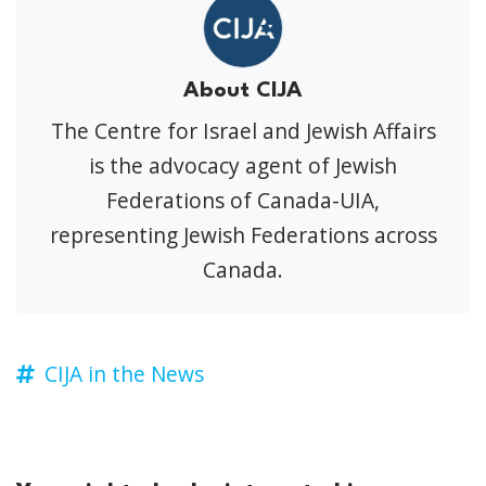
About CIJA
The Centre for Israel and Jewish Affairs
is the advocacy agent of Jewish
Federations of Canada-UIA,
representing Jewish Federations across
Canada.
CIJA in the News