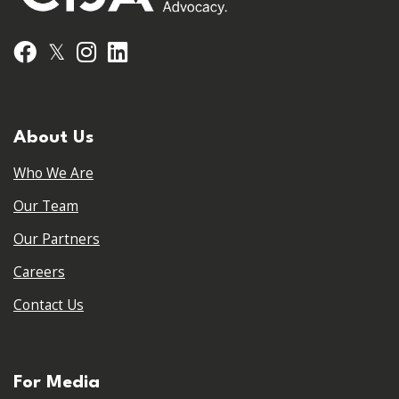
𝕏
Facebook
Instagram
LinkedIn
About Us
Who We Are
Our Team
Our Partners
Careers
Contact Us
For Media