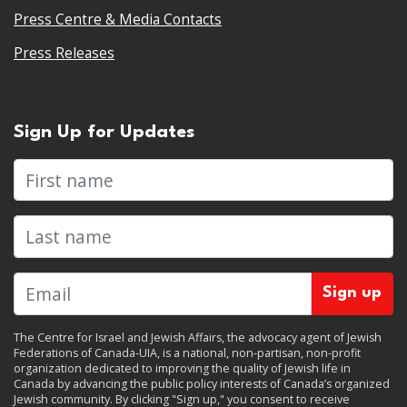
Press Centre & Media Contacts
Press Releases
Sign Up for Updates
First name
Last name
The Centre for Israel and Jewish Affairs, the advocacy agent of Jewish
Federations of Canada-UIA, is a national, non-partisan, non-profit
organization dedicated to improving the quality of Jewish life in
Canada by advancing the public policy interests of Canada’s organized
Jewish community. By clicking "Sign up," you consent to receive