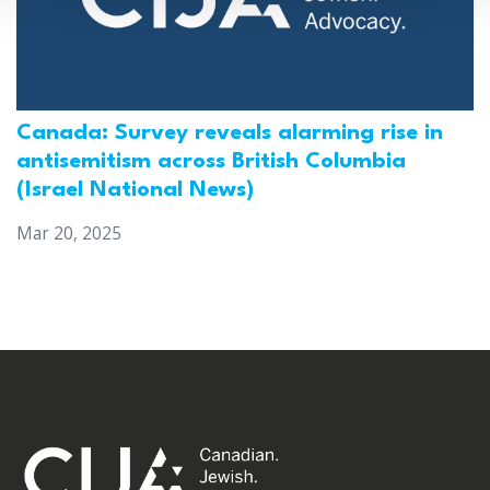
Canada: Survey reveals alarming rise in
antisemitism across British Columbia
(Israel National News)
Mar 20, 2025