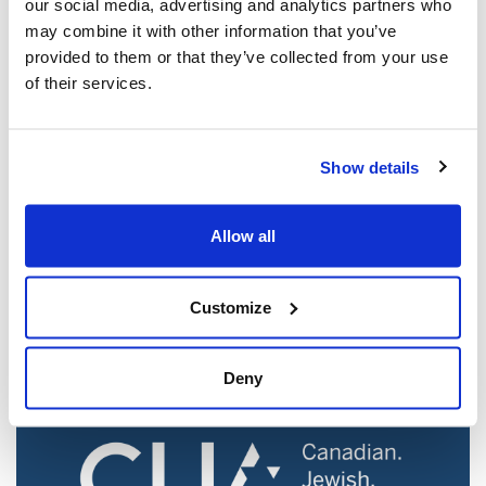
our social media, advertising and analytics partners who
may combine it with other information that you’ve
provided to them or that they’ve collected from your use
of their services.
Show details
Jewish leaders react to bail release for
Toronto man charged for multiple
Allow all
antisemitic attacks during the past year
(The Canadian Jewish News)
Customize
Mar 21, 2025
Deny