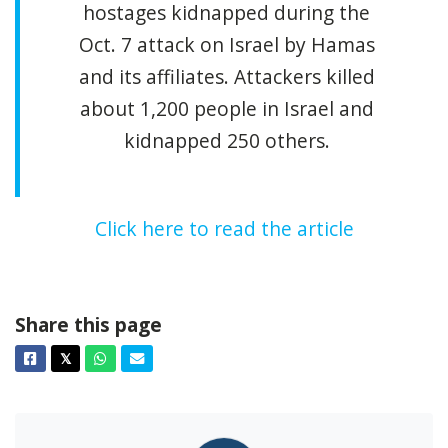
hostages kidnapped during the
Oct. 7 attack on Israel by Hamas
and its affiliates. Attackers killed
about 1,200 people in Israel and
kidnapped 250 others.
Click here to read the article
Share this page
Facebook
Twitter
Whatsapp
Email
𝕏