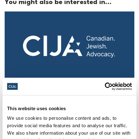
You might also be interested in...
Police urged to protect Jews from 'hateful'
Al-Quds Day protests in Canada (National
Post, + Postmedia Syndication)
This website uses cookies
Mar 21, 2025
We use cookies to personalise content and ads, to
provide social media features and to analyse our traffic.
We also share information about your use of our site with