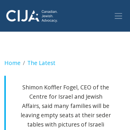
Some Jewish Canadians say this Passover co
Home
The Latest
Shimon Koffler Fogel, CEO of the
Centre for Israel and Jewish
Affairs, said many families will be
leaving empty seats at their seder
tables with pictures of Israeli