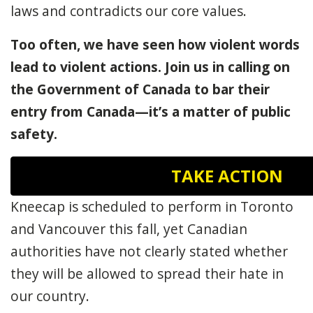
laws and contradicts our core values.
Too often, we have seen how violent words
lead to violent actions. Join us in calling on
the Government of Canada to bar their
entry from Canada—it’s a matter of public
safety.
TAKE ACTION
Kneecap is scheduled to perform in Toronto
and Vancouver this fall, yet Canadian
authorities have not clearly stated whether
they will be allowed to spread their hate in
our country.