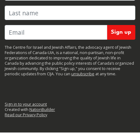
Last name
The Centre for Israel and Jewish Affairs, the advocacy agent of Jewish
Federations of Canada-UIA, is a national, non-partisan, non-profit
organization dedicated to improving the quality of Jewish life in
Canada by advancing the public policy interests of Canada’s organized
Jewish community. By clicking "Sign up," you consent to receive
periodic updates from CIJA. You can
unsubscribe
at any time.
Sign in to your account
Created with
NationBuilder
Read our Privacy Policy