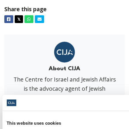
Share this page
Facebook
Twitter
Whatsapp
Email
𝕏
About CIJA
The Centre for Israel and Jewish Affairs
is the advocacy agent of Jewish
Federations of Canada-UIA,
representing Jewish Federations across
Canada.
This website uses cookies