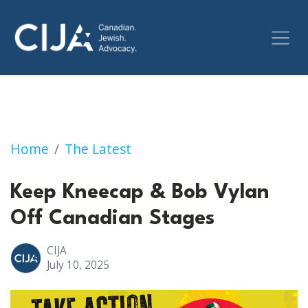
Keep Kneecap & Bob Vylan Off Canadian Sta
Home
The Latest
Keep Kneecap & Bob Vylan
Off Canadian Stages
CIJA
July 10, 2025