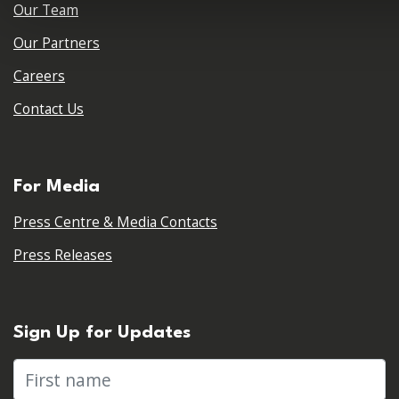
Our Team
Our Partners
Careers
Contact Us
For Media
Press Centre & Media Contacts
Press Releases
Sign Up for Updates
First name