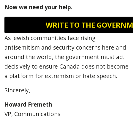
Now
we need your help
.
WRITE TO THE GOVERN
As Jewish communities face rising
antisemitism and security concerns here and
around the world, the government must act
decisively to ensure Canada does not become
a platform for extremism or hate speech.
Sincerely,
Howard Fremeth
VP, Communications