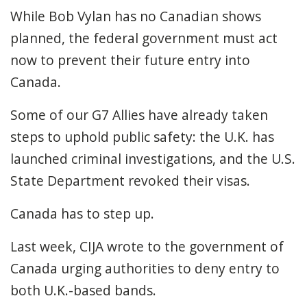
While Bob Vylan has no Canadian shows
planned, the federal government must act
now to prevent their future entry into
Canada.
Some of our G7 Allies have already taken
steps to uphold public safety: the U.K. has
launched criminal investigations, and the U.S.
State Department revoked their visas.
Canada has to step up.
Last week, CIJA wrote to the government of
Canada urging authorities to deny entry to
both U.K.-based bands.