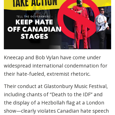
Kneecap and Bob Vylan have come under
widespread international condemnation for
their hate-fueled, extremist rhetoric.
Their conduct at Glastonbury Music Festival,
including chants of “Death to the IDF” and
the display of a Hezbollah flag at a London
show—clearly violates Canadian hate speech