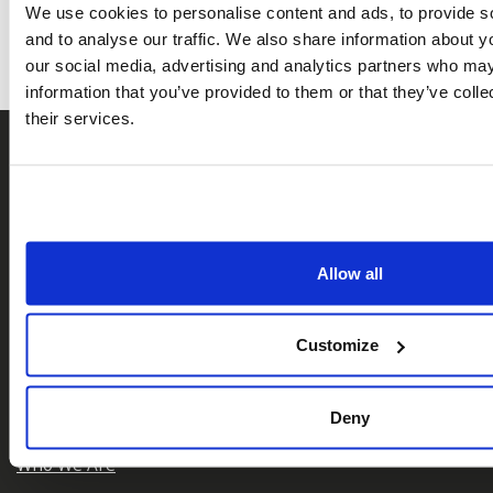
We use cookies to personalise content and ads, to provide s
and to analyse our traffic. We also share information about yo
our social media, advertising and analytics partners who may
information that you’ve provided to them or that they’ve coll
their services.
Allow all
𝕏
Facebook
Instagram
LinkedIn
Customize
Deny
About Us
Who We Are