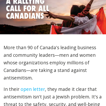
More than 90 of Canada's leading business
and community leaders—men and women
whose organizations employ millions of
Canadians—are taking a stand against
antisemitism.
In their
open letter
, they made it clear that
antisemitism isn't just a Jewish problem. It's a
threat to the safety, security, and well-being