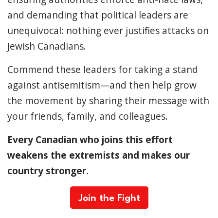
and demanding that political leaders are
unequivocal: nothing ever justifies attacks on
Jewish Canadians.
Commend these leaders for taking a stand
against antisemitism—and then help grow
the movement by sharing their message with
your friends, family, and colleagues.
Every Canadian who joins this effort
weakens the extremists and makes our
country stronger.
Join the Fight