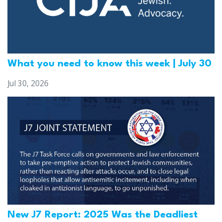
What you need to know this week | July 30
Jul 30, 2026
New J7 Report: 2025 Was the Deadliest