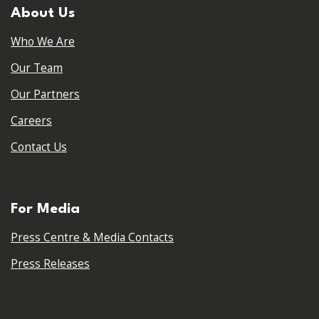
About Us
Who We Are
Our Team
Our Partners
Careers
Contact Us
For Media
Press Centre & Media Contacts
Press Releases