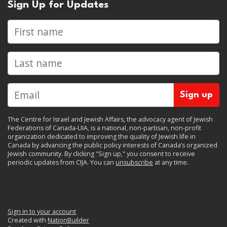
Sign Up for Updates
First name
Last name
The Centre for Israel and Jewish Affairs, the advocacy agent of Jewish
Federations of Canada-UIA, is a national, non-partisan, non-profit
organization dedicated to improving the quality of Jewish life in
Canada by advancing the public policy interests of Canada’s organized
Jewish community. By clicking "Sign up," you consent to receive
periodic updates from CIJA. You can
unsubscribe
at any time.
Sign in to your account
Created with
NationBuilder