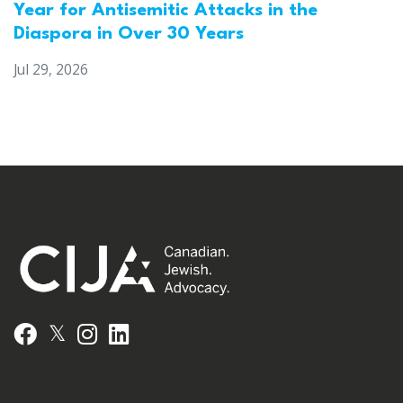
Year for Antisemitic Attacks in the
Diaspora in Over 30 Years
Jul 29, 2026
𝕏
Facebook
Instagram
LinkedIn