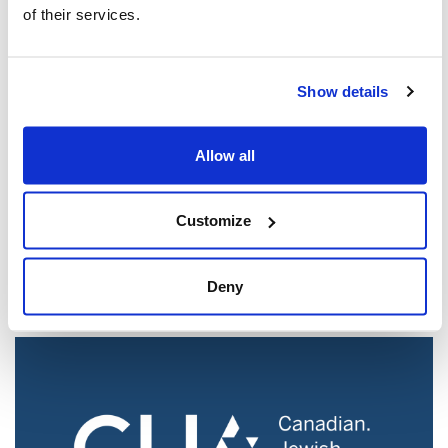
of their services.
Show details
Allow all
Customize
Jewish Groups Call for Action After Report
Reveals Campus Antisemitism Crisis
Deny
Aug 05, 2026