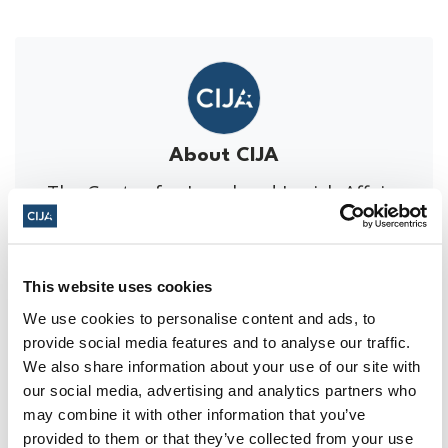
About CIJA
The Centre for Israel and Jewish Affairs
is the advocacy agent of Jewish
Federations of Canada-UIA,
representing Jewish Federations across
This website uses cookies
Canada.
We use cookies to personalise content and ads, to
provide social media features and to analyse our traffic.
We also share information about your use of our site with
our social media, advertising and analytics partners who
may combine it with other information that you’ve
You might also be interested in...
provided to them or that they’ve collected from your use