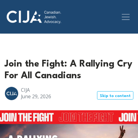
Join the Fight: A Rallying Cry
For All Canadians
CIJA
June 29, 2026
Skip to content