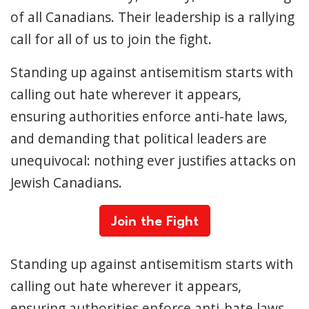
of all Canadians. Their leadership is a rallying
call for all of us to join the fight.
Standing up against antisemitism starts with
calling out hate wherever it appears,
ensuring authorities enforce anti-hate laws,
and demanding that political leaders are
unequivocal: nothing ever justifies attacks on
Jewish Canadians.
Join the Fight
Standing up against antisemitism starts with
calling out hate wherever it appears,
ensuring authorities enforce anti-hate laws,