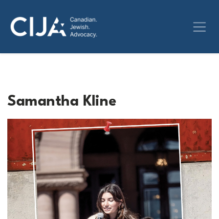
Samantha Kline