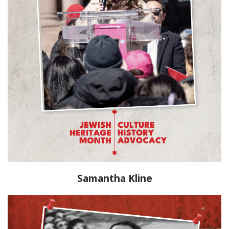
Samantha Kline