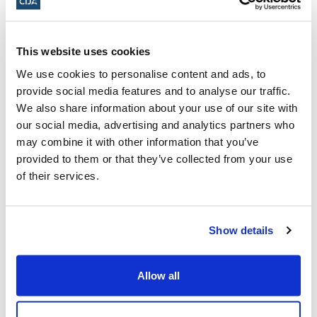
Golda Meir
This website uses cookies
Samantha Kline
recently graduated from
We use cookies to personalise content and ads, to
OCAD University, and is an advocate for
provide social media features and to analyse our traffic.
cultural identity, inclusivity, and Jewish
We also share information about your use of our site with
our social media, advertising and analytics partners who
awareness on and off campus. Samantha
may combine it with other information that you’ve
works with legal organizations and advocacy
provided to them or that they’ve collected from your use
groups to push for stronger protections
of their services.
against antisemitism, including speaking at
legislative assembly downtown in support of
Show details
bill 166 Strengthening Accountability and
Student Supports Act, 2024.
Allow all
Samantha’s Jewish Heritage Hero is Golda