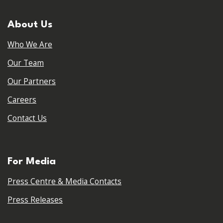
About Us
Who We Are
Our Team
Our Partners
Careers
Contact Us
For Media
Press Centre & Media Contacts
Press Releases