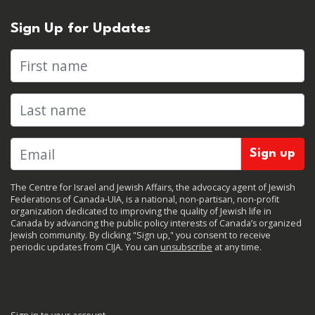
Sign Up for Updates
First name
Last name
The Centre for Israel and Jewish Affairs, the advocacy agent of Jewish
Federations of Canada-UIA, is a national, non-partisan, non-profit
organization dedicated to improving the quality of Jewish life in
Canada by advancing the public policy interests of Canada’s organized
Jewish community. By clicking "Sign up," you consent to receive
periodic updates from CIJA. You can
unsubscribe
at any time.