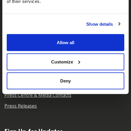
of their services.
About Us
Who We Are
Show details
Our Team
Our Partners
Allow all
Careers
Contact Us
Customize
Deny
For Media
Press Centre & Media Contacts
Press Releases