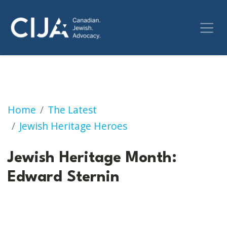
Jewish Heritage Month: Edward Sternin
Home
The Latest
Jewish Heritage Heroes
Jewish Heritage Month:
Edward Sternin