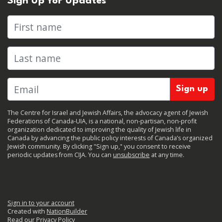
Sign Up for Updates
First name
Last name
The Centre for Israel and Jewish Affairs, the advocacy agent of Jewish
Federations of Canada-UIA, is a national, non-partisan, non-profit
organization dedicated to improving the quality of Jewish life in
Canada by advancing the public policy interests of Canada’s organized
Jewish community. By clicking "Sign up," you consent to receive
periodic updates from CIJA. You can
unsubscribe
at any time.
Sign in to your account
Created with
NationBuilder
Read our Privacy Policy