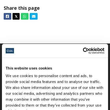
Share this page
Facebook
Twitter
Whatsapp
Email
𝕏
This website uses cookies
We use cookies to personalise content and ads, to
provide social media features and to analyse our traffic.
𝕏
We also share information about your use of our site with
Facebook
Instagram
LinkedIn
our social media, advertising and analytics partners who
may combine it with other information that you’ve
provided to them or that they’ve collected from your use