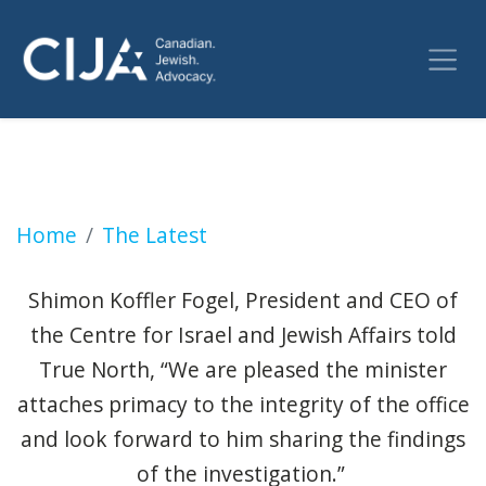
Jewish advocates demand feds criminalize ter
Home
The Latest
Shimon Koffler Fogel, President and CEO of
the Centre for Israel and Jewish Affairs told
True North, “We are pleased the minister
attaches primacy to the integrity of the office
and look forward to him sharing the findings
of the investigation.”