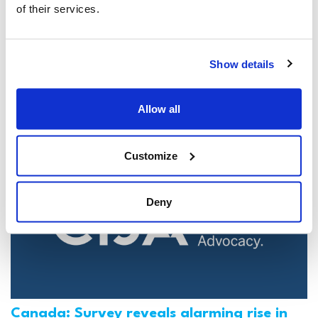
of their services.
Jewish leaders react to bail release for
Toronto man charged for multiple
Show details
antisemitic attacks during the past year
(The Canadian Jewish News)
Allow all
Mar 21, 2025
Customize
Deny
Canada: Survey reveals alarming rise in