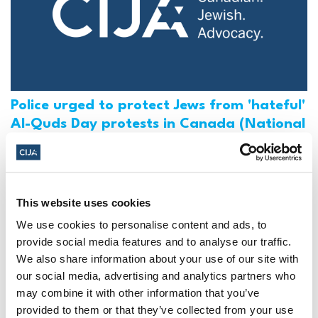
Police urged to protect Jews from 'hateful'
Al-Quds Day protests in Canada (National
Post, + Postmedia Syndication)
Mar 21, 2025
This website uses cookies
We use cookies to personalise content and ads, to
provide social media features and to analyse our traffic.
We also share information about your use of our site with
our social media, advertising and analytics partners who
may combine it with other information that you’ve
provided to them or that they’ve collected from your use