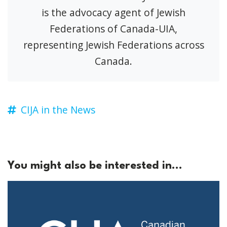
is the advocacy agent of Jewish
Federations of Canada-UIA,
representing Jewish Federations across
Canada.
CIJA in the News
You might also be interested in...