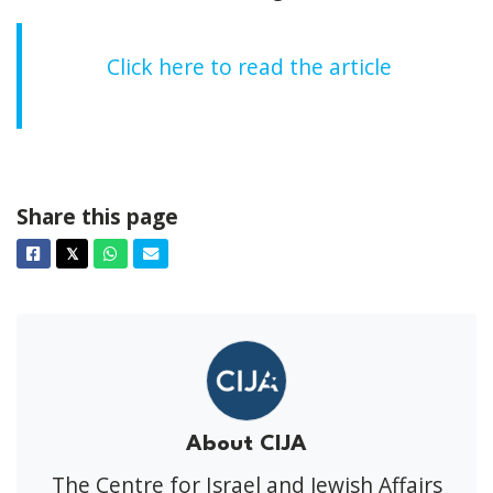
Click here to read the article
Share this page
Facebook
Twitter
Whatsapp
Email
𝕏
About CIJA
The Centre for Israel and Jewish Affairs