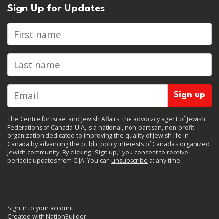
Sign Up for Updates
First name
Last name
The Centre for Israel and Jewish Affairs, the advocacy agent of Jewish
Federations of Canada-UIA, is a national, non-partisan, non-profit
organization dedicated to improving the quality of Jewish life in
Canada by advancing the public policy interests of Canada’s organized
Jewish community. By clicking "Sign up," you consent to receive
periodic updates from CIJA. You can
unsubscribe
at any time.
Sign in to your account
Created with
NationBuilder