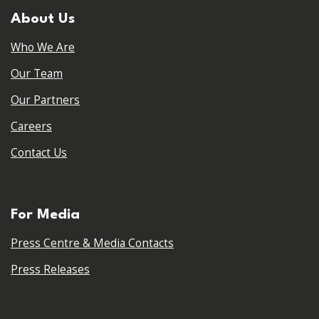
About Us
Who We Are
Our Team
Our Partners
Careers
Contact Us
For Media
Press Centre & Media Contacts
Press Releases