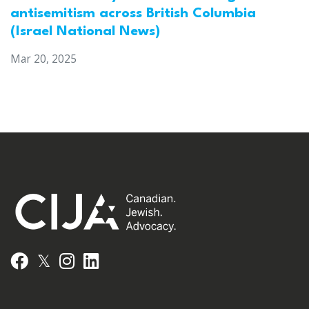
antisemitism across British Columbia
(Israel National News)
Mar 20, 2025
𝕏
Facebook
Instagram
LinkedIn