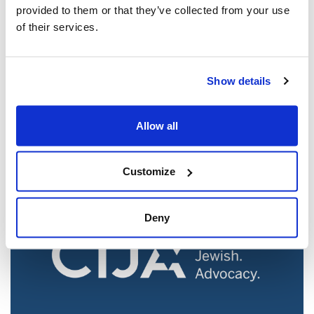
provided to them or that they’ve collected from your use
of their services.
Jewish leaders react to bail release for
Show details
Toronto man charged for multiple
antisemitic attacks during the past year
Allow all
(The Canadian Jewish News)
Mar 21, 2025
Customize
Deny