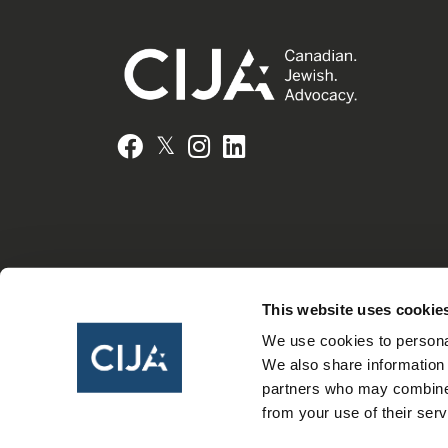
𝕏
Facebook
Instagram
LinkedIn
This website uses cookie
We use cookies to personal
We also share information 
partners who may combine i
from your use of their serv