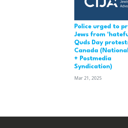
Police urged to p
Jews from 'hatefu
Quds Day protests
Canada (National
+ Postmedia
Syndication)
Mar 21, 2025