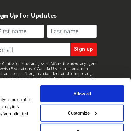
ign Up for Updates
rst name
Last name
 Centre for Israel and Jewish Affairs, the advocacy agent
Jewish Federations of Canada-UIA, is a national, non-
tisan, non-profit organization dedicated to improving
 quality of Jewish life in Canada by advancing the public
icy interests of Canada’s organized Jewish community.
clicking "Sign up," you consent to receive periodic
ates from CIJA. You can
unsubscribe
at any time.
Allow all
yse our traffic.
 analytics
Customize
y’ve collected