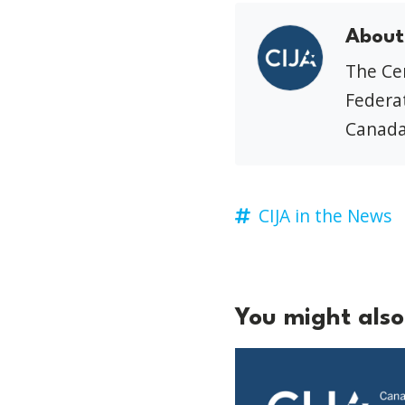
About
The Cen
Federat
Canada
CIJA in the News
You might also 