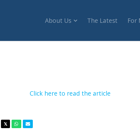
About Us
The Latest
For
o teachers should be fired for taking students to p
Click here to read the article
acebook
Twitter
Whatsapp
Email
𝕏