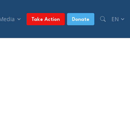
 Media
EN
Take Action
Donate
olitical rally (National Post)