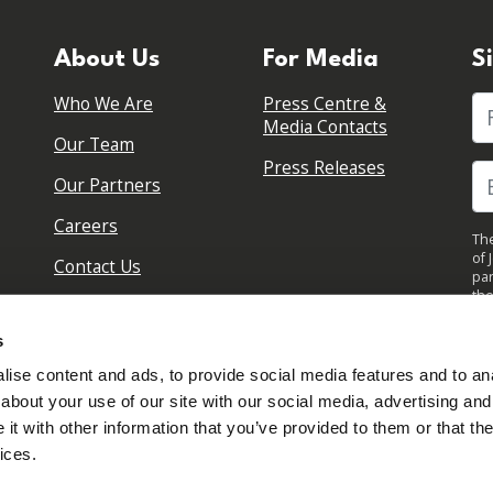
About Us
For Media
S
Who We Are
Press Centre &
Fi
Media Contacts
Our Team
Press Releases
Our Partners
Careers
The
of 
Contact Us
par
the
pol
By 
s
upd
ise content and ads, to provide social media features and to anal
about your use of our site with our social media, advertising and
t with other information that you’ve provided to them or that the
ices.
Sign in to your account
Created with
NationBuilder