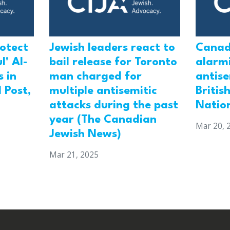
rotect
Jewish leaders react to
Canad
l' Al-
bail release for Toronto
alarmi
 in
man charged for
antis
 Post,
multiple antisemitic
Britis
attacks during the past
Natio
year (The Canadian
Mar 20, 
Jewish News)
Mar 21, 2025