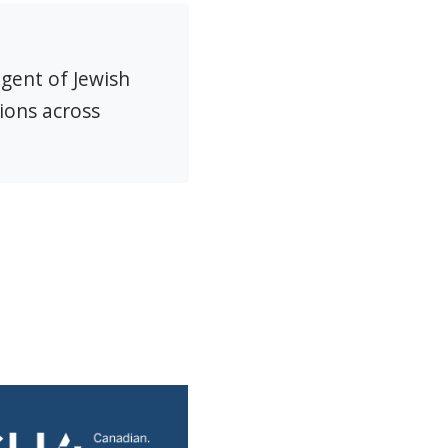
agent of Jewish
ions across