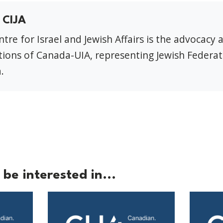
 CIJA
tre for Israel and Jewish Affairs is the advocacy 
ions of Canada-UIA, representing Jewish Federat
.
be interested in...