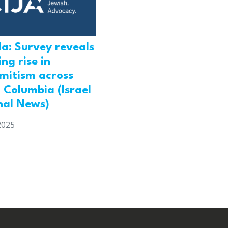
a: Survey reveals
ng rise in
emitism across
h Columbia (Israel
nal News)
2025