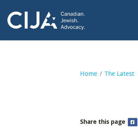
Jesse Kline: Toront
Home
The Latest
Share this page
F