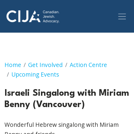
Israeli Singalong with Miriam Benny (Vancouv
Home
Get Involved
Action Centre
Upcoming Events
Israeli Singalong with Miriam
Benny (Vancouver)
Wonderful Hebrew singalong with Miriam