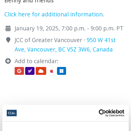
Benny and friends
Click here for additional information.
January 19, 2025, 7:00 p.m. - 9:00 p.m. PT
JCC of Greater Vancouver ·
950 W 41st
Ave, Vancouver, BC V5Z 3W6, Canada
Add to calendar:
Share this page
Facebook
Twitter
Whatsapp
Email
𝕏