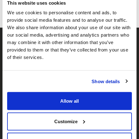
This website uses cookies
We use cookies to personalise content and ads, to
provide social media features and to analyse our traffic.
We also share information about your use of our site with
our social media, advertising and analytics partners who
may combine it with other information that you’ve
provided to them or that they’ve collected from your use
of their services.
Show details
𝕏
Facebook
Instagram
LinkedIn
Allow all
About Us
Customize
Who We Are
Our Team