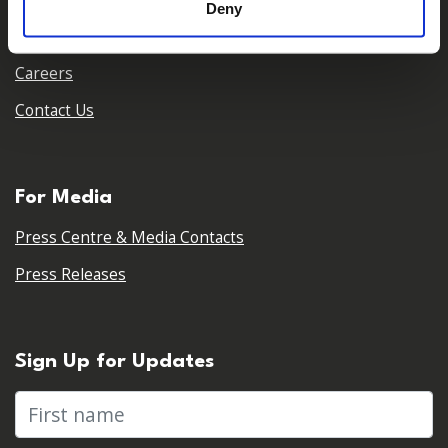
Deny
Our Partners
Careers
Contact Us
For Media
Press Centre & Media Contacts
Press Releases
Sign Up for Updates
First name