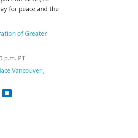
ray for peace and the
ration of Greater
00 p.m. PT
ace Vancouver ,