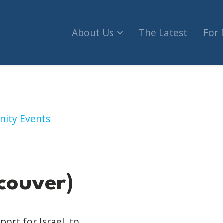
About Us
The Latest
For
uver)
nity Events
couver)
ort for Israel, to