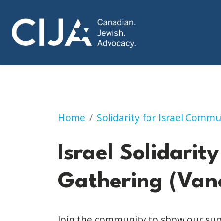
Israel Solidarity Gathering (Vanco
Home
Solidarity for Israel Commu
Israel Solidarity
Gathering (Van
Join the community to show our supp