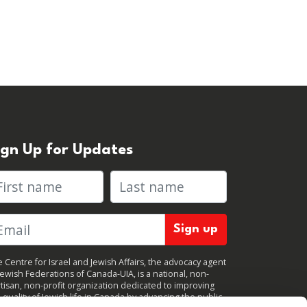
ign Up for Updates
rst name
Last name
 Centre for Israel and Jewish Affairs, the advocacy agent
Jewish Federations of Canada-UIA, is a national, non-
tisan, non-profit organization dedicated to improving
 quality of Jewish life in Canada by advancing the public