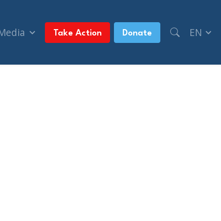
 Media
EN
Take Action
Donate