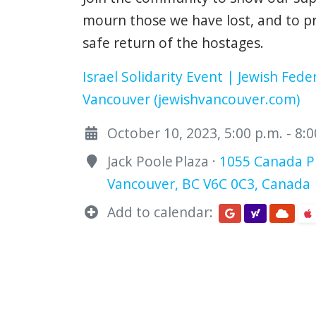
mourn those we have lost, and to p
safe return of the hostages.
Israel Solidarity Event | Jewish Fede
Vancouver (jewishvancouver.com)
October 10, 2023, 5:00 p.m. - 8:
Jack Poole Plaza ·
1055 Canada Pl
Vancouver, BC V6C 0C3, Canada
Add to calendar: