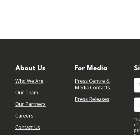
About Us
For Media
S
Who We Are
Press Centre &
Fi
Media Contacts
Our Team
Press Releases
Our Partners
Careers
The
of 
Contact Us
par
the