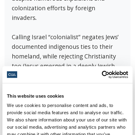
colonization efforts by foreign
invaders.
Calling Israel “colonialist” negates Jews’
documented indigenous ties to their
homeland, while rejecting Christianity
too (Jesus emerged in a deeply Jewish
land of Israel also called Judea). In short,
Jews are the original aboriginal people
of Israel. They have been tied to the
This website uses cookies
same land, praying to the same God,
We use cookies to personalise content and ads, to
provide social media features and to analyse our traffic.
and maintaining the same traditions
We also share information about your use of our site with
and culture for millennia.
our social media, advertising and analytics partners who
may combine it with other information that you’ve