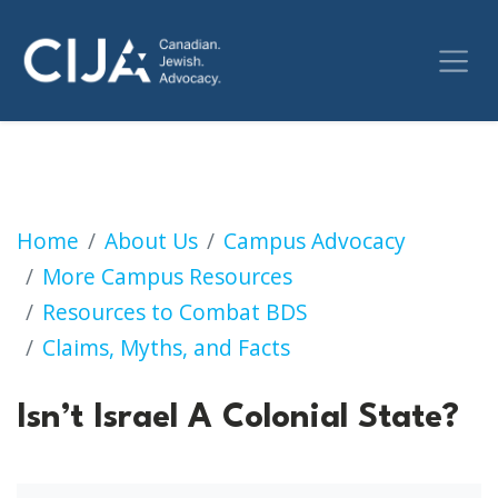
Isn’t Israel A Colonial State?
Home
About Us
Campus Advocacy
More Campus Resources
Resources to Combat BDS
Claims, Myths, and Facts
Isn’t Israel A Colonial State?