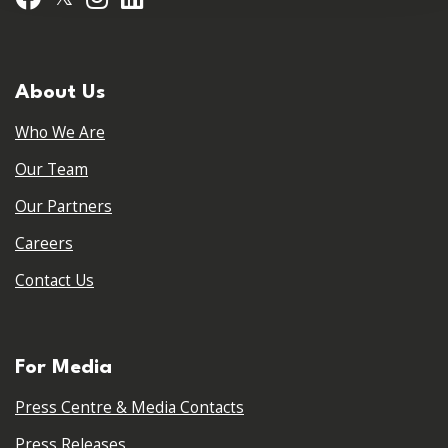
About Us
Who We Are
Our Team
Our Partners
Careers
Contact Us
For Media
Press Centre & Media Contacts
Press Releases