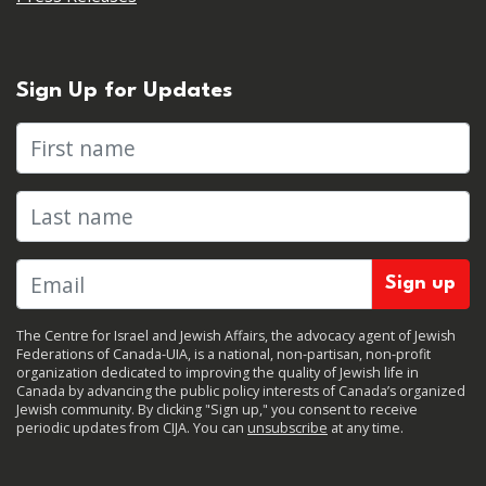
Sign Up for Updates
First name
Last name
The Centre for Israel and Jewish Affairs, the advocacy agent of Jewish
Federations of Canada-UIA, is a national, non-partisan, non-profit
organization dedicated to improving the quality of Jewish life in
Canada by advancing the public policy interests of Canada’s organized
Jewish community. By clicking "Sign up," you consent to receive
periodic updates from CIJA. You can
unsubscribe
at any time.