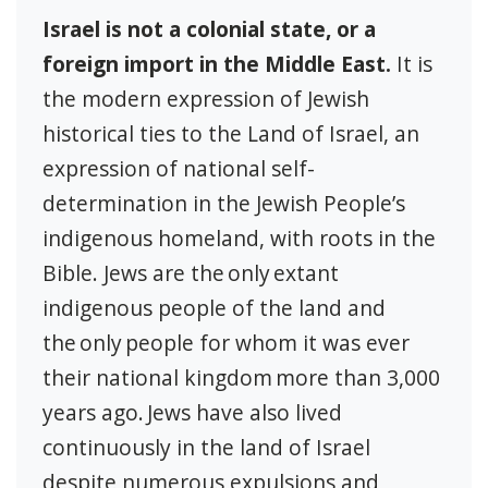
Israel is not a colonial state, or a
foreign import in the Middle East.
It is
the modern expression of Jewish
historical ties to the Land of Israel, an
expression of national self-
determination in the Jewish People’s
indigenous homeland, with roots in the
Bible. Jews are the only extant
indigenous people of the land and
the only people for whom it was ever
their national kingdom more than 3,000
years ago. Jews have also lived
continuously in the land of Israel
despite numerous expulsions and