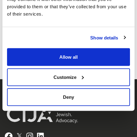
provided to them or that they’ve collected from your use
of their services.
Share this page
Show details
Facebook
Twitter
Whatsapp
Email
𝕏
Allow all
Customize
Deny
𝕏
Facebook
Instagram
LinkedIn