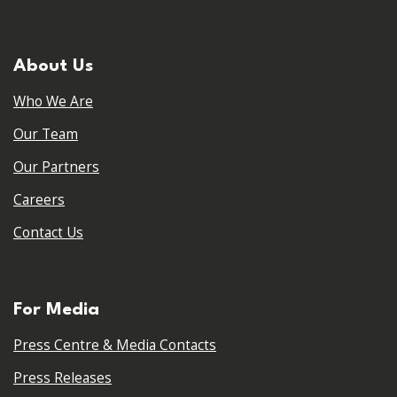
About Us
Who We Are
Our Team
Our Partners
Careers
Contact Us
For Media
Press Centre & Media Contacts
Press Releases