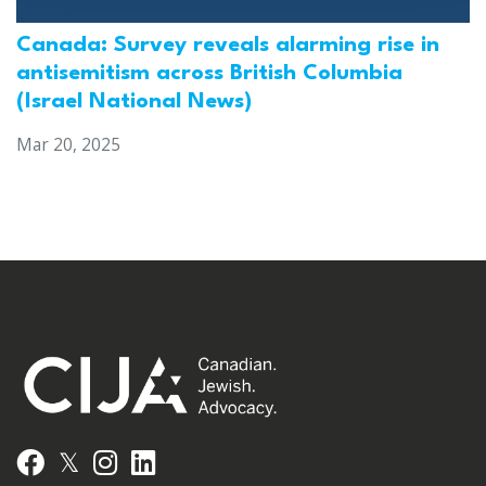
Canada: Survey reveals alarming rise in
antisemitism across British Columbia
(Israel National News)
Mar 20, 2025
𝕏
Facebook
Instagram
LinkedIn