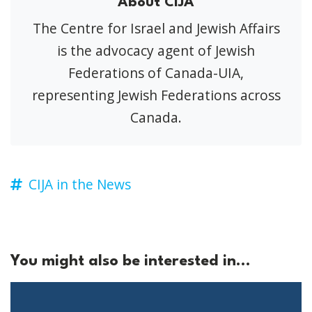
About CIJA
The Centre for Israel and Jewish Affairs
is the advocacy agent of Jewish
Federations of Canada-UIA,
representing Jewish Federations across
Canada.
CIJA in the News
You might also be interested in...