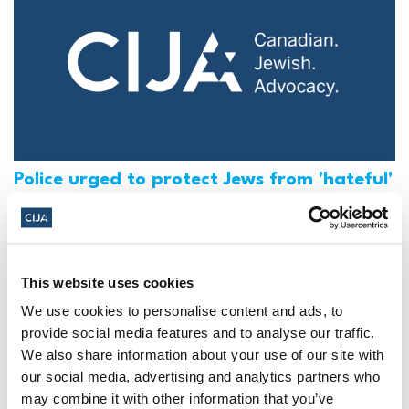
Police urged to protect Jews from 'hateful'
Al-Quds Day protests in Canada (National
Post, + Postmedia Syndication)
Mar 21, 2025
This website uses cookies
We use cookies to personalise content and ads, to
provide social media features and to analyse our traffic.
We also share information about your use of our site with
our social media, advertising and analytics partners who
may combine it with other information that you’ve