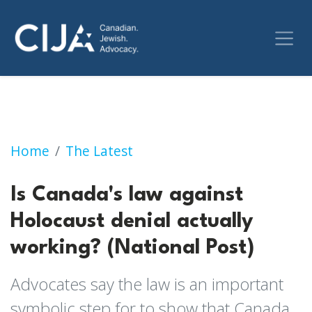
Is Canada's law against Holocaust denial actu
Home
The Latest
Is Canada's law against
Holocaust denial actually
working? (National Post)
Advocates say the law is an important
symbolic step for to show that Canada