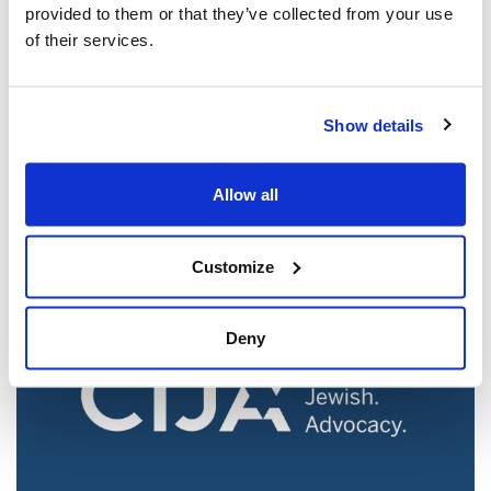
provided to them or that they’ve collected from your use
of their services.
Jewish leaders react to bail release for
Show details
Toronto man charged for multiple
antisemitic attacks during the past year
Allow all
(The Canadian Jewish News)
Mar 21, 2025
Customize
Deny