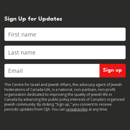
Sign Up for Updates
First name
Last name
The Centre for Israel and Jewish Affairs, the advocacy agent of Jewish
Federations of Canada-UIA, is a national, non-partisan, non-profit
organization dedicated to improving the quality of Jewish life in
Canada by advancing the public policy interests of Canada’s organized
Jewish community. By clicking "Sign up," you consent to receive
periodic updates from CIJA. You can
unsubscribe
at any time.