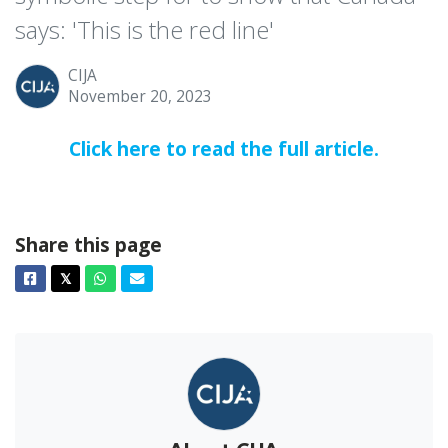
says: 'This is the red line'
CIJA
November 20, 2023
Click here to read the full article.
Share this page
Facebook
Twitter
Whatsapp
Email
𝕏