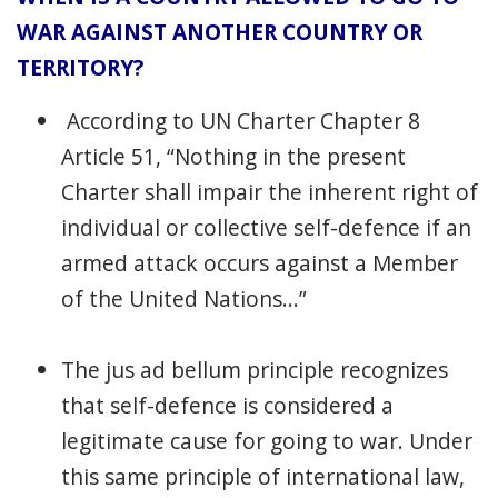
WAR AGAINST ANOTHER COUNTRY OR
TERRITORY?
According to UN Charter Chapter 8
Article 51, “Nothing in the present
Charter shall impair the inherent right of
individual or collective self-defence if an
armed attack occurs against a Member
of the United Nations...”
The jus ad bellum principle recognizes
that self-defence is considered a
legitimate cause for going to war. Under
this same principle of international law,