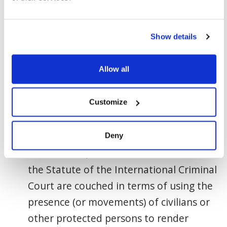
“protected status” under international
law if they participate directly in
Show details
hostilities.
Allow all
According to
Rule 97
of the List of
Customary Rules of IHL “the use of
Customize
human shields is prohibited.” The ICRC
further details that, “The prohibition of
using human shields in the Geneva
Deny
Conventions, Additional Protocol I and
the Statute of the International Criminal
Court are couched in terms of using the
presence (or movements) of civilians or
other protected persons to render