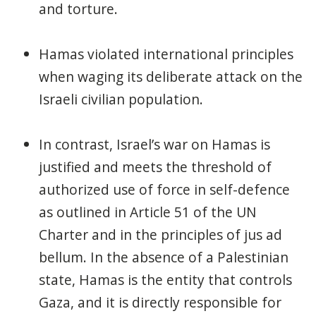
and torture.
Hamas violated international principles
when waging its deliberate attack on the
Israeli civilian population.
In contrast, Israel’s war on Hamas is
justified and meets the threshold of
authorized use of force in self-defence
as outlined in Article 51 of the UN
Charter and in the principles of jus ad
bellum. In the absence of a Palestinian
state, Hamas is the entity that controls
Gaza, and it is directly responsible for