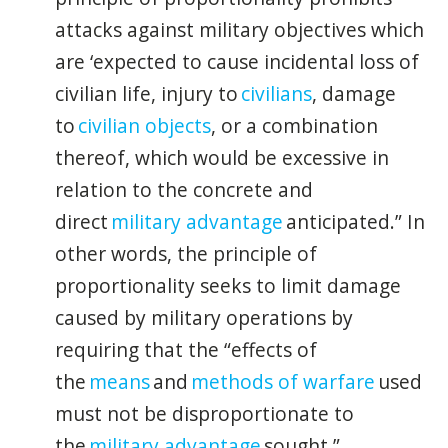
attacks against military objectives which
are ‘expected to cause incidental loss of
civilian life, injury to
civilians
, damage
to
civilian objects
, or a combination
thereof, which would be excessive in
relation to the concrete and
direct
military advantage
anticipated.” In
other words, the principle of
proportionality seeks to limit damage
caused by military operations by
requiring that the “effects of
the
means
and
methods of warfare
used
must not be disproportionate to
the
military advantage
sought.”