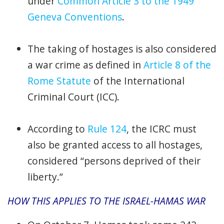
under
Common Article 3 to the 1949
Geneva Conventions
.
The taking of hostages is also considered
a war crime as defined in
Article 8 of the
Rome Statute
of the International
Criminal Court (ICC).
According to
Rule 124
, the ICRC must
also be granted access to all hostages,
considered “persons deprived of their
liberty.”
HOW THIS APPLIES TO THE ISRAEL-HAMAS WAR