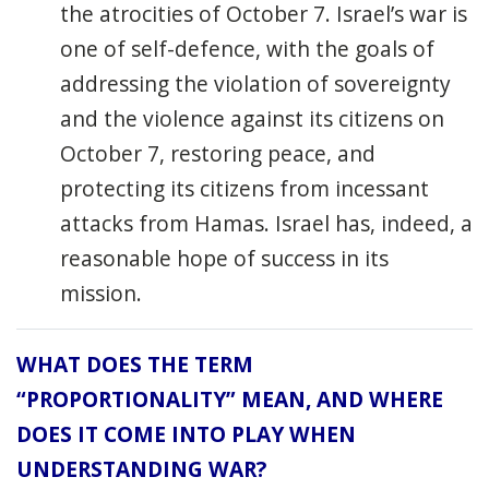
the atrocities of October 7. Israel’s war is
one of self-defence, with the goals of
addressing the violation of sovereignty
and the violence against its citizens on
October 7, restoring peace, and
protecting its citizens from incessant
attacks from Hamas. Israel has, indeed, a
reasonable hope of success in its
mission.
WHAT DOES THE TERM
“PROPORTIONALITY” MEAN, AND WHERE
DOES IT COME INTO PLAY WHEN
UNDERSTANDING WAR?