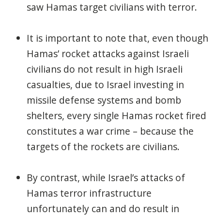
saw Hamas target civilians with terror.
It is important to note that, even though
Hamas’ rocket attacks against Israeli
civilians do not result in high Israeli
casualties, due to Israel investing in
missile defense systems and bomb
shelters, every single Hamas rocket fired
constitutes a war crime – because the
targets of the rockets are civilians.
By contrast, while Israel’s attacks of
Hamas terror infrastructure
unfortunately can and do result in