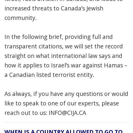
increased threats to Canada’s Jewish
community.
In the following brief, providing full and
transparent citations, we will set the record
straight on what international law says and
how it applies to Israel’s war against Hamas –
a Canadian listed terrorist entity.
As always, if you have any questions or would
like to speak to one of our experts, please
reach out to us:
INFO@CIJA.CA
WHEN IS A COUNTRY ALLOWED TO GO TO