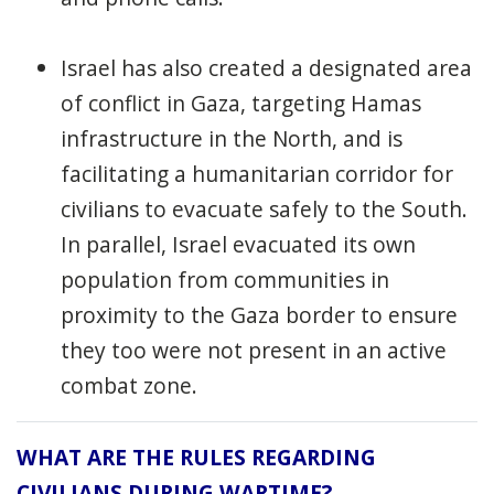
Israel has also created a designated area
of conflict in Gaza, targeting Hamas
infrastructure in the North, and is
facilitating a humanitarian corridor for
civilians to evacuate safely to the South.
In parallel, Israel evacuated its own
population from communities in
proximity to the Gaza border to ensure
they too were not present in an active
combat zone.
WHAT ARE THE RULES REGARDING
CIVILIANS DURING WARTIME?