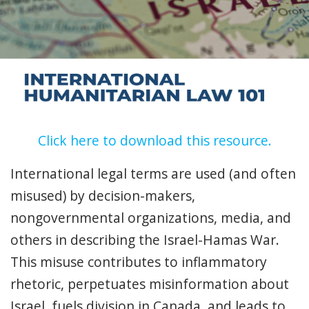
Click here to download this resource.
International legal terms are used (and often
misused) by decision-makers,
nongovernmental organizations, media, and
others in describing the Israel-Hamas War.
This misuse contributes to inflammatory
rhetoric, perpetuates misinformation about
Israel, fuels division in Canada, and leads to