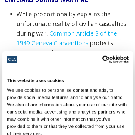
While proportionality explains the
unfortunate reality of civilian casualties
during war,
Common Article 3 of the
1949 Geneva Conventions
protects
“[p]ersons taking no active part in the
hostilities.” Furthermore,
Article 51(3) of
the Additional Protocol I
and
Article 13(3)
of the 1977 Additional Protocol
This website uses cookies
II
provide that civilians shall enjoy
We use cookies to personalise content and ads, to
provide social media features and to analyse our traffic.
protection against the dangers arising
We also share information about your use of our site with
from military operations “unless and for
our social media, advertising and analytics partners who
such time as they take a direct part in
may combine it with other information that you’ve
provided to them or that they’ve collected from your use
hostilities.” Therefore, civilians lose their
of their services.