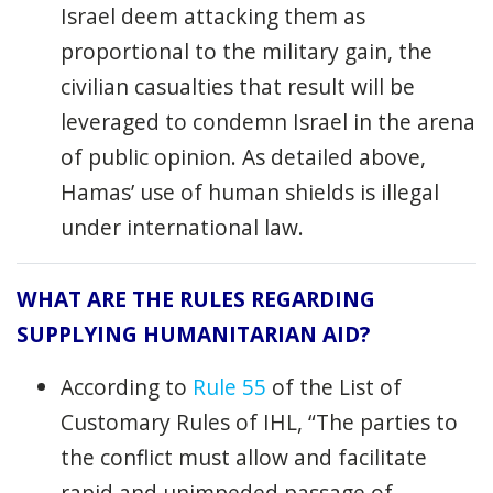
Israel deem attacking them as
proportional to the military gain, the
civilian casualties that result will be
leveraged to condemn Israel in the arena
of public opinion. As detailed above,
Hamas’ use of human shields is illegal
under international law.
WHAT ARE THE RULES REGARDING
SUPPLYING HUMANITARIAN AID?
According to
Rule 55
of the List of
Customary Rules of IHL, “The parties to
the conflict must allow and facilitate
rapid and unimpeded passage of