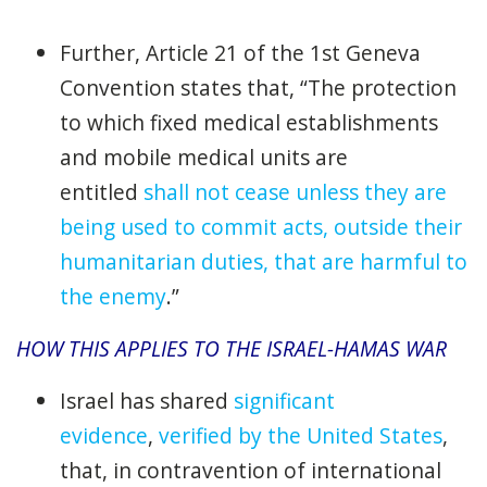
Further, Article 21 of the 1st Geneva
Convention states that, “The protection
to which fixed medical establishments
and mobile medical units are
entitled
shall not cease unless they are
being used to commit acts, outside their
humanitarian duties, that are harmful to
the enemy
.”
HOW THIS APPLIES TO THE ISRAEL-HAMAS WAR
Israel has shared
significant
evidence
,
verified by the United States
,
that, in contravention of international