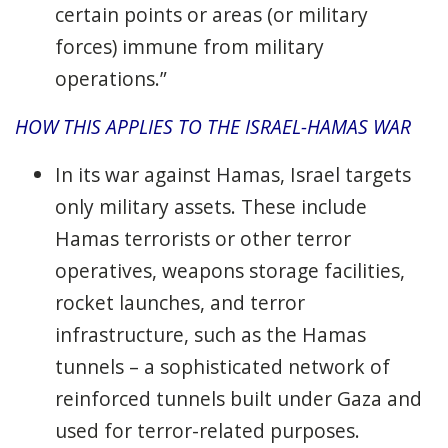
certain points or areas (or military
forces) immune from military
operations.”
HOW THIS APPLIES TO THE ISRAEL-HAMAS WAR
In its war against Hamas, Israel targets
only military assets. These include
Hamas terrorists or other terror
operatives, weapons storage facilities,
rocket launches, and terror
infrastructure, such as the Hamas
tunnels – a sophisticated network of
reinforced tunnels built under Gaza and
used for terror-related purposes.