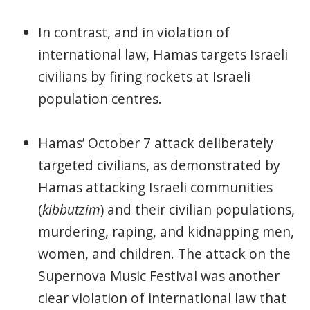
In contrast, and in violation of
international law, Hamas targets Israeli
civilians by firing rockets at Israeli
population centres.
Hamas’ October 7 attack deliberately
targeted civilians, as demonstrated by
Hamas attacking Israeli communities
(
kibbutzim
) and their civilian populations,
murdering, raping, and kidnapping men,
women, and children. The attack on the
Supernova Music Festival was another
clear violation of international law that