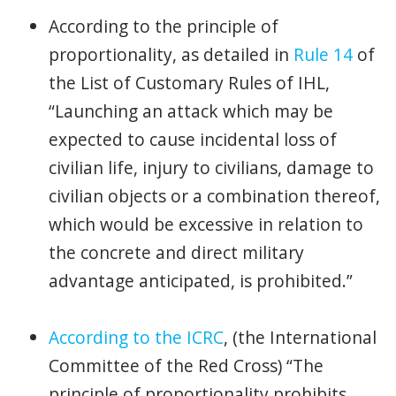
According to the principle of
proportionality, as detailed in
Rule 14
of
the List of Customary Rules of IHL,
“Launching an attack which may be
expected to cause incidental loss of
civilian life, injury to civilians, damage to
civilian objects or a combination thereof,
which would be excessive in relation to
the concrete and direct military
advantage anticipated, is prohibited.”
According to the ICRC
, (the International
Committee of the Red Cross) “The
principle of proportionality prohibits