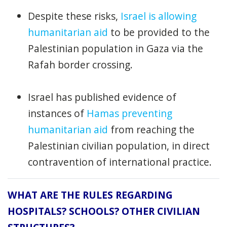
Despite these risks,
Israel is allowing
humanitarian aid
to be provided to the
Palestinian population in Gaza via the
Rafah border crossing.
Israel has published evidence of
instances of
Hamas preventing
humanitarian aid
from reaching the
Palestinian civilian population, in direct
contravention of international practice.
WHAT ARE THE RULES REGARDING
HOSPITALS? SCHOOLS? OTHER CIVILIAN