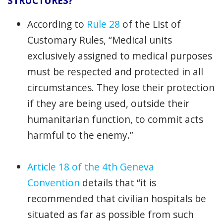
STRUCTURES?
According to
Rule 28
of the List of
Customary Rules, “Medical units
exclusively assigned to medical purposes
must be respected and protected in all
circumstances. They lose their protection
if they are being used, outside their
humanitarian function, to commit acts
harmful to the enemy.”
Article 18
of the
4th Geneva
Convention
details that “it is
recommended that civilian hospitals be
situated as far as possible from such