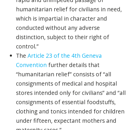
humanitarian relief for civilians in need,
which is impartial in character and
conducted without any adverse
distinction, subject to their right of
control.”
The
Article 23 of the 4th Geneva
Convention
further details that
“humanitarian relief” consists of “all
consignments of medical and hospital
stores intended only for civilians” and “all
consignments of essential foodstuffs,
clothing and tonics intended for children
under fifteen, expectant mothers and
maternity cases.”