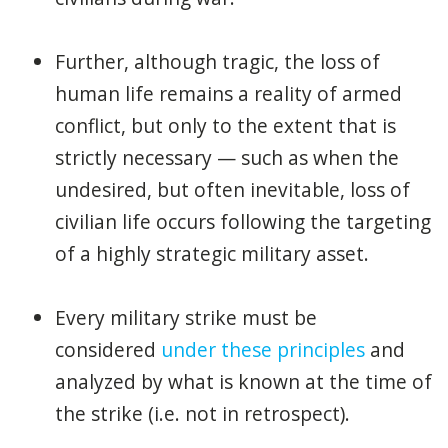
Further, although tragic, the loss of
human life remains a reality of armed
conflict, but only to the extent that is
strictly necessary — such as when the
undesired, but often inevitable, loss of
civilian life occurs following the targeting
of a highly strategic military asset.
Every military strike must be
considered
under these principles
and
analyzed by what is known at the time of
the strike (i.e. not in retrospect).