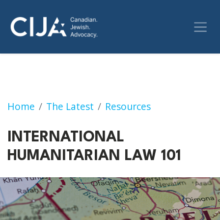
INTERNATIONAL HUMANITARIAN LAW 101
Home
The Latest
Resources
INTERNATIONAL
HUMANITARIAN LAW 101