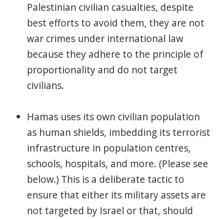
Palestinian civilian casualties, despite
best efforts to avoid them, they are not
war crimes under international law
because they adhere to the principle of
proportionality and do not target
civilians.
Hamas uses its own civilian population
as human shields, imbedding its terrorist
infrastructure in population centres,
schools, hospitals, and more. (Please see
below.) This is a deliberate tactic to
ensure that either its military assets are
not targeted by Israel or that, should