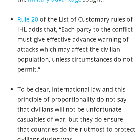
Rule 20
of the List of Customary rules of
IHL adds that, “Each party to the conflict
must give effective advance warning of
attacks which may affect the civilian
population, unless circumstances do not
permit.”
To be clear, international law and this
principle of proportionality do not say
that civilians will not be unfortunate
casualties of war, but they do ensure
that countries do their utmost to protect
civilians during war.