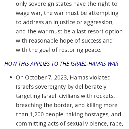
only sovereign states have the right to
wage war, the war must be attempting
to address an injustice or aggression,
and the war must be a last resort option
with reasonable hope of success and
with the goal of restoring peace.
HOW THIS APPLIES TO THE ISRAEL-HAMAS WAR
On October 7, 2023, Hamas violated
Israel’s sovereignty by deliberately
targeting Israeli civilians with rockets,
breaching the border, and killing more
than 1,200 people, taking hostages, and
committing acts of sexual violence, rape,