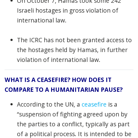
On October 7, Hamas took some 242
Israeli hostages in gross violation of
international law.
The ICRC has not been granted access to
the hostages held by Hamas, in further
violation of international law.
WHAT IS A CEASEFIRE? HOW DOES IT
COMPARE TO A HUMANITARIAN PAUSE?
According to the UN, a
ceasefire
is a
“suspension of fighting agreed upon by
the parties to a conflict, typically as part
of a political process. It is intended to be