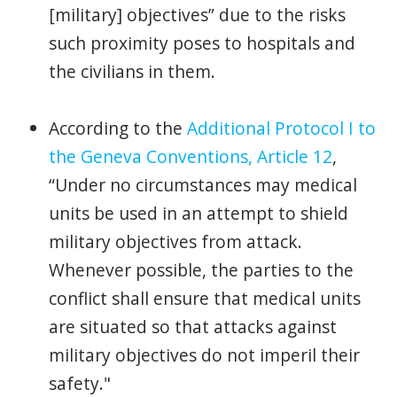
[military] objectives” due to the risks
such proximity poses to hospitals and
the civilians in them.
According to the
Additional Protocol I to
the Geneva Conventions, Article 12
,
“Under no circumstances may medical
units be used in an attempt to shield
military objectives from attack.
Whenever possible, the parties to the
conflict shall ensure that medical units
are situated so that attacks against
military objectives do not imperil their
safety."