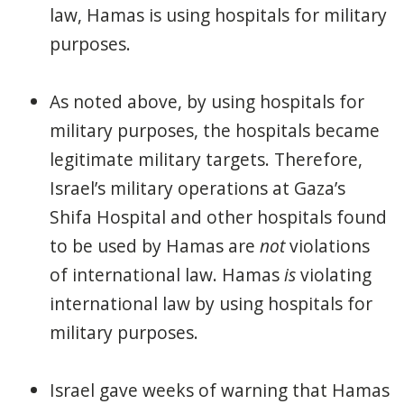
law, Hamas is using hospitals for military
purposes.
As noted above, by using hospitals for
military purposes, the hospitals became
legitimate military targets. Therefore,
Israel’s military operations at Gaza’s
Shifa Hospital and other hospitals found
to be used by Hamas are
not
violations
of international law. Hamas
is
violating
international law by using hospitals for
military purposes.
Israel gave weeks of warning that Hamas