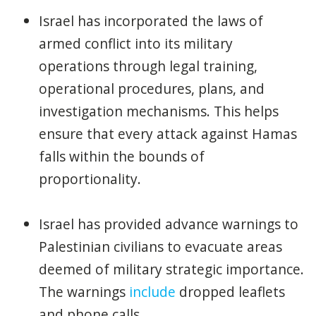
Israel has incorporated the laws of
armed conflict into its military
operations through legal training,
operational procedures, plans, and
investigation mechanisms. This helps
ensure that every attack against Hamas
falls within the bounds of
proportionality.
Israel has provided advance warnings to
Palestinian civilians to evacuate areas
deemed of military strategic importance.
The warnings
include
dropped leaflets
and phone calls.