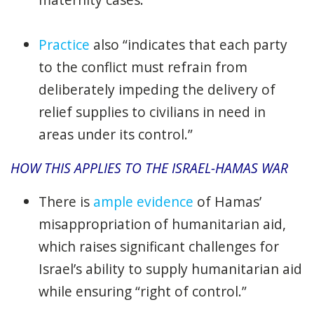
Practice
also “indicates that each party
to the conflict must refrain from
deliberately impeding the delivery of
relief supplies to civilians in need in
areas under its control.”
HOW THIS APPLIES TO THE ISRAEL-HAMAS WAR
There is
ample evidence
of Hamas’
misappropriation of humanitarian aid,
which raises significant challenges for
Israel’s ability to supply humanitarian aid
while ensuring “right of control.”