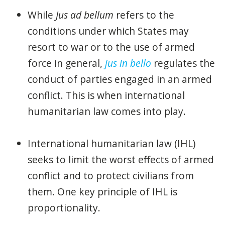
While
Jus ad bellum
refers to the
conditions under which States may
resort to war or to the use of armed
force in general,
jus in bello
regulates the
conduct of parties engaged in an armed
conflict. This is when international
humanitarian law comes into play.
International humanitarian law (IHL)
seeks to limit the worst effects of armed
conflict and to protect civilians from
them. One key principle of IHL is
proportionality.