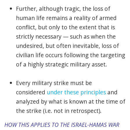
Further, although tragic, the loss of
human life remains a reality of armed
conflict, but only to the extent that is
strictly necessary — such as when the
undesired, but often inevitable, loss of
civilian life occurs following the targeting
of a highly strategic military asset.
Every military strike must be
considered
under these principles
and
analyzed by what is known at the time of
the strike (i.e. not in retrospect).
HOW THIS APPLIES TO THE ISRAEL-HAMAS WAR