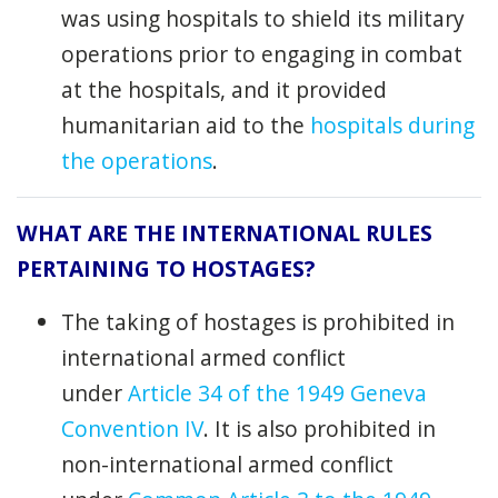
was using hospitals to shield its military
operations prior to engaging in combat
at the hospitals, and it provided
humanitarian aid to the
hospitals during
the operations
.
WHAT ARE THE INTERNATIONAL RULES
PERTAINING TO HOSTAGES?
The taking of hostages is prohibited in
international armed conflict
under
Article 34 of the 1949 Geneva
Convention IV
. It is also prohibited in
non-international armed conflict