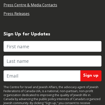
Press Centre & Media Contacts
Press Releases
Sign Up for Updates
First name
Last name
The Centre for Israel and Jewish Affairs, the advocacy agent of Jewish
Federations of Canada-UIA, is a national, non-partisan, non-profit
organization dedicated to improving the quality of Jewish life in
Canada by advancing the public policy interests of Canada’s organized
Jewish community. By clicking "Sign up," you consent to receive