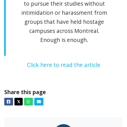
to pursue their studies without
intimidation or harassment from
groups that have held hostage
campuses across Montreal.
Enough is enough.
Click here to read the article
Share this page
Facebook
Twitter
Whatsapp
Email
𝕏