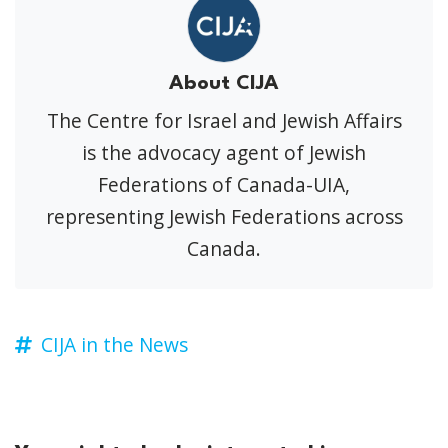
About CIJA
The Centre for Israel and Jewish Affairs
is the advocacy agent of Jewish
Federations of Canada-UIA,
representing Jewish Federations across
Canada.
CIJA in the News