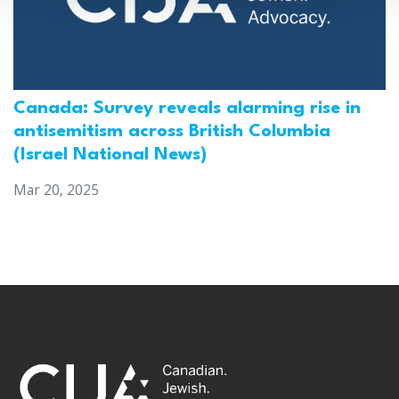
Canada: Survey reveals alarming rise in
antisemitism across British Columbia
(Israel National News)
Mar 20, 2025