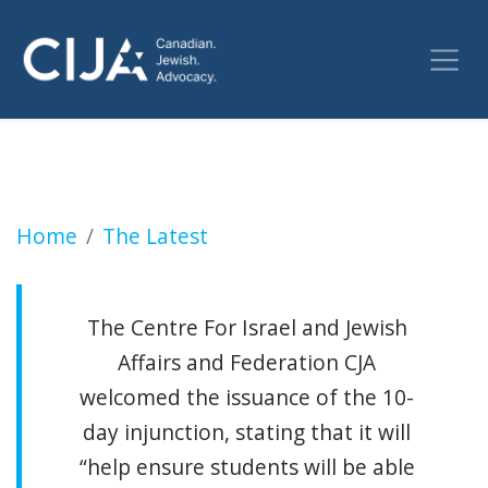
Injunction granted to prevent anti-Israel in
Home
The Latest
The Centre For Israel and Jewish
Affairs and Federation CJA
welcomed the issuance of the 10-
day injunction, stating that it will
“help ensure students will be able