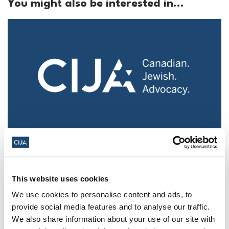
You might also be interested in...
Police urged to protect Jews from 'hateful'
Al-Quds Day protests in Canada (National
Post, + Postmedia Syndication)
This website uses cookies
Mar 21, 2025
We use cookies to personalise content and ads, to
provide social media features and to analyse our traffic.
We also share information about your use of our site with