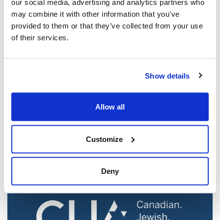
our social media, advertising and analytics partners who
may combine it with other information that you’ve
provided to them or that they’ve collected from your use
of their services.
Show details
Jewish leaders react to bail release for
Toronto man charged for multiple
Allow all
antisemitic attacks during the past year
(The Canadian Jewish News)
Customize
Mar 21, 2025
Deny