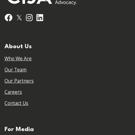
𝕏
Facebook
Instagram
LinkedIn
About Us
Who We Are
Our Team
Our Partners
Careers
Contact Us
For Media