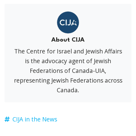
About CIJA
The Centre for Israel and Jewish Affairs
is the advocacy agent of Jewish
Federations of Canada-UIA,
representing Jewish Federations across
Canada.
CIJA in the News