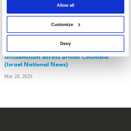
Allow all
Customize
Deny
Canada: Survey reveals alarming rise in
antisemitism across British Columbia
(Israel National News)
Mar 20, 2025