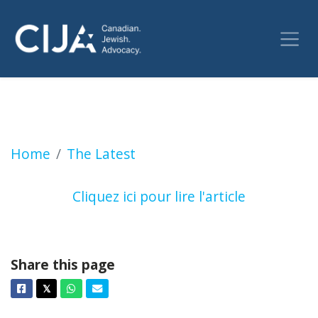
Hypocrisie des instances internationales? (Le
Home
The Latest
Cliquez ici pour lire l'article
Share this page
Facebook
Twitter
Whatsapp
Email
𝕏