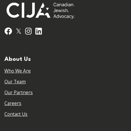
𝕏
Facebook
Instagram
LinkedIn
About Us
Who We Are
Our Team
Our Partners
Careers
Contact Us