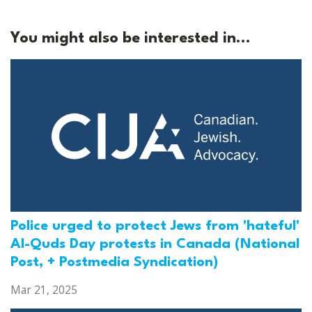
You might also be interested in...
Police urged to protect Jews from 'hateful'
Al-Quds Day protests in Canada (National
Post, + Postmedia Syndication)
Mar 21, 2025