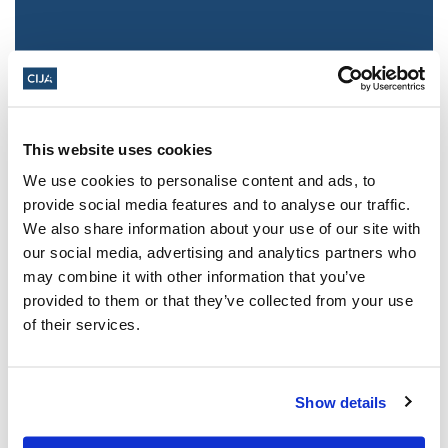
This website uses cookies
We use cookies to personalise content and ads, to
provide social media features and to analyse our traffic.
We also share information about your use of our site with
Jewish leaders react to bail release for
our social media, advertising and analytics partners who
Toronto man charged for multiple
may combine it with other information that you’ve
antisemitic attacks during the past year
provided to them or that they’ve collected from your use
(The Canadian Jewish News)
of their services.
Mar 21, 2025
Show details