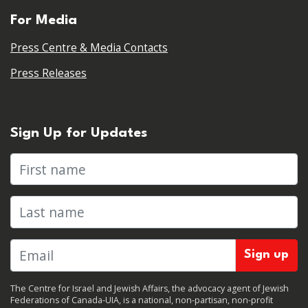
For Media
Press Centre & Media Contacts
Press Releases
Sign Up for Updates
First name
Last name
The Centre for Israel and Jewish Affairs, the advocacy agent of Jewish
Federations of Canada-UIA, is a national, non-partisan, non-profit