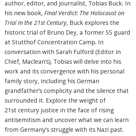
author
, editor,
and
journalist
,
Tobias Buck
. In
his new book,
Final Verdict: The Holocaust on
Trial in the 21
st
Century
, Buck explores the
historic trial of Bruno Dey, a former SS guard
at Stutthof Concentration Camp.
In
conversation with Sarah Fulford (
Editor in
Chief, Maclean’s), Tobias will delve into his
work and its convergence with his personal
family story, including
his German
grandfather’s complicity
and the silence that
surrounded it. Explore the weight of
21
st
century justice in the face of rising
antisemitism and uncover
what we can learn
from Germany’s struggle with its Nazi past.