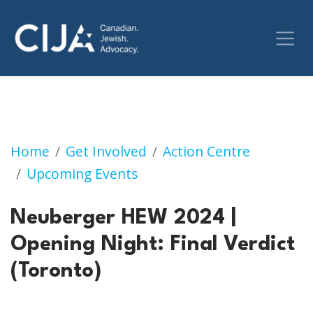
Neuberger HEW 2024 | Opening Night: Final 
Home
Get Involved
Action Centre
Upcoming Events
Neuberger HEW 2024 |
Opening Night: Final Verdict
(Toronto)