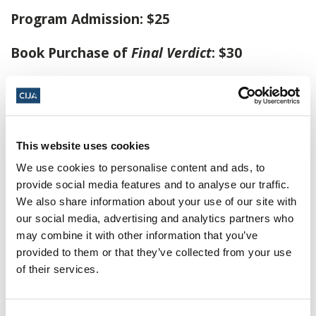
Program Admission: $25
Book Purchase of
Final Verdict
: $30
Following the program, Tobias Buck will be
signing copies of
Final Verdict
. Books are
available for purchase at online checkout with
This website uses cookies
your program admission or onsite at the event.
We use cookies to personalise content and ads, to
provide social media features and to analyse our traffic.
Click here to buy tickets
We also share information about your use of our site with
our social media, advertising and analytics partners who
November 4, 2024, 7:30 p.m. - 9:30 p.m.
may combine it with other information that you’ve
ET
provided to them or that they’ve collected from your use
of their services.
Leah Posluns Theatre ·
4588 Bathurst St,
Charlotte & Lewis Steinberg Family