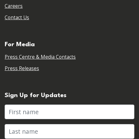
Careers
Contact Us
For Media
Press Centre & Media Contacts
Press Releases
Sign Up for Updates
First name
Last name