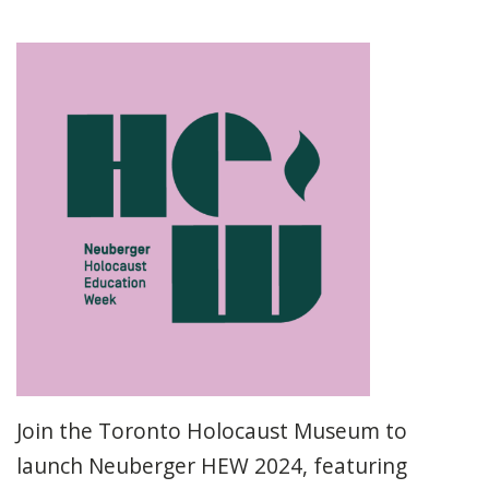
Join the Toronto Holocaust Museum to
launch Neuberger HEW 2024, featuring