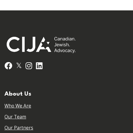
𝕏
Facebook
Instagram
LinkedIn
About Us
Who We Are
Our Team
Our Partners