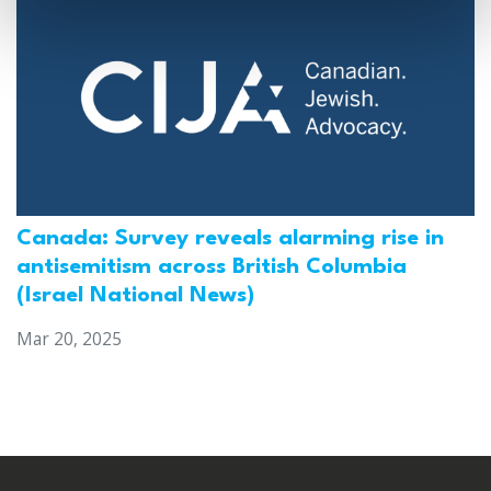
Canada: Survey reveals alarming rise in
antisemitism across British Columbia
(Israel National News)
Mar 20, 2025