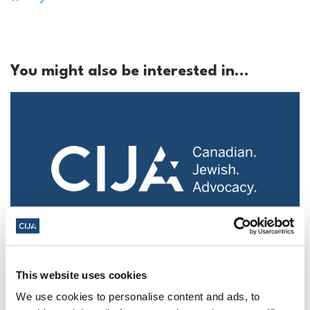
You might also be interested in...
Police urged to protect Jews from 'hateful'
This website uses cookies
Al-Quds Day protests in Canada (National
Post, + Postmedia Syndication)
We use cookies to personalise content and ads, to