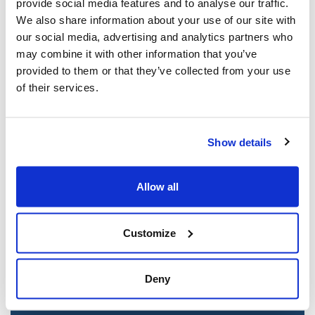
provide social media features and to analyse our traffic.
Mar 21, 2025
We also share information about your use of our site with
our social media, advertising and analytics partners who
may combine it with other information that you’ve
provided to them or that they’ve collected from your use
of their services.
Show details
Allow all
Jewish leaders react to bail release for
Toronto man charged for multiple
Customize
antisemitic attacks during the past year
(The Canadian Jewish News)
Deny
Mar 21, 2025