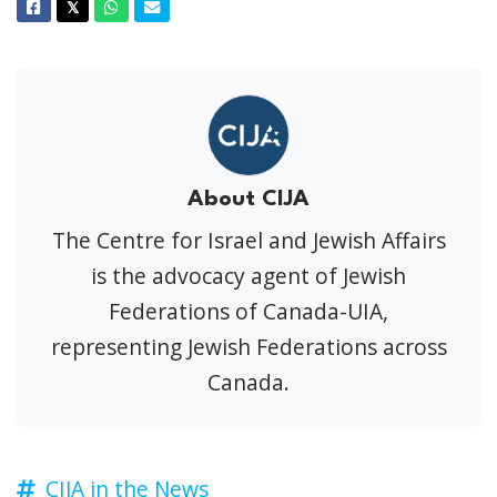
Facebook
Twitter
Whatsapp
Email
𝕏
About CIJA
The Centre for Israel and Jewish Affairs
is the advocacy agent of Jewish
Federations of Canada-UIA,
representing Jewish Federations across
Canada.
CIJA in the News