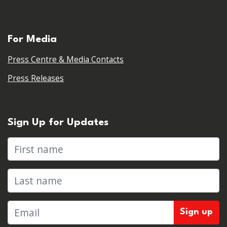
For Media
Press Centre & Media Contacts
Press Releases
Sign Up for Updates
First name
Last name