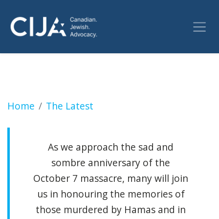
High Holidays: A time for reflection and rene
Home
The Latest
As we approach the sad and
sombre anniversary of the
October 7 massacre, many will join
us in honouring the memories of
those murdered by Hamas and in