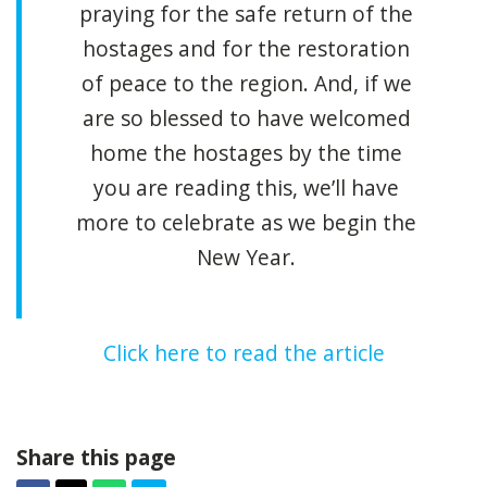
praying for the safe return of the
hostages and for the restoration
of peace to the region. And, if we
are so blessed to have welcomed
home the hostages by the time
you are reading this, we’ll have
more to celebrate as we begin the
New Year.
Click here to read the article
Share this page