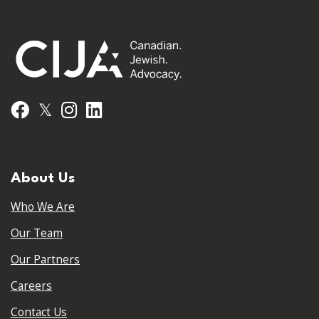
𝕏
Facebook
Instagram
LinkedIn
About Us
Who We Are
Our Team
Our Partners
Careers
Contact Us