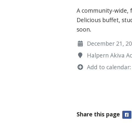
A community-wide, f
Delicious buffet, s
soon.
December 21, 202
Halpern Akiva A
Add to calendar:
Share this page
F