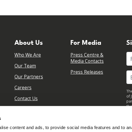
About Us
For Media
S
Who We Are
Press Centre &
Fi
Media Contacts
Our Team
Press Releases
Our Partners
Careers
The
of 
Contact Us
par
the
pol
By 
s
upd
ise content and ads, to provide social media features and to anal