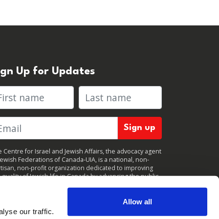
ign Up for Updates
rst name
Last name
 Centre for Israel and Jewish Affairs, the advocacy agent
Jewish Federations of Canada-UIA, is a national, non-
tisan, non-profit organization dedicated to improving
 quality of Jewish life in Canada by advancing the public
icy interests of Canada’s organized Jewish community.
clicking "Sign up," you consent to receive periodic
ates from CIJA. You can
unsubscribe
at any time.
Allow all
yse our traffic.