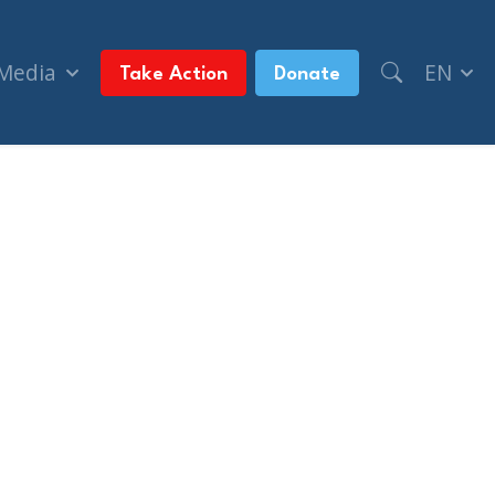
 Media
EN
Take Action
Donate