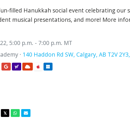
un-filled
Hanukkah
social event celebrating our s
tudent musical presentations, and more! More inf
2, 5:00 p.m. - 7:00 p.m. MT
cademy ·
140 Haddon Rd SW, Calgary, AB T2V 2Y3
acebook
Twitter
Whatsapp
Email
𝕏