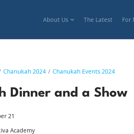
About Us
The Latest
For
 and a Show
Chanukah 2024
Chanukah Events 2024
h Dinner and a Show
er 21
kiva Academy