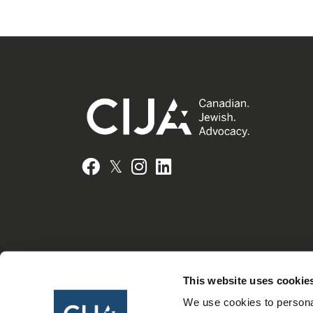
𝕏
Facebook
Instagram
LinkedIn
This website uses cookie
We use cookies to personal