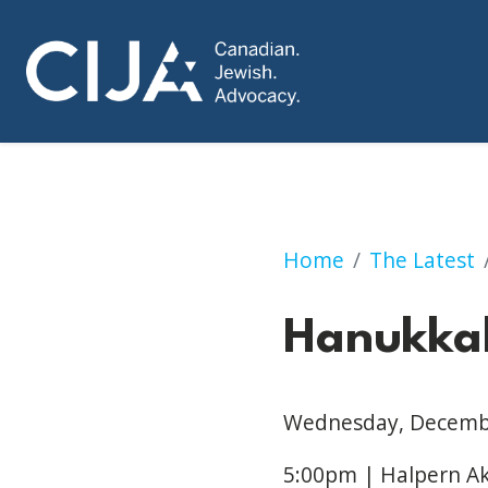
Hanukkah Dinner
Home
The Latest
Hanukka
Wednesday, Decemb
5:00
pm | Halpern A