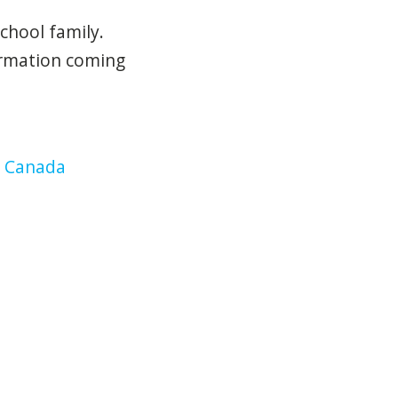
chool family.
ormation coming
, Canada