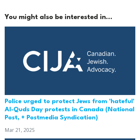
You might also be interested in...
Police urged to protect Jews from 'hateful'
Al-Quds Day protests in Canada (National
Post, + Postmedia Syndication)
Mar 21, 2025