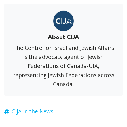
About CIJA
The Centre for Israel and Jewish Affairs
is the advocacy agent of Jewish
Federations of Canada-UIA,
representing Jewish Federations across
Canada.
CIJA in the News