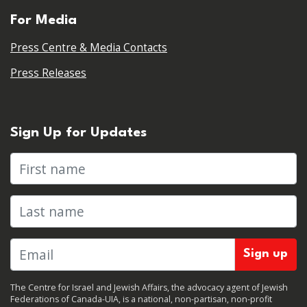
For Media
Press Centre & Media Contacts
Press Releases
Sign Up for Updates
First name
Last name
The Centre for Israel and Jewish Affairs, the advocacy agent of Jewish
Federations of Canada-UIA, is a national, non-partisan, non-profit