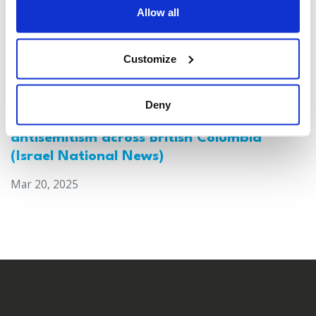
Allow all
Customize
Deny
Canada: Survey reveals alarming rise in
antisemitism across British Columbia
(Israel National News)
Mar 20, 2025