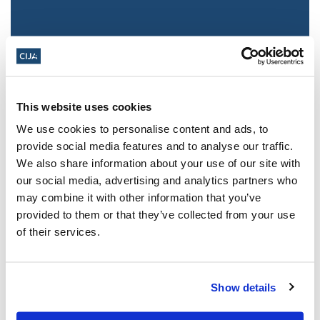
This website uses cookies
We use cookies to personalise content and ads, to
provide social media features and to analyse our traffic.
We also share information about your use of our site with
Jewish leaders react to bail release for
our social media, advertising and analytics partners who
Toronto man charged for multiple
may combine it with other information that you’ve
antisemitic attacks during the past year
provided to them or that they’ve collected from your use
(The Canadian Jewish News)
of their services.
Mar 21, 2025
Show details