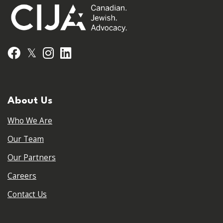
𝕏
Facebook
Instagram
LinkedIn
About Us
Who We Are
Our Team
Our Partners
Careers
Contact Us