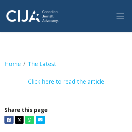
Former justice minister Irwin Cotler says RCM
Home
The Latest
Click here to read the article
Share this page
Facebook
Twitter
Whatsapp
Email
𝕏