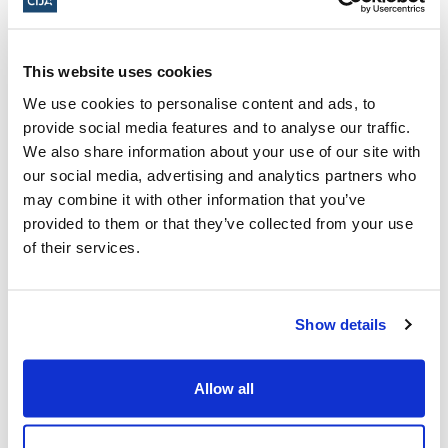
emple
Israel.
Please
be
prepared
to
show
confirmation
em
This website uses cookies
ail
and
ID
at
the
door.
We use cookies to personalise content and ads, to
provide social media features and to analyse our traffic.
Click here to register
We also share information about your use of our site with
our social media, advertising and analytics partners who
February 9, 2025, 10:30 a.m. - 12:00 p.m.
may combine it with other information that you’ve
ET
provided to them or that they’ve collected from your use
of their services.
Location to be advised upon registration ·
Ottawa, ON, Canada
Show details
Add to calendar:
Allow all