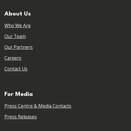
About Us
Who We Are
Our Team
Our Partners
Careers
Contact Us
For Media
Press Centre & Media Contacts
Press Releases