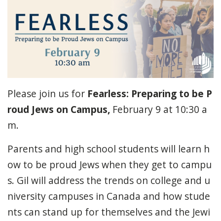
Please join us for
Fearless: Preparing to be P
roud Jews on Campus
,
February 9 at 10:30 a
m.
Parents and high school students will learn h
ow to be proud Jews when they get to campu
s. Gil will address the trends on college and u
niversity campuses in Canada and how stude
nts can stand up for themselves and the Jewi