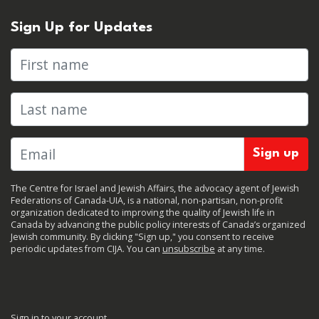
Sign Up for Updates
First name
Last name
The Centre for Israel and Jewish Affairs, the advocacy agent of Jewish
Federations of Canada-UIA, is a national, non-partisan, non-profit
organization dedicated to improving the quality of Jewish life in
Canada by advancing the public policy interests of Canada’s organized
Jewish community. By clicking "Sign up," you consent to receive
periodic updates from CIJA. You can
unsubscribe
at any time.
Sign in to your account