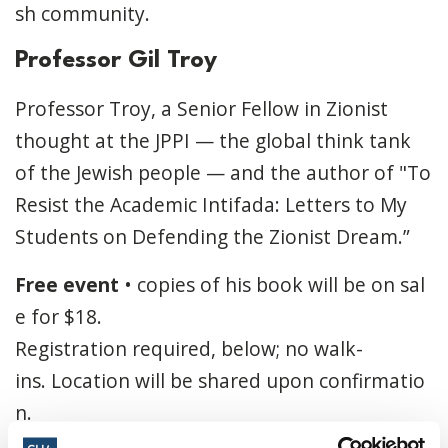
sh community.
Professor Gil Troy
Professor Troy, a Senior Fellow in Zionist
thought at the JPPI — the global think tank
of the Jewish people — and the author of "To
Resist the Academic Intifada: Letters to My
Students on Defending the Zionist Dream.”
Free
event
•
copies
of
his
book
will
be
on
sal
e
for
$18.
Registration
required,
below;
no
walk-
ins.
Location
will
be
shared
upon
confirmatio
n.
Sponsors
:
Jewish
Federation
of
Ottawa
and
T