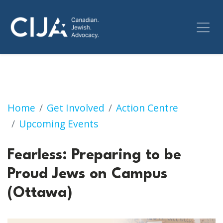
Fearless: Preparing to be Proud Jews on Cam
Home
Get Involved
Action Centre
Upcoming Events
Fearless: Preparing to be
Proud Jews on Campus
(Ottawa)