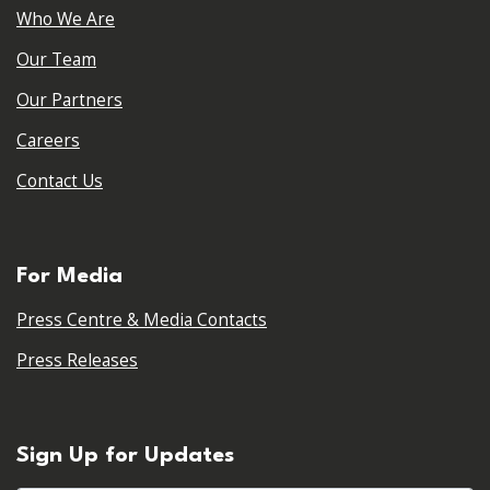
Who We Are
Our Team
Our Partners
Careers
Contact Us
For Media
Press Centre & Media Contacts
Press Releases
Sign Up for Updates