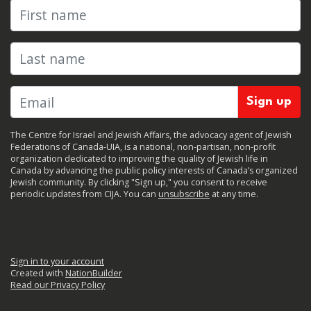
First name
Last name
The Centre for Israel and Jewish Affairs, the advocacy agent of Jewish
Federations of Canada-UIA, is a national, non-partisan, non-profit
organization dedicated to improving the quality of Jewish life in
Canada by advancing the public policy interests of Canada’s organized
Jewish community. By clicking "Sign up," you consent to receive
periodic updates from CIJA. You can
unsubscribe
at any time.
Sign in to your account
Created with
NationBuilder
Read our Privacy Policy