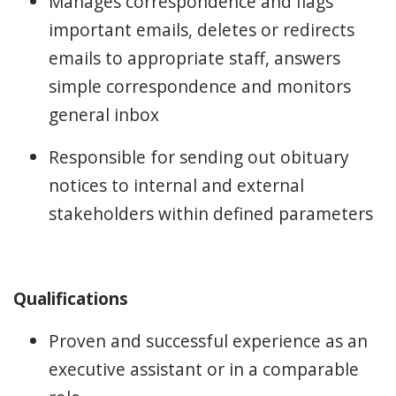
Manages correspondence and flags
important emails, deletes or redirects
emails to appropriate staff, answers
simple correspondence and monitors
general inbox
Responsible for sending out obituary
notices to internal and external
stakeholders within defined parameters
Qualifications
Proven and successful experience as an
executive assistant or in a comparable