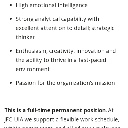
High emotional intelligence
Strong analytical capability with
excellent attention to detail; strategic
thinker
Enthusiasm, creativity, innovation and
the ability to thrive in a fast-paced
environment
Passion for the organization’s mission
This is a full-time permanent position
. At
JFC-UIA we support a flexible work schedule,