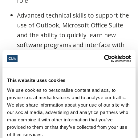
role
Advanced technical skills to support the
use of Outlook, Microsoft Office Suite
and the ability to quickly learn new
software programs and interface with
technology
Experience with managing a website
helpful
This website uses cookies
We use cookies to personalise content and ads, to
Superior writing skills
provide social media features and to analyse our traffic.
We also share information about your use of our site with
Experience working in an office
our social media, advertising and analytics partners who
environment with knowledge of
may combine it with other information that you’ve
provided to them or that they’ve collected from your use
administrative procedures
of their services.