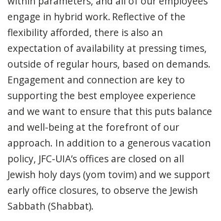
within parameters, and all of our employees
engage in hybrid work. Reflective of the
flexibility afforded, there is also an
expectation of availability at pressing times,
outside of regular hours, based on demands.
Engagement and connection are key to
supporting the best employee experience
and we want to ensure that this puts balance
and well-being at the forefront of our
approach. In addition to a generous vacation
policy, JFC-UIA’s offices are closed on all
Jewish holy days (yom tovim) and we support
early office closures, to observe the Jewish
Sabbath (Shabbat).