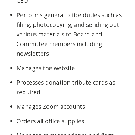
CEO
Performs general office duties such as
filing, photocopying, and sending out
various materials to Board and
Committee members including
newsletters
Manages the website
Processes donation tribute cards as
required
Manages Zoom accounts
Orders all office supplies