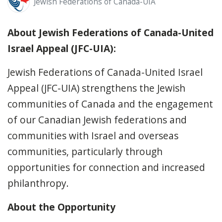
Jewish Federations of Canada-UIA
About Jewish Federations of Canada-United
Israel Appeal (JFC-UIA):
Jewish Federations of Canada-United Israel
Appeal (JFC-UIA) strengthens the Jewish
communities of Canada and the engagement
of our Canadian Jewish federations and
communities with Israel and overseas
communities, particularly through
opportunities for connection and increased
philanthropy.
About the Opportunity