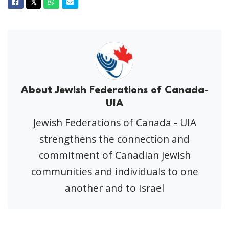
Facebook
Twitter
Whatsapp
Email
𝕏
About Jewish Federations of Canada-
UIA
Jewish Federations of Canada - UIA
strengthens the connection and
commitment of Canadian Jewish
communities and individuals to one
another and to Israel