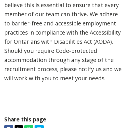
believe this is essential to ensure that every
member of our team can thrive. We adhere
to barrier-free and accessible employment
practices in compliance with the Accessibility
for Ontarians with Disabilities Act (AODA).
Should you require Code-protected
accommodation through any stage of the
recruitment process, please notify us and we
will work with you to meet your needs.
Share this page