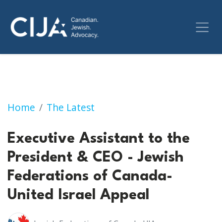
Executive Assistant to the President & CEO -
Home
The Latest
Executive Assistant to the
President & CEO - Jewish
Federations of Canada-
United Israel Appeal