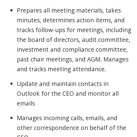
Prepares all meeting materials, takes
minutes, determines action items, and
tracks follow-ups for meetings, including
the board of directors, audit committee,
investment and compliance committee,
past chair meetings, and AGM. Manages
and tracks meeting attendance.
Update and maintain contacts in
Outlook for the CEO and monitor all
emails
Manages incoming calls, emails, and
other correspondence on behalf of the