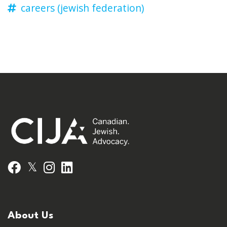
careers (jewish federation)
𝕏
Facebook
Instagram
LinkedIn
About Us