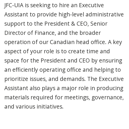
JFC-UIA is seeking to hire an Executive
Assistant to provide high-level administrative
support to the President & CEO, Senior
Director of Finance, and the broader
operation of our Canadian head office. A key
aspect of your role is to create time and
space for the President and CEO by ensuring
an efficiently operating office and helping to
prioritize issues, and demands. The Executive
Assistant also plays a major role in producing
materials required for meetings, governance,
and various initiatives.