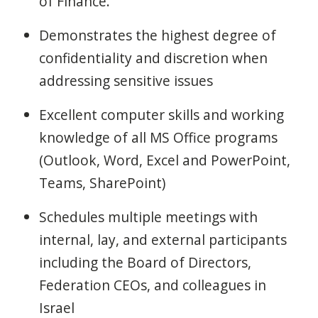
of Finance.
Demonstrates the highest degree of
confidentiality and discretion when
addressing sensitive issues
Excellent computer skills and working
knowledge of all MS Office programs
(Outlook, Word, Excel and PowerPoint,
Teams, SharePoint)
Schedules multiple meetings with
internal, lay, and external participants
including the Board of Directors,
Federation CEOs, and colleagues in
Israel