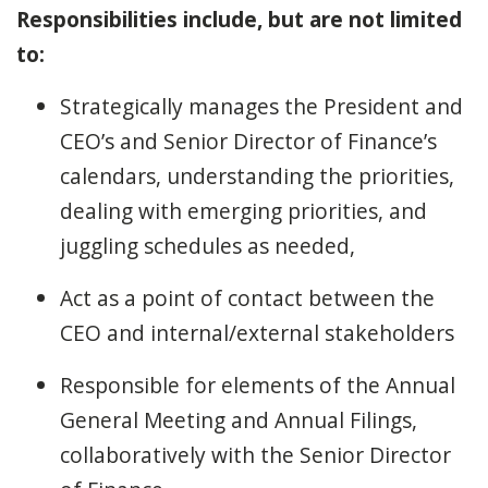
Responsibilities include, but are not limited
to:
Strategically manages the President and
CEO’s and Senior Director of Finance’s
calendars, understanding the priorities,
dealing with emerging priorities, and
juggling schedules as needed,
Act as a point of contact between the
CEO and internal/external stakeholders
Responsible for elements of the Annual
General Meeting and Annual Filings,
collaboratively with the Senior Director