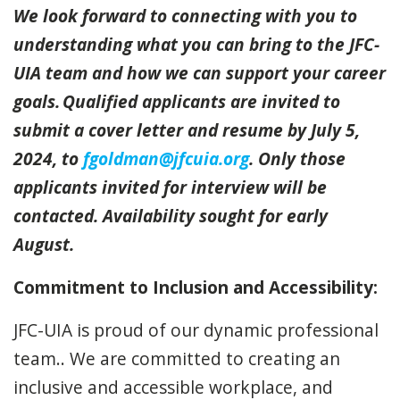
We look forward to connecting with you to
understanding what you can bring to the JFC-
UIA team and how we can support your career
goals. Qualified applicants are invited to
submit a cover letter and resume by July 5,
2024, to
fgoldman@jfcuia.org
. Only those
applicants invited for interview will be
contacted. Availability sought for early
August.
Commitment to Inclusion and Accessibility:
JFC-UIA is proud of our dynamic professional
team.. We are committed to creating an
inclusive and accessible workplace, and