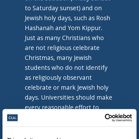
to Saturday sunset) and on
Jewish holy days, such as Rosh
Hashanah and Yom Kippur.
Just as many Christians who
are not religious celebrate
Christmas, many Jewish
students who do not identify
as religiously observant
celebrate or mark Jewish holy
days. Universities should make
every reasonable effort to
avoid scheduling university-
wide activities or exams on
these days and, when there are