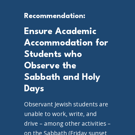
Recommendation:
Ensure Academic
Accommodation for
Students who
Observe the
Sabbath and Holy
Days
Observant Jewish students are
unable to work, write, and
drive – among other activities –
on the Sabbath (Friday sunset