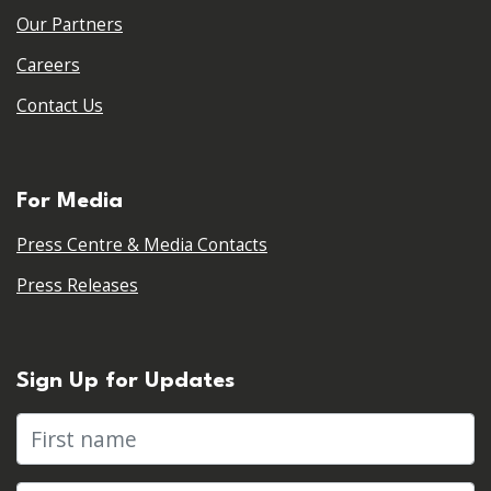
Our Partners
Careers
Contact Us
For Media
Press Centre & Media Contacts
Press Releases
Sign Up for Updates
First name