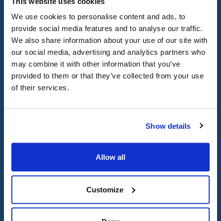
This website uses cookies
religious conflicts, provide a
We use cookies to personalise content and ads, to
consistent and reliable method
provide social media features and to analyse our traffic.
We also share information about your use of our site with
for rescheduling tests,
our social media, advertising and analytics partners who
examinations, and assignment
may combine it with other information that you’ve
due dates without
provided to them or that they’ve collected from your use
of their services.
engendering penalties or other
negative consequences. CIJA
provides useful resources for
Show details
institutions,
such as holiday
guides and calendars
, to
Allow all
navigate the intricacies of the
Hebrew calendar and related
Customize
traditions.