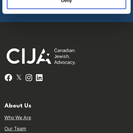
Deny
𝕏
Facebook
Instagram
LinkedIn
About Us
Who We Are
Our Team