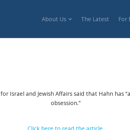
About Us
The Latest
For
gnation of vice-president for posting ‘antisemiti
for Israel and Jewish Affairs said that Hahn has “a
obsession.”
Click here to read the article