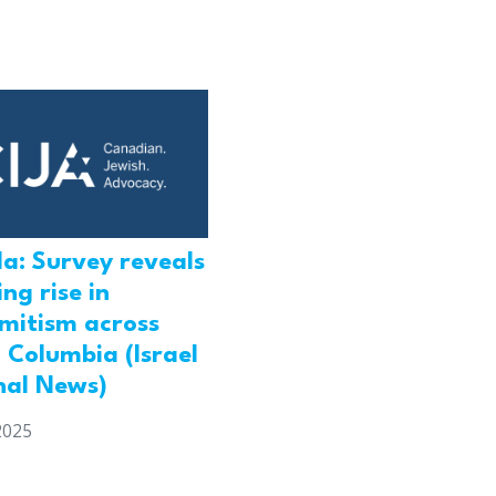
a: Survey reveals
ng rise in
emitism across
h Columbia (Israel
nal News)
2025