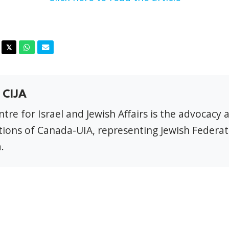
acebook
Twitter
Whatsapp
Email
𝕏
 CIJA
tre for Israel and Jewish Affairs is the advocacy 
ions of Canada-UIA, representing Jewish Federat
.