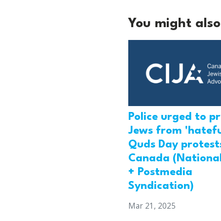
You might also 
Police urged to p
Jews from 'hatefu
Quds Day protests
Canada (National
+ Postmedia
Syndication)
Mar 21, 2025