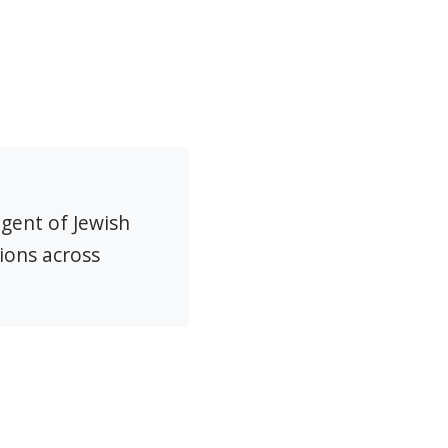
agent of Jewish
ions across