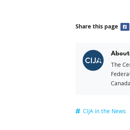
Share this page
F
About
The Cen
Federat
Canada
CIJA in the News