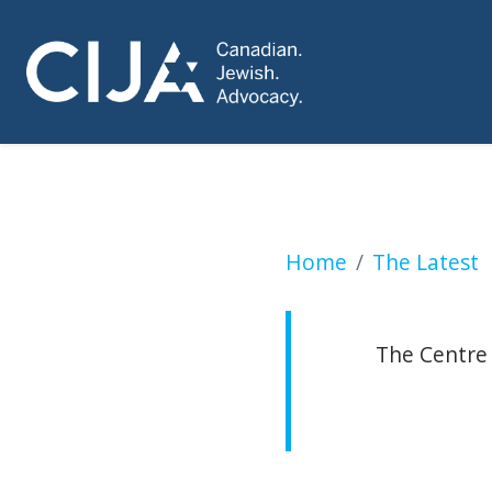
CUPE demands resi
Home
The Latest
The Centre 