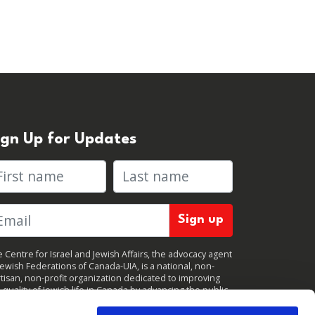
ign Up for Updates
rst name
Last name
 Centre for Israel and Jewish Affairs, the advocacy agent
Jewish Federations of Canada-UIA, is a national, non-
tisan, non-profit organization dedicated to improving
 quality of Jewish life in Canada by advancing the public
icy interests of Canada’s organized Jewish community.
clicking "Sign up," you consent to receive periodic