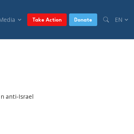
 Media
EN
Take Action
Donate
c’ video (Toronto Star, + Metroland Media Syndic
n anti-Israel