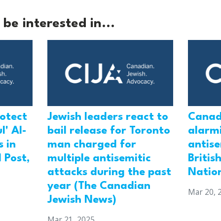
be interested in...
rotect
Jewish leaders react to
Canad
l' Al-
bail release for Toronto
alarmi
 in
man charged for
antis
 Post,
multiple antisemitic
Britis
attacks during the past
Natio
year (The Canadian
Mar 20, 
Jewish News)
Mar 21, 2025