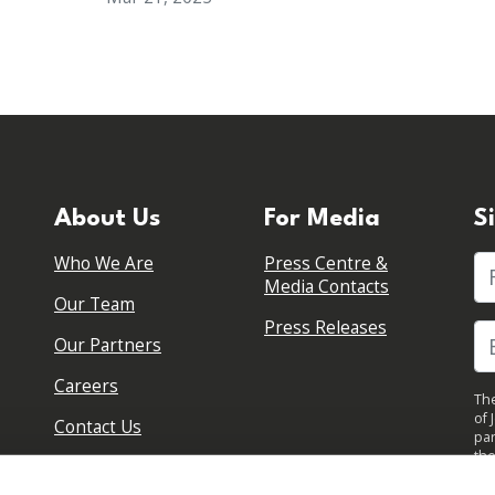
About Us
For Media
S
Who We Are
Press Centre &
Fi
Media Contacts
Our Team
Press Releases
Our Partners
Careers
The
of 
Contact Us
par
the
pol
By 