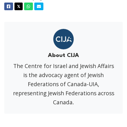
Facebook
Twitter
Whatsapp
Email
𝕏
About CIJA
The Centre for Israel and Jewish Affairs
is the advocacy agent of Jewish
Federations of Canada-UIA,
representing Jewish Federations across
Canada.