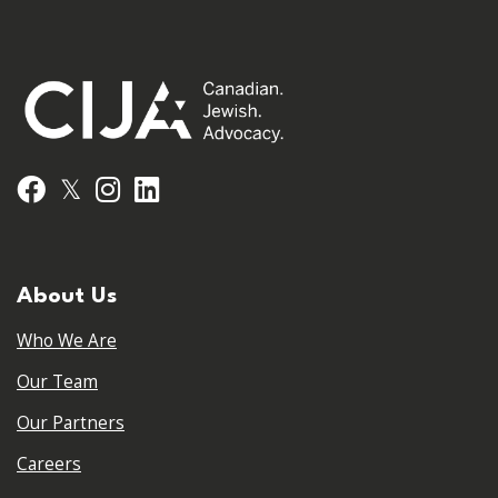
𝕏
Facebook
Instagram
LinkedIn
About Us
Who We Are
Our Team
Our Partners
Careers