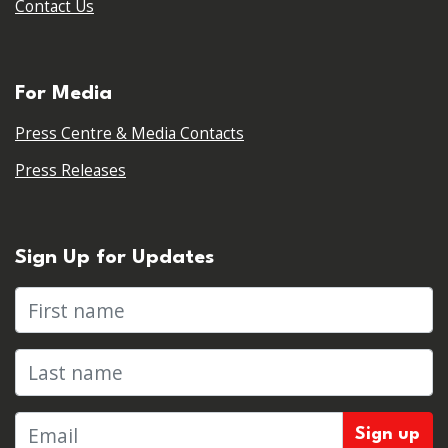
Contact Us
For Media
Press Centre & Media Contacts
Press Releases
Sign Up for Updates
First name
Last name