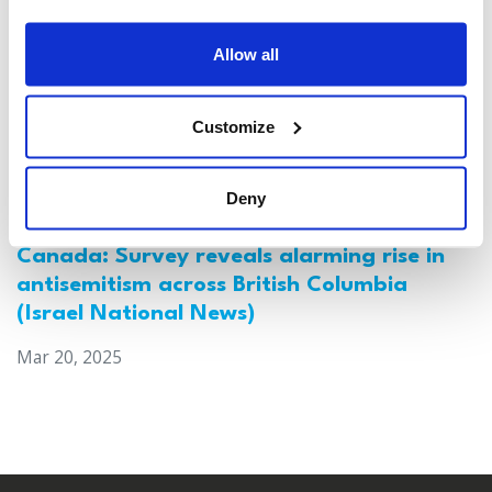
Allow all
Customize
Deny
Canada: Survey reveals alarming rise in
antisemitism across British Columbia
(Israel National News)
Mar 20, 2025