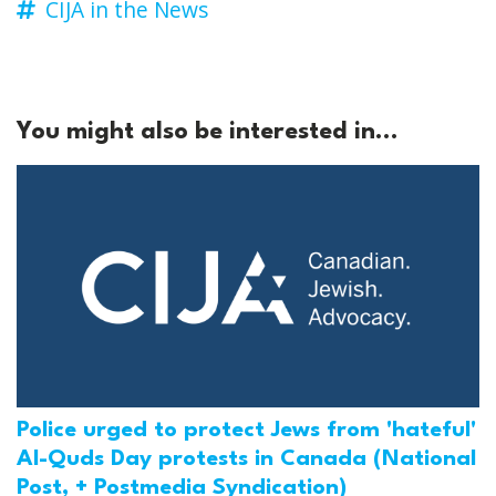
CIJA in the News
You might also be interested in...
Police urged to protect Jews from 'hateful'
Al-Quds Day protests in Canada (National
Post, + Postmedia Syndication)