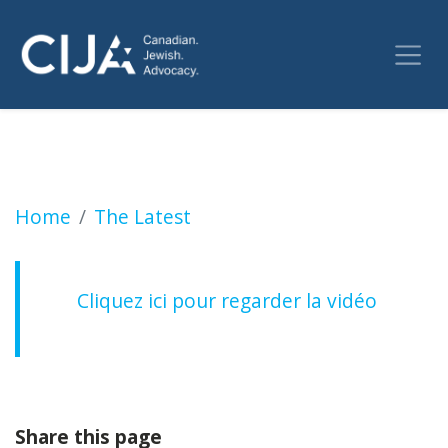
Crimes haineux à Montréal depuis le 7 Octob
Home
The Latest
Cliquez ici pour regarder la vidéo
Share this page