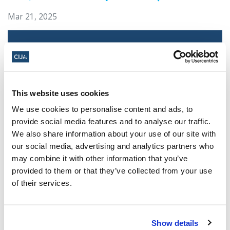
Mar 21, 2025
This website uses cookies
We use cookies to personalise content and ads, to
provide social media features and to analyse our traffic.
We also share information about your use of our site with
our social media, advertising and analytics partners who
Jewish leaders react to bail release for
may combine it with other information that you’ve
Toronto man charged for multiple
provided to them or that they’ve collected from your use
antisemitic attacks during the past year
of their services.
(The Canadian Jewish News)
Mar 21, 2025
Show details