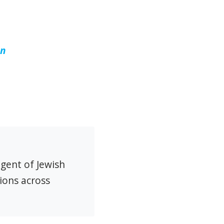
un
agent of Jewish
ions across