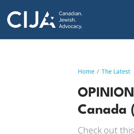
OPINION: Confron
Home
The Latest
OPINION:
Canada (
Check out this