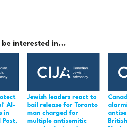
be interested in...
rotect
Jewish leaders react to
Canad
l' Al-
bail release for Toronto
alarmi
 in
man charged for
antis
 Post,
multiple antisemitic
Britis