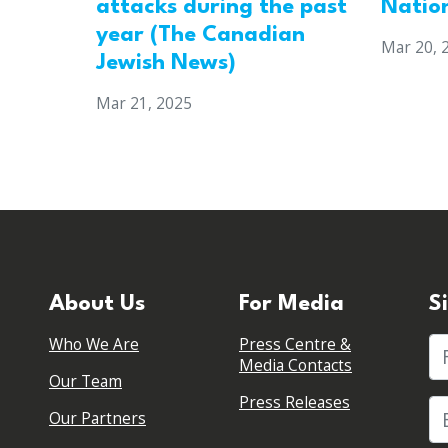
attacks during the past
Natio
year (The Canadian
Mar 20, 
Jewish News)
Mar 21, 2025
About Us
For Media
S
Who We Are
Press Centre &
Fi
Media Contacts
Our Team
Press Releases
Our Partners