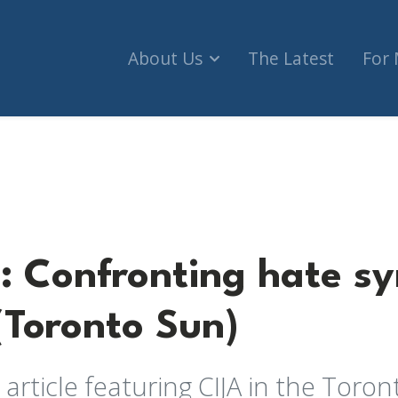
About Us
The Latest
For
ting hate symbols in Canada (Toronto Sun)
 Confronting hate sy
Toronto Sun)
 article featuring CIJA in the Toron