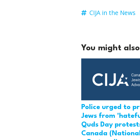
CIJA in the News
You might also 
Police urged to p
Jews from 'hatefu
Quds Day protests
Canada (National