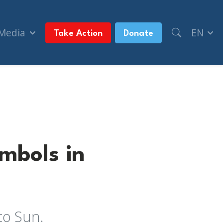
 Media
EN
Take Action
Donate
mbols in
to Sun.