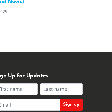
nal News)
2025
ign Up for Updates
rst name
Last name