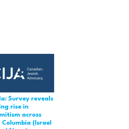
a: Survey reveals
ng rise in
emitism across
h Columbia (Israel