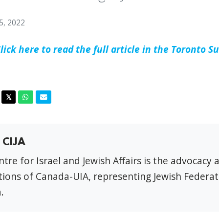
5, 2022
lick here to read the full article in the Toronto S
acebook
Twitter
Whatsapp
Email
𝕏
 CIJA
tre for Israel and Jewish Affairs is the advocacy 
ions of Canada-UIA, representing Jewish Federat
.