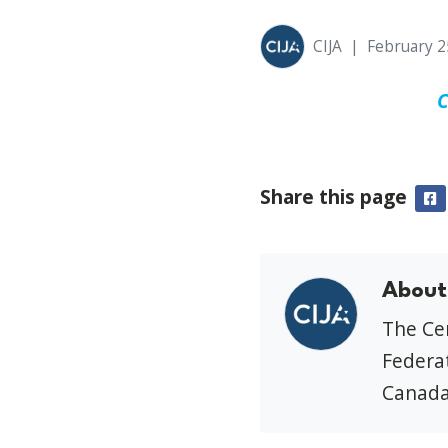
CIJA
|
February 2
C
Share this page
F
About
The Cen
Federat
Canada