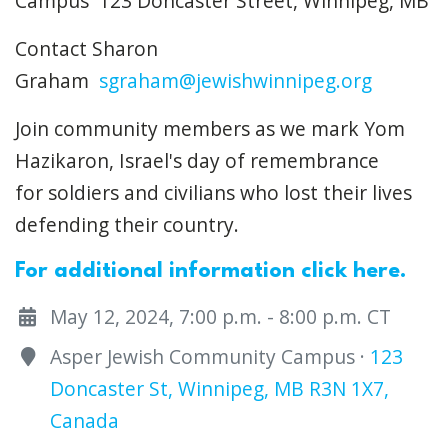
Campus 123 Doncaster Street,
Winnipeg, MB
Contact Sharon
Graham
sgraham@jewishwinnipeg.org
Join community members as we mark Yom
Hazikaron, Israel's day of remembrance
for soldiers and civilians who lost their lives
defending their country.
For additional information click here.
May 12, 2024, 7:00 p.m. - 8:00 p.m. CT
Asper Jewish Community Campus ·
123
Doncaster St, Winnipeg, MB R3N 1X7,
Canada