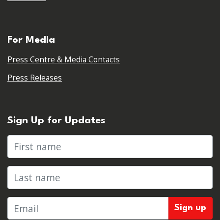
For Media
Press Centre & Media Contacts
Press Releases
Sign Up for Updates
First name
Last name