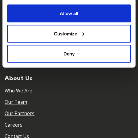
Allow all
Customize
𝕏
Facebook
Instagram
LinkedIn
Deny
About Us
Who We Are
Our Team
Our Partners
Careers
Contact Us