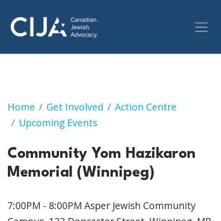
Community Yom Hazikaron Memorial (Winni
Home
Get Involved
Action Centre
Upcoming Events
Community Yom Hazikaron
Memorial (Winnipeg)
7:00PM - 8:00PM
Asper Jewish Community