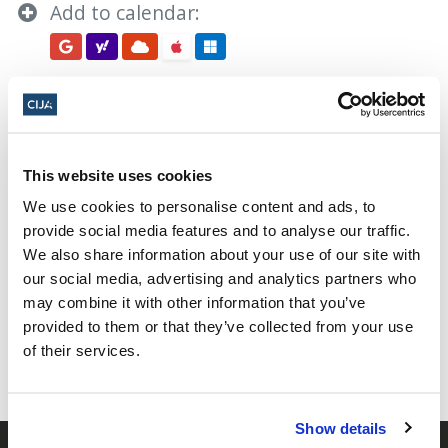
Add to calendar:
This website uses cookies
Yom HaZikaron 2024
We use cookies to personalise content and ads, to
provide social media features and to analyse our traffic.
We also share information about your use of our site with
Share this page
our social media, advertising and analytics partners who
may combine it with other information that you’ve
Facebook
Twitter
Whatsapp
Email
𝕏
provided to them or that they’ve collected from your use
of their services.
Show details