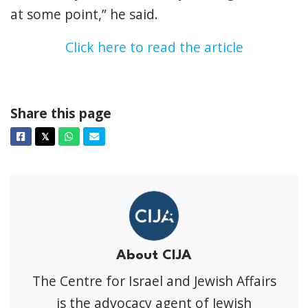
at some point,” he said.
Click here to read the article
Share this page
Facebook
Twitter
Whatsapp
Email
𝕏
About CIJA
The Centre for Israel and Jewish Affairs
is the advocacy agent of Jewish