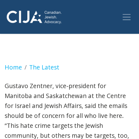
City synagogues received threats made again
Home
The Latest
Gustavo Zentner, vice-president for
Manitoba and Saskatchewan at the Centre
for Israel and Jewish Affairs, said the emails
should be of concern for all who live here.
“This hate crime targets the Jewish
community, but others may be targets, too,