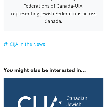
Federations of Canada-UIA,
representing Jewish Federations across
Canada.
CIJA in the News
You might also be interested in...