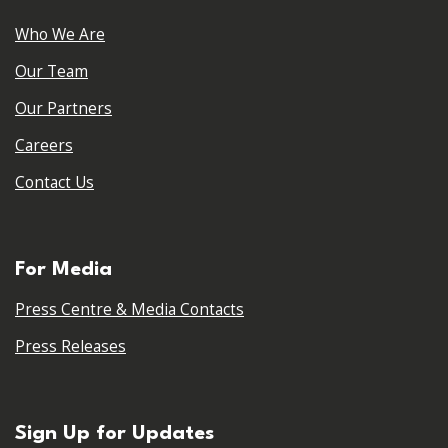
Who We Are
Our Team
Our Partners
Careers
Contact Us
For Media
Press Centre & Media Contacts
Press Releases
Sign Up for Updates