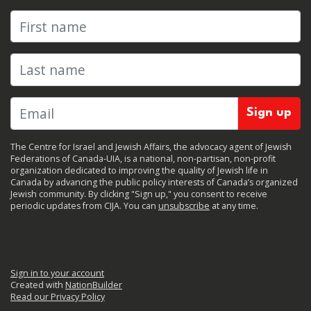
First name
Last name
The Centre for Israel and Jewish Affairs, the advocacy agent of Jewish
Federations of Canada-UIA, is a national, non-partisan, non-profit
organization dedicated to improving the quality of Jewish life in
Canada by advancing the public policy interests of Canada’s organized
Jewish community. By clicking "Sign up," you consent to receive
periodic updates from CIJA. You can
unsubscribe
at any time.
Sign in to your account
Created with
NationBuilder
Read our Privacy Policy