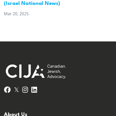
(Israel National News)
Mar 20, 2025
𝕏
Facebook
Instagram
LinkedIn
About Us