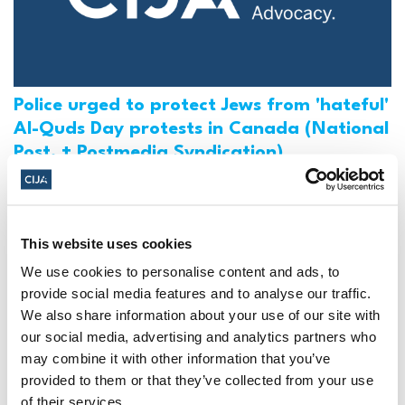
Police urged to protect Jews from 'hateful'
Al-Quds Day protests in Canada (National
Post, + Postmedia Syndication)
Mar 21, 2025
This website uses cookies
We use cookies to personalise content and ads, to
provide social media features and to analyse our traffic.
We also share information about your use of our site with
our social media, advertising and analytics partners who
may combine it with other information that you’ve
provided to them or that they’ve collected from your use
of their services.