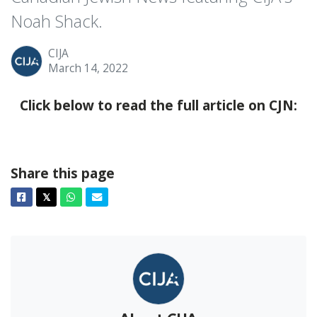
Noah Shack.
CIJA
March 14, 2022
Click below to read the full article on CJN:
Share this page
Facebook
Twitter
Whatsapp
Email
𝕏