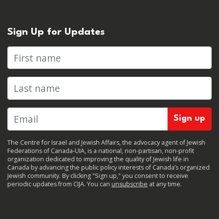
Sign Up for Updates
First name
Last name
The Centre for Israel and Jewish Affairs, the advocacy agent of Jewish
Federations of Canada-UIA, is a national, non-partisan, non-profit
organization dedicated to improving the quality of Jewish life in
Canada by advancing the public policy interests of Canada’s organized
Jewish community. By clicking "Sign up," you consent to receive
periodic updates from CIJA. You can
unsubscribe
at any time.