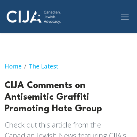
CIJA Comments on Antisemitic Graffiti Prom
Home
The Latest
CIJA Comments on
Antisemitic Graffiti
Promoting Hate Group
Check out this article from the
Canadian Jewish News featuring CIJA's