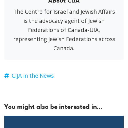
About CIJA
The Centre for Israel and Jewish Affairs
is the advocacy agent of Jewish
Federations of Canada-UIA,
representing Jewish Federations across
Canada.
CIJA in the News
You might also be interested in...