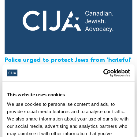
Police urged to protect Jews from 'hateful'
Al-Quds Day protests in Canada (National
Post, + Postmedia Syndication)
Mar 21, 2025
This website uses cookies
We use cookies to personalise content and ads, to
provide social media features and to analyse our traffic.
We also share information about your use of our site with
our social media, advertising and analytics partners who
may combine it with other information that you’ve