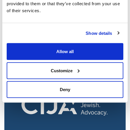
provided to them or that they’ve collected from your use
of their services.
Jewish leaders react to bail release for
Show details
Toronto man charged for multiple
antisemitic attacks during the past year
Allow all
(The Canadian Jewish News)
Mar 21, 2025
Customize
Deny