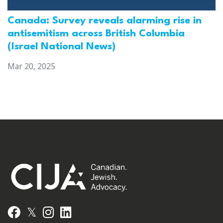
Canada: Survey reveals alarming rise in
antisemitism across British Columbia
(Israel National News)
Mar 20, 2025
𝕏
Facebook
Instagram
LinkedIn