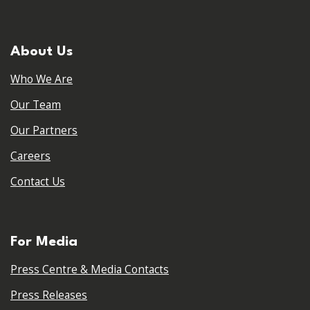
About Us
Who We Are
Our Team
Our Partners
Careers
Contact Us
For Media
Press Centre & Media Contacts
Press Releases