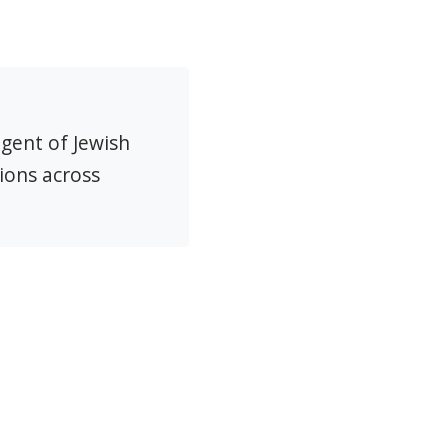
agent of Jewish
ions across