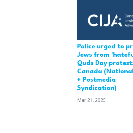
Police urged to p
Jews from 'hatefu
Quds Day protests
Canada (National
+ Postmedia
Syndication)
Mar 21, 2025