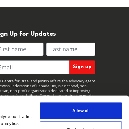
ign Up for Updates
rst name
Last name
 Centre for Israel and Jewish Affairs, the advocacy agent
Jewish Federations of Canada-UIA, is a national, non-
tisan, non-profit organization dedicated to improving
 quality of Jewish life in Canada by advancing the public
icy interests of Canada’s organized Jewish community.
clicking "Sign up," you consent to receive periodic
ates from CIJA. You can
unsubscribe
at any time.
Allow all
yse our traffic.
 analytics