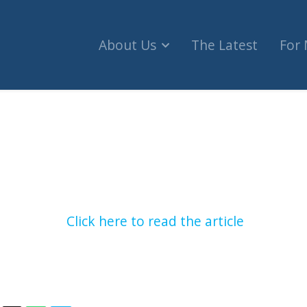
About Us
The Latest
For
the appointment of Dattani (CBC Radio One)
Click here to read the article