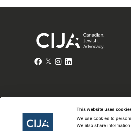
𝕏
Facebook
Instagram
LinkedIn
This website uses cookie
We use cookies to personal
We also share information 