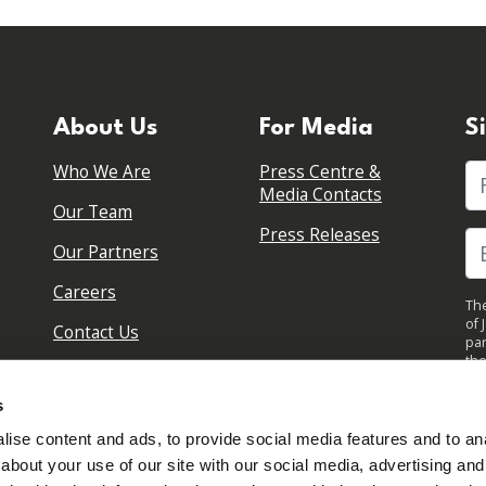
About Us
For Media
S
Who We Are
Press Centre &
Fi
Media Contacts
Our Team
Press Releases
Our Partners
Careers
The
of 
Contact Us
par
the
pol
By 
s
upd
ise content and ads, to provide social media features and to anal
about your use of our site with our social media, advertising and