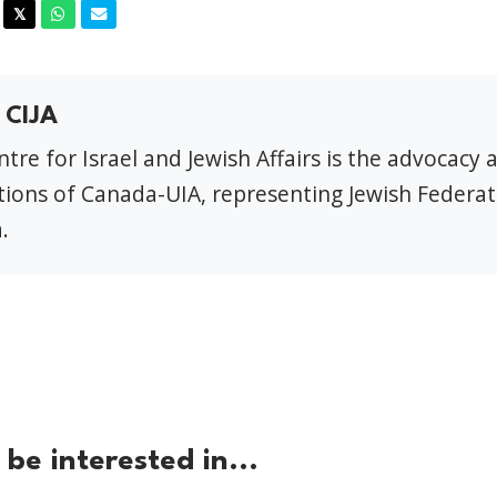
acebook
Twitter
Whatsapp
Email
𝕏
 CIJA
tre for Israel and Jewish Affairs is the advocacy 
ions of Canada-UIA, representing Jewish Federat
.
be interested in...