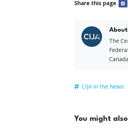
Share this page
F
About
The Cen
Federat
Canada
CIJA in the News
You might also 