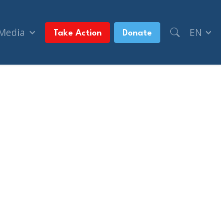
 Media
EN
Take Action
Donate