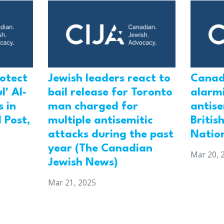
rotect
Jewish leaders react to
Canad
l' Al-
bail release for Toronto
alarmi
 in
man charged for
antis
 Post,
multiple antisemitic
Britis
attacks during the past
Natio
year (The Canadian
Mar 20, 
Jewish News)
Mar 21, 2025