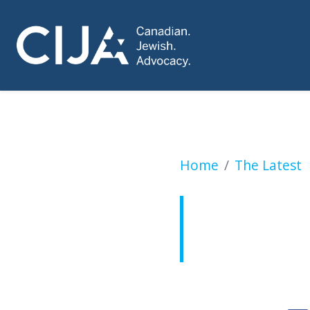
CIJA comment on 
Home
The Latest