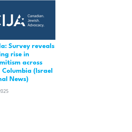
a: Survey reveals
ng rise in
emitism across
h Columbia (Israel
nal News)
2025