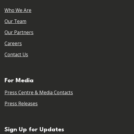
Who We Are
Our Team
Our Partners
Careers
Contact Us
For Media
Press Centre & Media Contacts
Press Releases
Sign Up for Updates