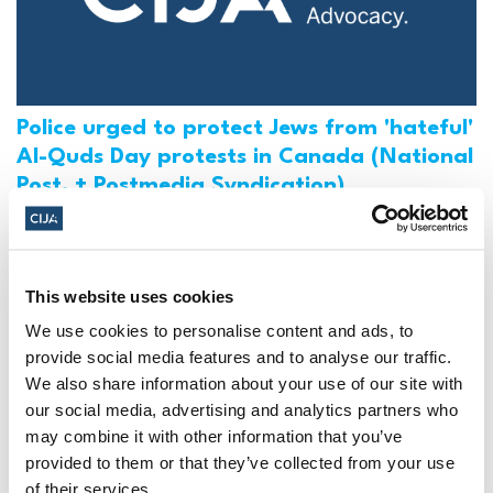
Police urged to protect Jews from 'hateful'
Al-Quds Day protests in Canada (National
Post, + Postmedia Syndication)
Mar 21, 2025
This website uses cookies
We use cookies to personalise content and ads, to
provide social media features and to analyse our traffic.
We also share information about your use of our site with
our social media, advertising and analytics partners who
may combine it with other information that you’ve
provided to them or that they’ve collected from your use
of their services.