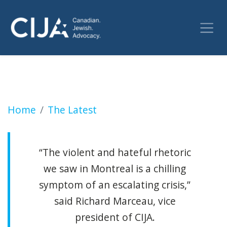
CIJA calls on Canadian government to immedi
Home
The Latest
“The violent and hateful rhetoric
we saw in Montreal is a chilling
symptom of an escalating crisis,”
said Richard Marceau, vice
president of CIJA.