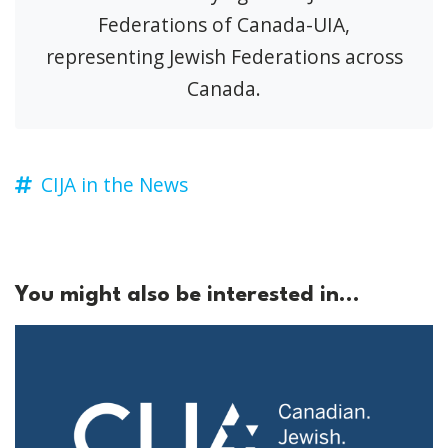
Federations of Canada-UIA,
representing Jewish Federations across
Canada.
CIJA in the News
You might also be interested in...