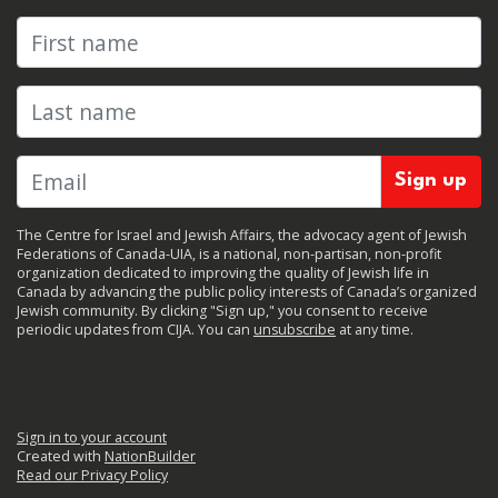
First name
Last name
The Centre for Israel and Jewish Affairs, the advocacy agent of Jewish
Federations of Canada-UIA, is a national, non-partisan, non-profit
organization dedicated to improving the quality of Jewish life in
Canada by advancing the public policy interests of Canada’s organized
Jewish community. By clicking "Sign up," you consent to receive
periodic updates from CIJA. You can
unsubscribe
at any time.
Sign in to your account
Created with
NationBuilder
Read our Privacy Policy