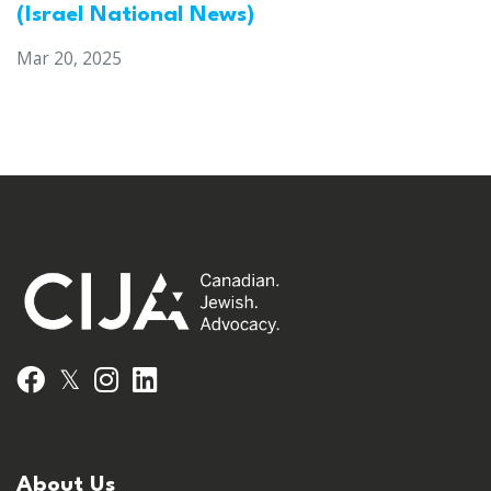
(Israel National News)
Mar 20, 2025
𝕏
Facebook
Instagram
LinkedIn
About Us