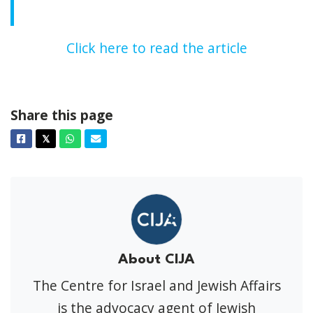
Click here to read the article
Share this page
Facebook
Twitter
Whatsapp
Email
𝕏
About CIJA
The Centre for Israel and Jewish Affairs
is the advocacy agent of Jewish