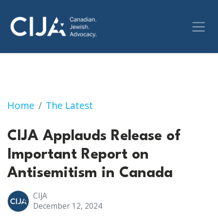
CIJA Applauds Release of Important Report 
Home
The Latest
CIJA Applauds Release of
Important Report on
Antisemitism in Canada
CIJA
December 12, 2024