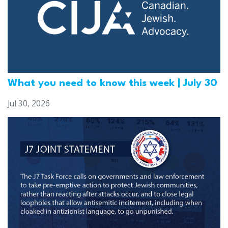
What you need to know this week | July 30
Jul 30, 2026