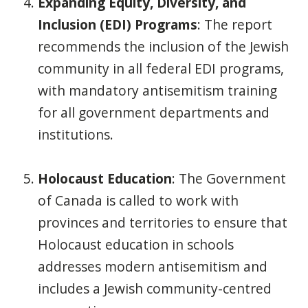
Expanding Equity, Diversity, and
Inclusion (EDI) Programs
: The report
recommends the inclusion of the Jewish
community in all federal EDI programs,
with mandatory antisemitism training
for all government departments and
institutions.
Holocaust Education
: The Government
of Canada is called to work with
provinces and territories to ensure that
Holocaust education in schools
addresses modern antisemitism and
includes a Jewish community-centred