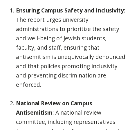
Ensuring Campus Safety and Inclusivity
:
The report urges university
administrations to prioritize the safety
and well-being of Jewish students,
faculty, and staff, ensuring that
antisemitism is unequivocally denounced
and that policies promoting inclusivity
and preventing discrimination are
enforced.
National Review on Campus
Antisemitism
: A national review
committee, including representatives