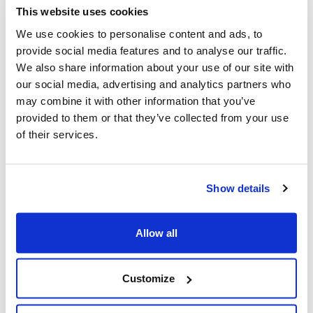
hate crime prosecution roles, improving
This website uses cookies
police training, and increasing funding
We use cookies to personalise content and ads, to
for hate crime units.
provide social media features and to analyse our traffic.
We also share information about your use of our site with
our social media, advertising and analytics partners who
Supporting Zionist Identity
: The report
may combine it with other information that you’ve
calls for the protection of Zionist
provided to them or that they’ve collected from your use
expression in Canada, reiterating that it
of their services.
is unacceptable to target or deny rights
to individuals because of their Zionist
Show details
beliefs.
Allow all
CIJA strongly supports these
recommendations and urges the
Customize
Government of Canada to take swift and
effective action to implement them.