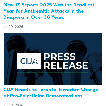
New J7 Report: 2025 Was the Deadliest
Year for Antisemitic Attacks in the
Diaspora in Over 30 Years
Jul 29, 2026
CIJA Reacts to Toronto Terrorism Charge
at Pro-Palestinian Demonstrations
Jul 22, 2026