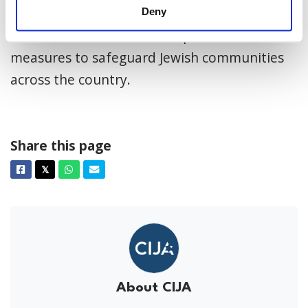
Antisemitism is a threat to all Canadians, and
Deny
it is crucial that Parliament prioritize these
measures to safeguard Jewish communities
across the country.
Share this page
Facebook
Twitter
Whatsapp
Email
𝕏
About CIJA