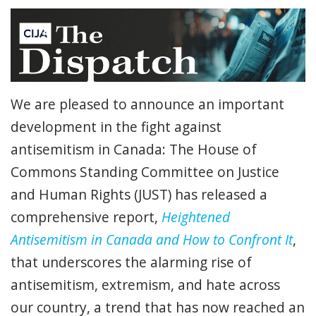
We are pleased to announce an important
development in the fight against
antisemitism in Canada: The House of
Commons Standing Committee on Justice
and Human Rights (JUST) has released a
comprehensive report,
Heightened
Antisemitism in Canada and How to Confront It
,
that underscores the alarming rise of
antisemitism, extremism, and hate across
our country, a trend that has now reached an