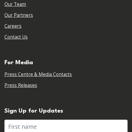
Our Team
Our Partners
Careers
Contact Us
For Media
Press Centre & Media Contacts
Press Releases
Sign Up for Updates
First name