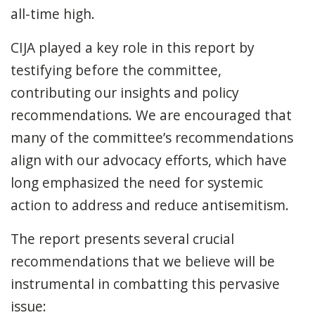
all-time high.
CIJA played a key role in this report by
testifying before the committee,
contributing our insights and policy
recommendations. We are encouraged that
many of the committee’s recommendations
align with our advocacy efforts, which have
long emphasized the need for systemic
action to address and reduce antisemitism.
The report presents several crucial
recommendations that we believe will be
instrumental in combatting this pervasive
issue: