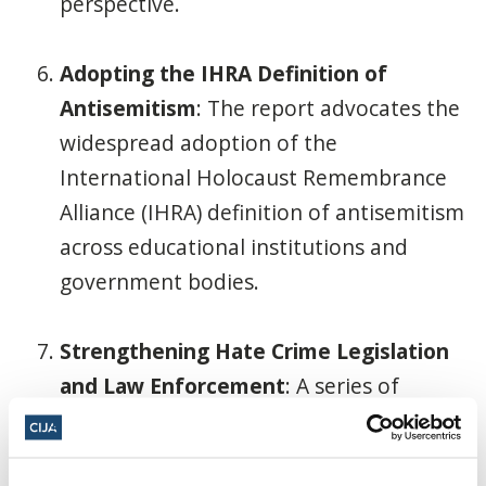
perspective.
Adopting the IHRA Definition of
Antisemitism
: The report advocates the
widespread adoption of the
International Holocaust Remembrance
Alliance (IHRA) definition of antisemitism
across educational institutions and
government bodies.
Strengthening Hate Crime Legislation
and Law Enforcement
: A series of
recommendations focus on enhancing
hate crime laws, establishing dedicated