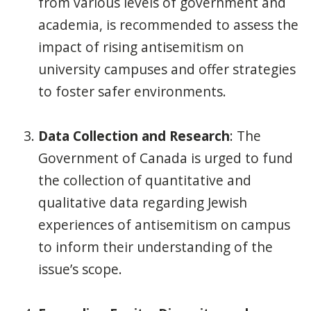
from various levels of government and
academia, is recommended to assess the
impact of rising antisemitism on
university campuses and offer strategies
to foster safer environments.
Data Collection and Research
: The
Government of Canada is urged to fund
the collection of quantitative and
qualitative data regarding Jewish
experiences of antisemitism on campus
to inform their understanding of the
issue’s scope.