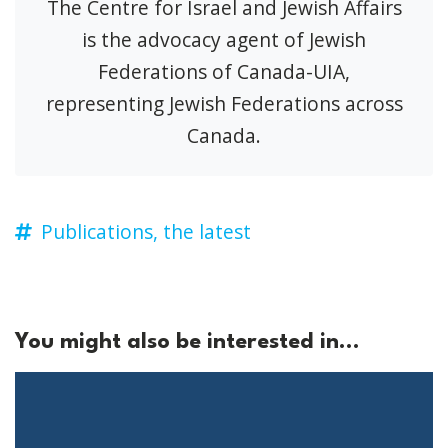
The Centre for Israel and Jewish Affairs
is the advocacy agent of Jewish
Federations of Canada-UIA,
representing Jewish Federations across
Canada.
Publications,
the latest
You might also be interested in...