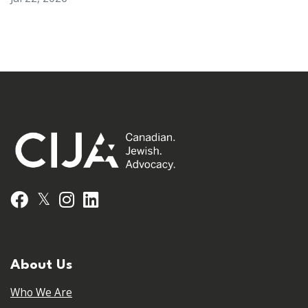
𝕏
Facebook
Instagram
LinkedIn
About Us
Who We Are