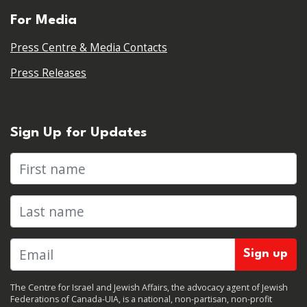
For Media
Press Centre & Media Contacts
Press Releases
Sign Up for Updates
First name
Last name
The Centre for Israel and Jewish Affairs, the advocacy agent of Jewish
Federations of Canada-UIA, is a national, non-partisan, non-profit