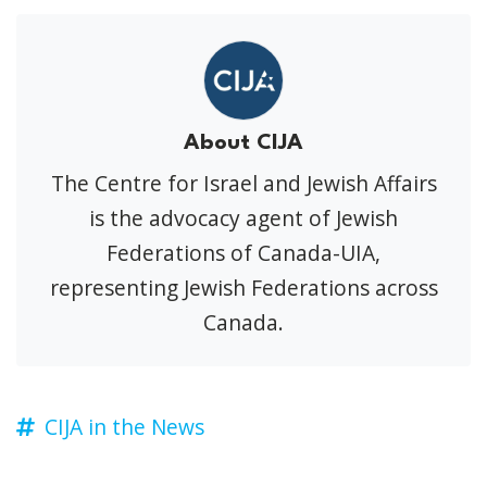
About CIJA
The Centre for Israel and Jewish Affairs
is the advocacy agent of Jewish
Federations of Canada-UIA,
representing Jewish Federations across
Canada.
CIJA in the News