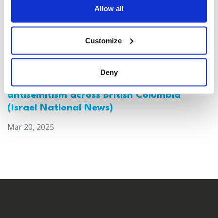
Allow all
Customize
Deny
Canada: Survey reveals alarming rise in
antisemitism across British Columbia
(Israel National News)
Mar 20, 2025