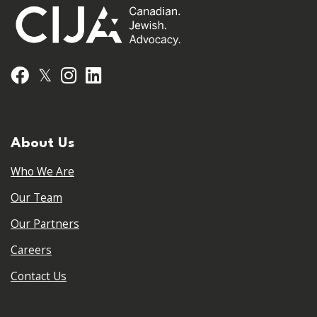
𝕏
Facebook
Instagram
LinkedIn
About Us
Who We Are
Our Team
Our Partners
Careers
Contact Us