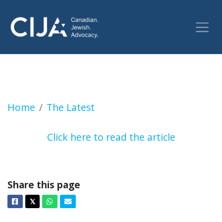
Chris Selley: The perils of 'defining' bigotry (
Home
The Latest
Click here to read the article
Share this page
Facebook
Twitter
Whatsapp
Email
𝕏