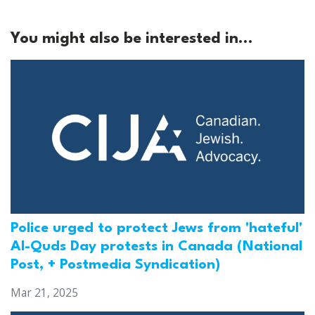
You might also be interested in...
Police urged to protect Jews from 'hateful'
Al-Quds Day protests in Canada (National
Post, + Postmedia Syndication)
Mar 21, 2025