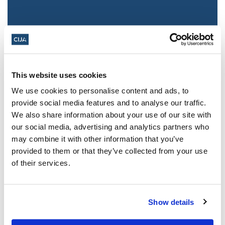
This website uses cookies
We use cookies to personalise content and ads, to
provide social media features and to analyse our traffic.
We also share information about your use of our site with
Jewish leaders react to bail release for
our social media, advertising and analytics partners who
Toronto man charged for multiple
may combine it with other information that you’ve
antisemitic attacks during the past year
provided to them or that they’ve collected from your use
(The Canadian Jewish News)
of their services.
Mar 21, 2025
Show details