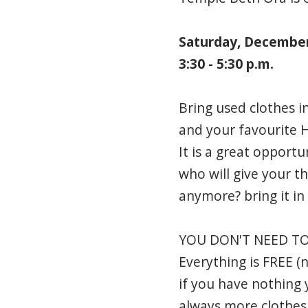
Saturday, Decembe
3:30 - 5:30 p.m.
Bring used clothes i
and your favourite Ha
It is a great opport
who will give your th
anymore? bring it in
YOU DON'T NEED TO
Everything is FREE (
if you have nothing 
always more clothes 