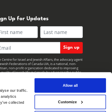
ign Up for Updates
rst name
Last name
 Centre for Israel and Jewish Affairs, the advocacy agent
Jewish Federations of Canada-UIA, is a national, non-
tisan, non-profit organization dedicated to improving
 quality of Jewish life in Canada by advancing the public
icy interests of Canada’s organized Jewish community.
clicking "Sign up," you consent to receive periodic
ates from CIJA. You can
unsubscribe
at any time.
Allow all
yse our traffic.
 analytics
Customize
y’ve collected