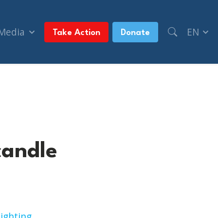
 Media
EN
Take Action
Donate
candle
ighting
.