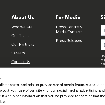
About Us
For Media
S
Who We Are
Press Centre &
Fi
Media Contacts
Our Team
Press Releases
Our Partners
Careers
The
of 
Contact Us
par
the
pol
By 
s
upd
ise content and ads, to provide social media features and to anal
about your use of our site with our social media, advertising and
t with other information that you’ve provided to them or that the
ices.
Sign in to your account