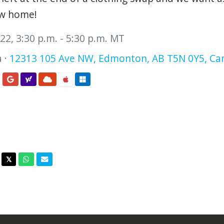
ew home!
2, 3:30 p.m. - 5:30 p.m. MT
 ·
12313 105 Ave NW, Edmonton, AB T5N 0Y5, Ca
acebook
Twitter
Whatsapp
Email
𝕏