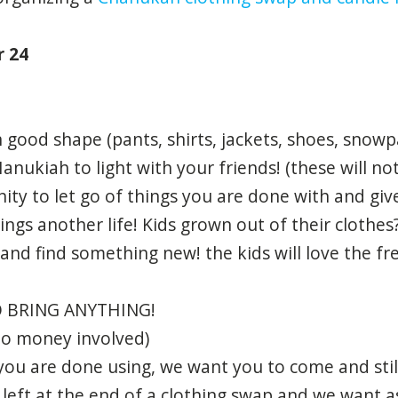
r 24
n good shape (pants, shirts, jackets, shoes, snowp
nukiah to light with your friends! (these will not
unity to let go of things you are done with and g
ings another life! Kids grown out of their clothes
 and find something new! the kids will love the fr
 BRING ANYTHING!
no money involved)
you are done using, we want you to come and still
left at the end of a clothing swap and we want a