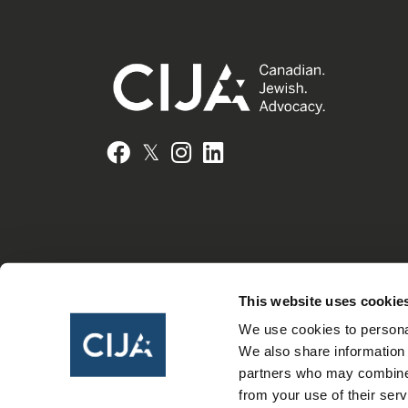
𝕏
Facebook
Instagram
LinkedIn
This website uses cookie
We use cookies to personal
We also share information 
partners who may combine i
from your use of their serv