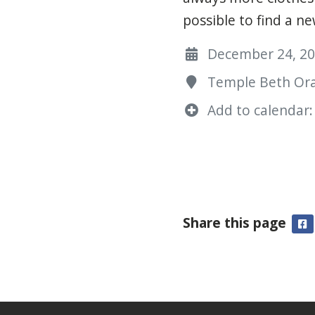
possible to find a n
December 24, 202
Temple Beth Ora
Add to calendar:
Share this page
F