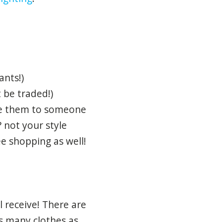
ants!)
 be traded!)
ive them to someone
? not your style
ee shopping as well!
 receive! There are
s many clothes as