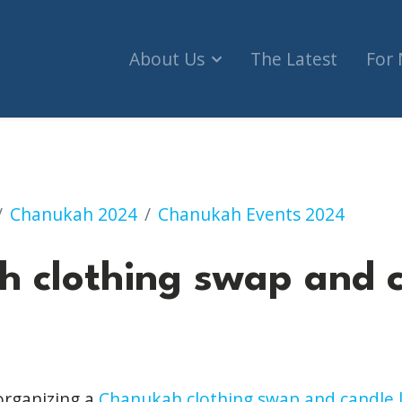
About Us
The Latest
For
 swap and candle lighting
Chanukah 2024
Chanukah Events 2024
 clothing swap and 
organizing a
Chanukah clothing swap and candle l