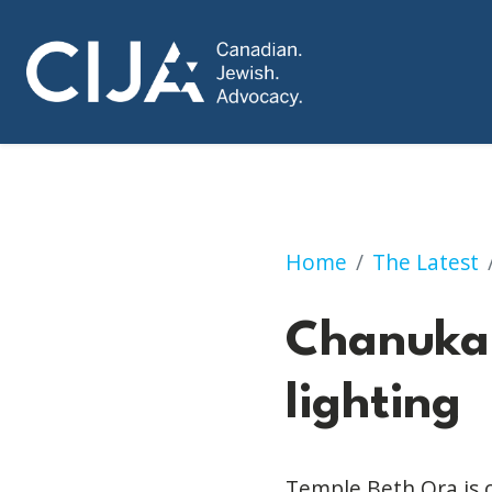
Chanukah clothing
Home
The Latest
Chanukah
lighting
Temple Beth Ora is 