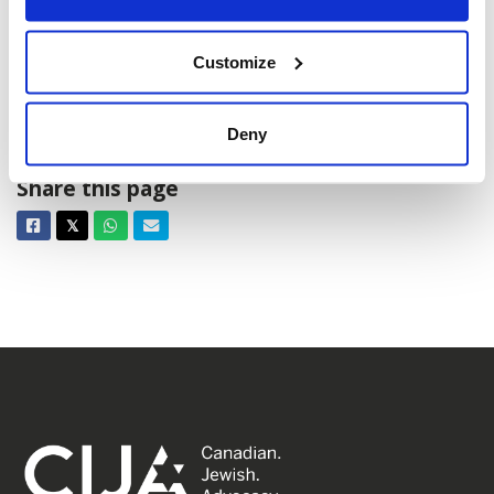
Customize
Chanukah events 2024
Deny
Share this page
Facebook
Twitter
Whatsapp
Email
𝕏