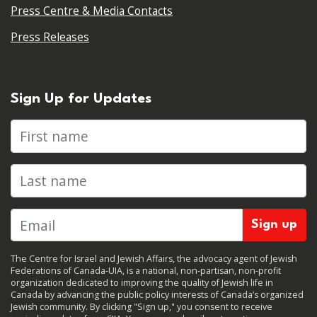
Press Centre & Media Contacts
Press Releases
Sign Up for Updates
First name
Last name
The Centre for Israel and Jewish Affairs, the advocacy agent of Jewish
Federations of Canada-UIA, is a national, non-partisan, non-profit
organization dedicated to improving the quality of Jewish life in
Canada by advancing the public policy interests of Canada’s organized
Jewish community. By clicking "Sign up," you consent to receive