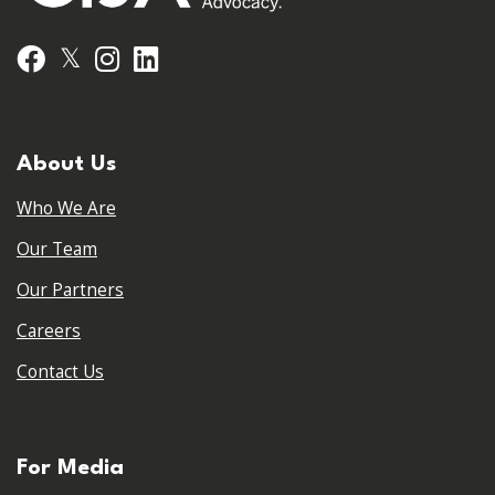
𝕏
Facebook
Instagram
LinkedIn
About Us
Who We Are
Our Team
Our Partners
Careers
Contact Us
For Media