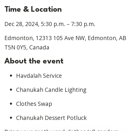
Time & Location
Dec 28, 2024, 5:30 p.m. – 7:30 p.m.
Edmonton, 12313 105 Ave NW, Edmonton, AB
T5N 0Y5, Canada
About the event
Havdalah Service
Chanukah Candle Lighting
Clothes Swap
Chanukah Dessert Potluck