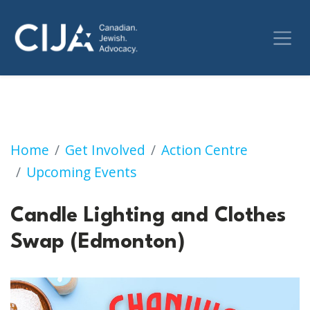
Candle Lighting and Clothes Swap (Edmonto
Home
Get Involved
Action Centre
Upcoming Events
Candle Lighting and Clothes
Swap (Edmonton)