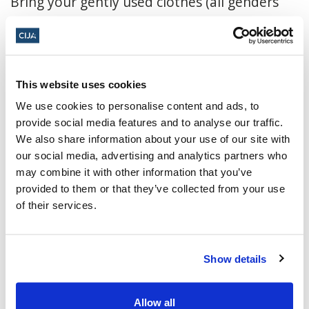
Bring your gently used clothes (all genders
and ages), jewelry, hats, etc. No books please!
All leftover clothes will be donated to a local
charity.
This website uses cookies
We use cookies to personalise content and ads, to
Click here to register
provide social media features and to analyse our traffic.
We also share information about your use of our site with
December 28, 2024, 5:30 p.m. - 8:30 p.m.
our social media, advertising and analytics partners who
MT
may combine it with other information that you’ve
provided to them or that they’ve collected from your use
Temple Beth Ora ·
12313 105 Ave NW,
of their services.
Edmonton, AB T5N 0Y5, Canada
Add to calendar:
Show details
Allow all