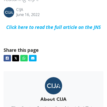
CIJA
June 16, 2022
Click here to read the full article on the JNS
Share this page
Facebook
Twitter
Whatsapp
Email
𝕏
About CIJA