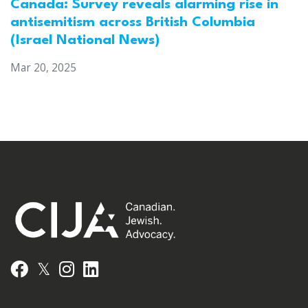
Canada: Survey reveals alarming rise in
antisemitism across British Columbia
(Israel National News)
Mar 20, 2025
𝕏
Facebook
Instagram
LinkedIn