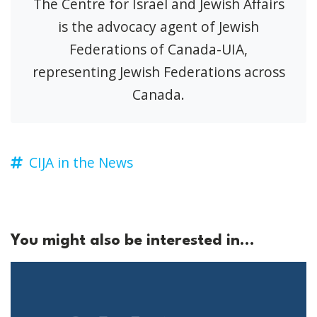
The Centre for Israel and Jewish Affairs
is the advocacy agent of Jewish
Federations of Canada-UIA,
representing Jewish Federations across
Canada.
CIJA in the News
You might also be interested in...