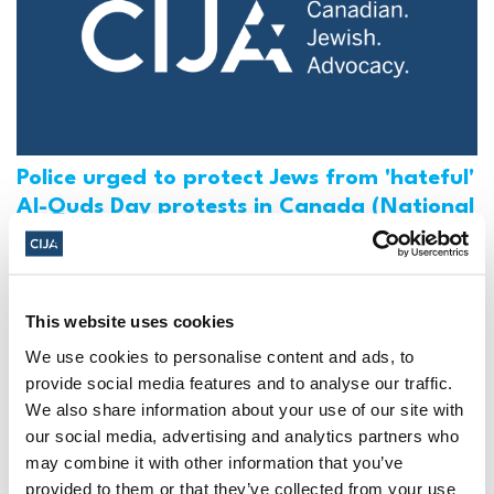
Police urged to protect Jews from 'hateful'
Al-Quds Day protests in Canada (National
Post, + Postmedia Syndication)
Mar 21, 2025
This website uses cookies
We use cookies to personalise content and ads, to
provide social media features and to analyse our traffic.
We also share information about your use of our site with
our social media, advertising and analytics partners who
may combine it with other information that you’ve
provided to them or that they’ve collected from your use