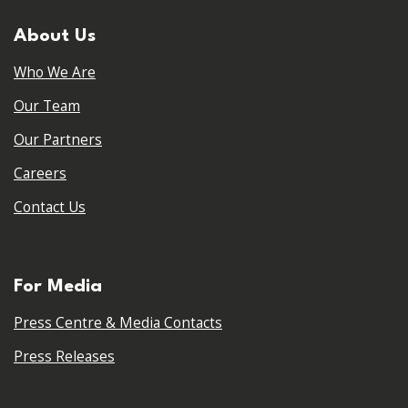
About Us
Who We Are
Our Team
Our Partners
Careers
Contact Us
For Media
Press Centre & Media Contacts
Press Releases