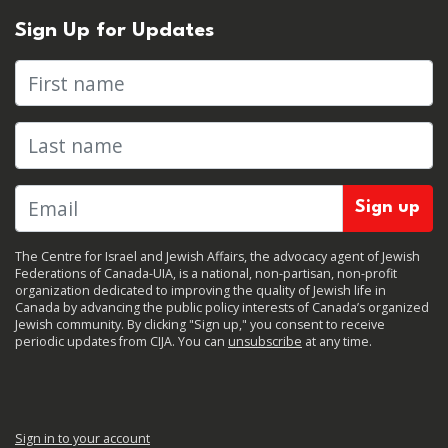
Sign Up for Updates
First name
Last name
The Centre for Israel and Jewish Affairs, the advocacy agent of Jewish
Federations of Canada-UIA, is a national, non-partisan, non-profit
organization dedicated to improving the quality of Jewish life in
Canada by advancing the public policy interests of Canada’s organized
Jewish community. By clicking "Sign up," you consent to receive
periodic updates from CIJA. You can
unsubscribe
at any time.
Sign in to your account