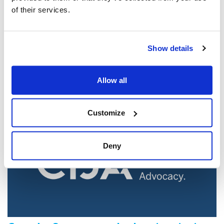
of their services.
Jewish leaders react to bail release for
Toronto man charged for multiple
Show details
antisemitic attacks during the past year
(The Canadian Jewish News)
Allow all
Mar 21, 2025
Customize
Deny