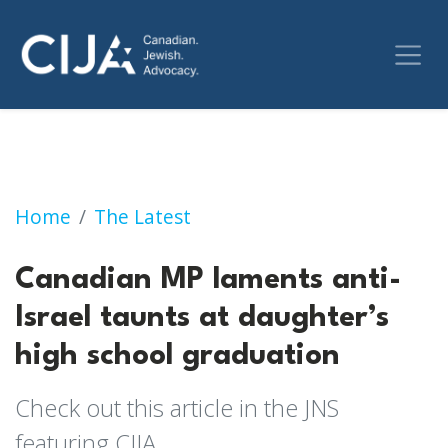
Canadian MP laments anti-Israel taunts at d
Home
The Latest
Canadian MP laments anti-
Israel taunts at daughter’s
high school graduation
Check out this article in the JNS
featuring CIJA.