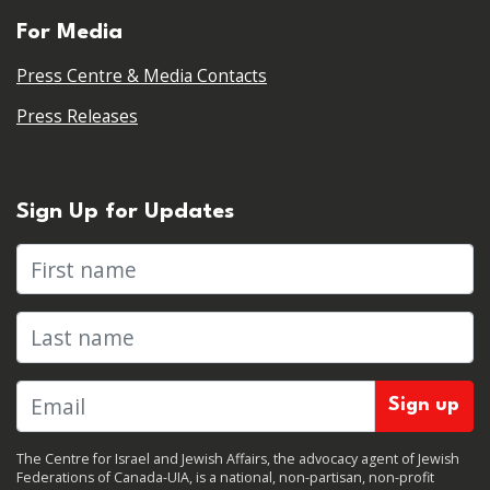
For Media
Press Centre & Media Contacts
Press Releases
Sign Up for Updates
First name
Last name
The Centre for Israel and Jewish Affairs, the advocacy agent of Jewish
Federations of Canada-UIA, is a national, non-partisan, non-profit