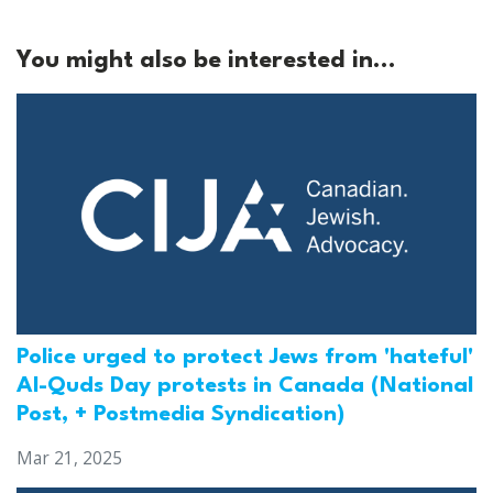
You might also be interested in...
Police urged to protect Jews from 'hateful'
Al-Quds Day protests in Canada (National
Post, + Postmedia Syndication)
Mar 21, 2025