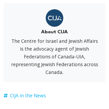
About CIJA
The Centre for Israel and Jewish Affairs
is the advocacy agent of Jewish
Federations of Canada-UIA,
representing Jewish Federations across
Canada.
CIJA in the News