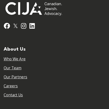
𝕏
Facebook
Instagram
LinkedIn
About Us
Who We Are
Our Team
Our Partners
Careers
Contact Us