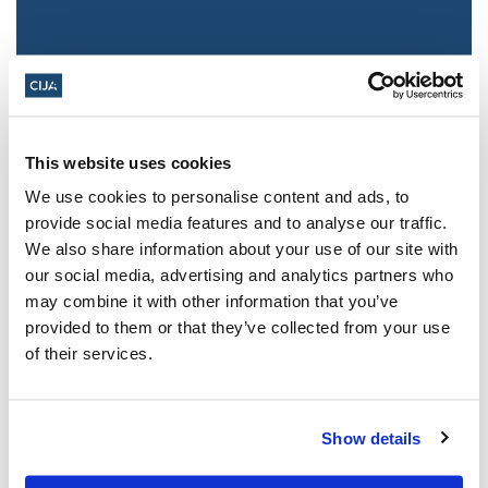
This website uses cookies
We use cookies to personalise content and ads, to
provide social media features and to analyse our traffic.
We also share information about your use of our site with
Jewish leaders react to bail release for
our social media, advertising and analytics partners who
Toronto man charged for multiple
may combine it with other information that you’ve
antisemitic attacks during the past year
provided to them or that they’ve collected from your use
(The Canadian Jewish News)
of their services.
Mar 21, 2025
Show details