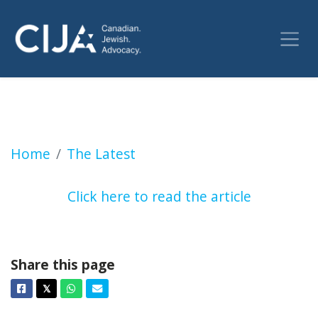
Canadian Jews, synagogues threatened with 
Home
The Latest
Click here to read the article
Share this page
Facebook
Twitter
Whatsapp
Email
𝕏