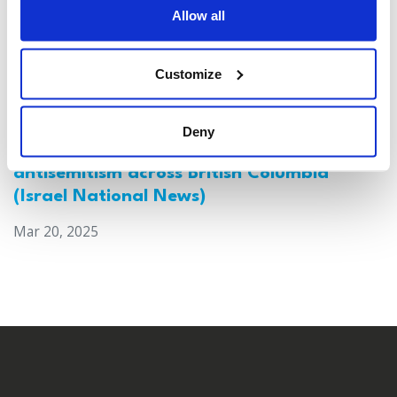
Allow all
Customize
Deny
Canada: Survey reveals alarming rise in
antisemitism across British Columbia
(Israel National News)
Mar 20, 2025