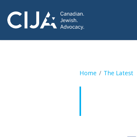
Canadian citizen s
Home
The Latest