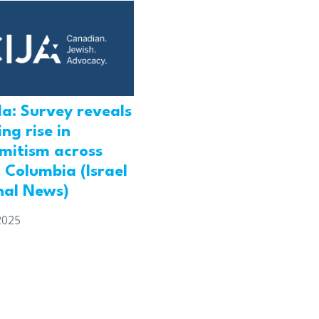
a: Survey reveals
ng rise in
emitism across
h Columbia (Israel
nal News)
2025