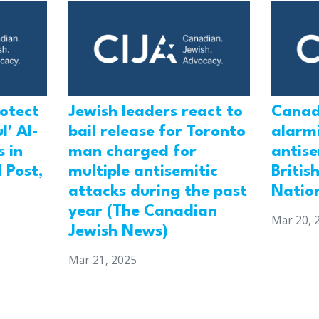
rotect
Jewish leaders react to
Canad
l' Al-
bail release for Toronto
alarmi
 in
man charged for
antis
 Post,
multiple antisemitic
Britis
attacks during the past
Natio
year (The Canadian
Mar 20, 
Jewish News)
Mar 21, 2025