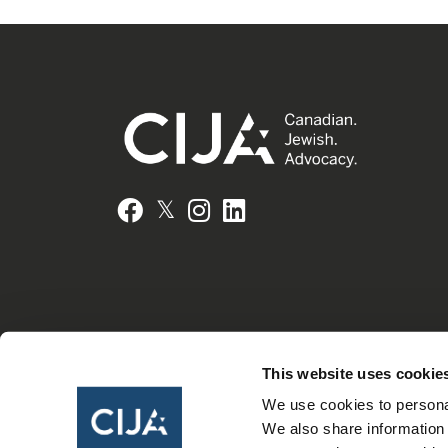
𝕏
Facebook
Instagram
LinkedIn
This website uses cookie
We use cookies to personal
We also share information 