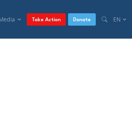
 Media
EN
Take Action
Donate
ue North)