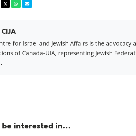
acebook
Twitter
Whatsapp
Email
𝕏
 CIJA
tre for Israel and Jewish Affairs is the advocacy 
ions of Canada-UIA, representing Jewish Federat
.
be interested in...