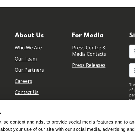
About Us
For Media
S
Who We Are
Press Centre &
Fi
Media Contacts
Our Team
Press Releases
Our Partners
Careers
The
of 
Contact Us
par
the
pol
By 
s
upd
ise content and ads, to provide social media features and to anal
about your use of our site with our social media, advertising and