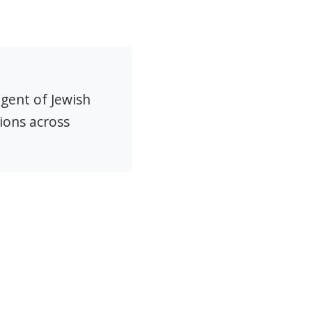
agent of Jewish
ions across