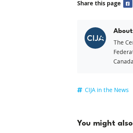
Share this page
F
About
The Cen
Federat
Canada
CIJA in the News
You might also 