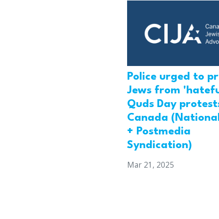
Police urged to p
Jews from 'hatefu
Quds Day protests
Canada (National
+ Postmedia
Syndication)
Mar 21, 2025