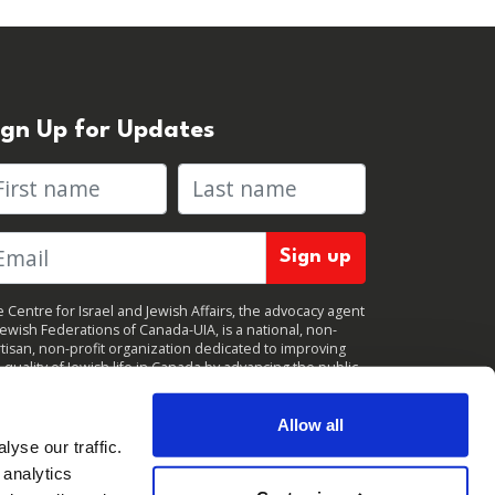
ign Up for Updates
rst name
Last name
 Centre for Israel and Jewish Affairs, the advocacy agent
Jewish Federations of Canada-UIA, is a national, non-
tisan, non-profit organization dedicated to improving
 quality of Jewish life in Canada by advancing the public
icy interests of Canada’s organized Jewish community.
clicking "Sign up," you consent to receive periodic
ates from CIJA. You can
unsubscribe
at any time.
Allow all
yse our traffic.
 analytics