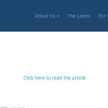
About Us
The Latest
For
hot after attempted terror stabbing in Israel (Tr
Click here to read the article