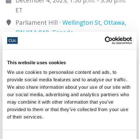
December 4, 2023, 1:30 p.m. - 3:30 p.m.
ET
Parliament Hill ·
Wellington St, Ottawa,
ON K1A 0A9, Canada
Add to calendar:
This website uses cookies
We use cookies to personalise content and ads, to
provide social media features and to analyse our traffic.
We also share information about your use of our site with
our social media, advertising and analytics partners who
Share this page
may combine it with other information that you’ve
provided to them or that they’ve collected from your use
Facebook
Twitter
Whatsapp
Email
𝕏
of their services.