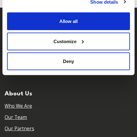
Show details
Allow all
Customize
Deny
𝕏
Facebook
Instagram
LinkedIn
About Us
Who We Are
Our Team
Our Partners