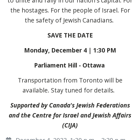
to unite and rally in our nation's capital
. For
the hostages. For the people of Israel. For
the safety of Jewish Canadians.
SAVE THE DATE
Monday, December 4 | 1:30 PM
Parliament Hill - Ottawa
Transportation from Toronto will be
available. Stay tuned for details.
Supported by Canada's Jewish Federations
and the Centre for Israel and Jewish Affairs
(CIJA)