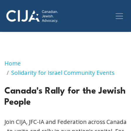
Canada's Rally for the Jewish People
Home
Solidarity for Israel Community Events
Canada's Rally for the Jewish
People
Join CIJA, JFC-IA and Federation across Canada