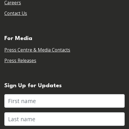
Careers
Contact Us
For Media
Press Centre & Media Contacts
Press Releases
Sign Up for Updates
First name
Last name