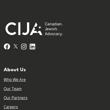
𝕏
Facebook
Instagram
LinkedIn
About Us
Who We Are
Our Team
Our Partners
Careers