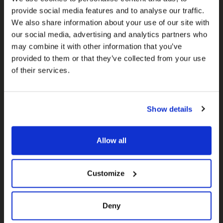
Subscribe for email updates to
provide social media features and to analyse our traffic.
receive the most current
We also share information about your use of our site with
information about Election 45
our social media, advertising and analytics partners who
may combine it with other information that you’ve
and other important issues.
provided to them or that they’ve collected from your use
of their services.
Will you sign up?
First name
Show details
Allow all
Last name
Customize
Email
Deny