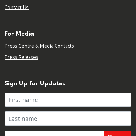
Contact Us
For Media
Press Centre & Media Contacts
Press Releases
Sign Up for Updates
First name
Last name