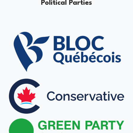
Political Parties