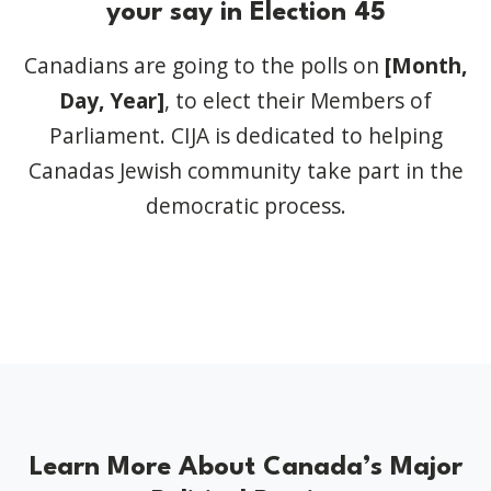
your say in Election 45
Canadians are going to the polls on
[Month,
Day, Year]
,
to elect their Members of
Parliament. CIJA is dedicated to helping
Canadas Jewish community take part in the
democratic process.
Learn More About Canada’s Major