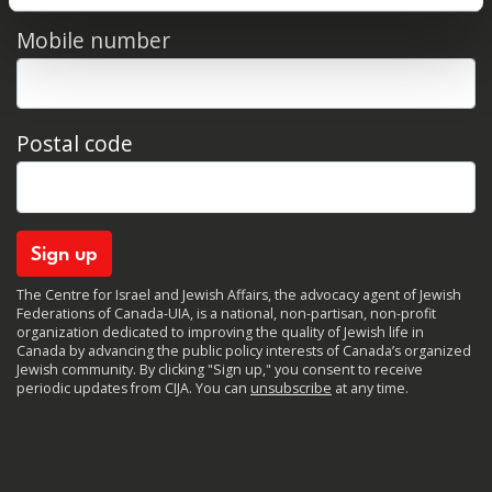
Mobile number
Postal code
The Centre for Israel and Jewish Affairs, the advocacy agent of Jewish
Federations of Canada-UIA, is a national, non-partisan, non-profit
organization dedicated to improving the quality of Jewish life in
Canada by advancing the public policy interests of Canada’s organized
Jewish community. By clicking "Sign up," you consent to receive
periodic updates from CIJA. You can
unsubscribe
at any time.