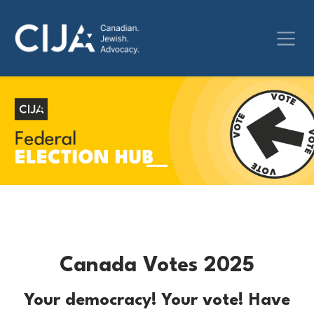
Canada Votes 2025
Your democracy! Your vote! Have