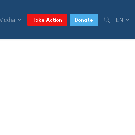
 Media
EN
Take Action
Donate