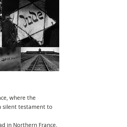
nce, where the
a silent testament to
ad in Northern France,