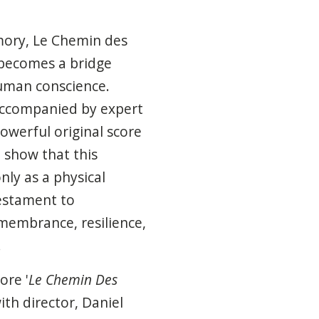
ory, Le Chemin des
 becomes a bridge
uman conscience.
 accompanied by expert
powerful original score
 show that this
nly as a physical
testament to
membrance, resilience,
.
ore '
Le Chemin Des
ith director, Daniel