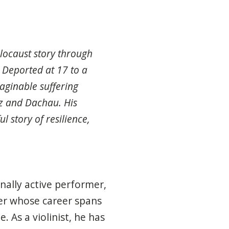
locaust story through
 Deported at 17 to a
ginable suffering
z and Dachau. His
l story of resilience,
nally active performer,
her whose career spans
 As a violinist, he has