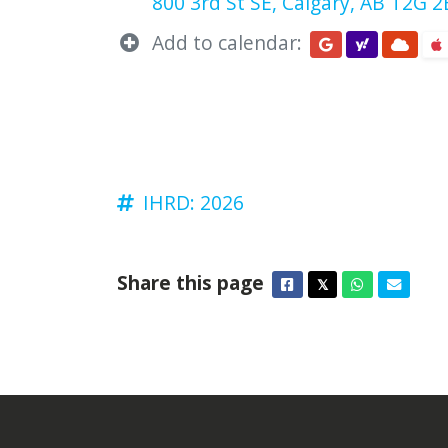
800 3rd St SE, Calgary, AB T2G 
Add to calendar:
IHRD: 2026
Share this page
Facebook
Twitter
Whatsapp
Email
𝕏