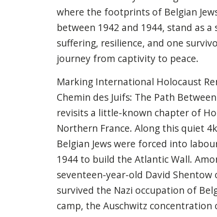
where the footprints of Belgian Jews
between 1942 and 1944, stand as a 
suffering, resilience, and one surviv
journey from captivity to peace.
Marking International Holocaust R
Chemin des Juifs: The Path Between 
revisits a little-known chapter of Ho
Northern France. Along this quiet 4
Belgian Jews were forced into labo
1944 to build the Atlantic Wall. Am
seventeen-year-old David Shentow 
survived the Nazi occupation of Bel
camp, the Auschwitz concentration