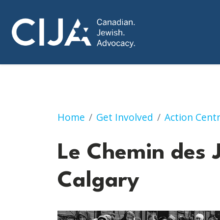
"Le Chemin des Juifs” | Calgary
Home
Get Involved
Action Cent
Le Chemin des J
Calgary