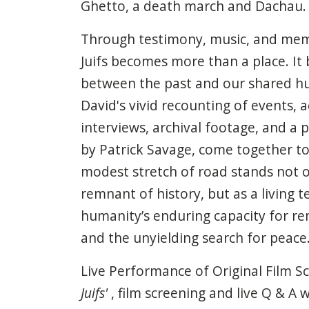
Ghetto, a death march and Dachau.
Through testimony, music, and mem
Juifs becomes more than a place. It
between the past and our shared h
David's vivid recounting of events,
interviews, archival footage, and a 
by Patrick Savage, come together to
modest stretch of road stands not o
remnant of history, but as a living 
humanity’s enduring capacity for re
and the unyielding search for peace
Live Performance of Original Film Sc
Juifs'
, film screening and live Q & A w