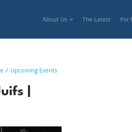
About Us
The Latest
For
re
Upcoming Events
uifs |