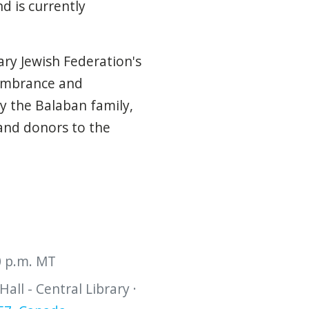
d is currently
ary Jewish Federation's
embrance and
 the Balaban family,
 and donors to the
30 p.m. MT
all - Central Library ·