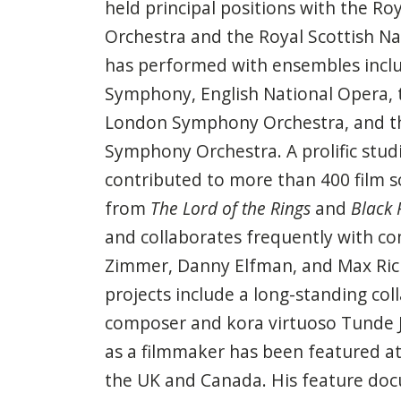
held principal positions with the Ro
Orchestra and the Royal Scottish Na
has performed with ensembles inclu
Symphony, English National Opera, 
London Symphony Orchestra, and t
Symphony Orchestra. A prolific stud
contributed to more than 400 film
from
The Lord of the Rings
and
Black 
and collaborates frequently with c
Zimmer, Danny Elfman, and Max Richt
projects include a long-standing col
composer and kora virtuoso Tunde 
as a filmmaker has been featured a
the UK and Canada. His feature do