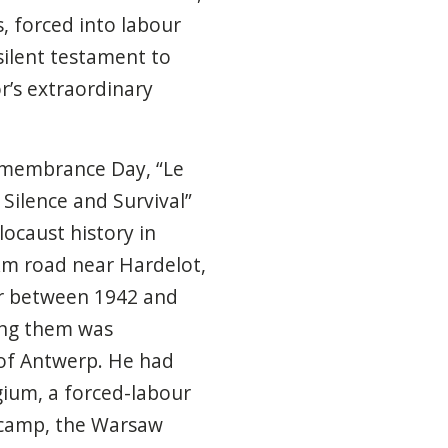
, forced into labour
silent testament to
or’s extraordinary
emembrance Day, “Le
Silence and Survival”
locaust history in
km road near Hardelot,
ur between 1942 and
ong them was
of Antwerp. He had
gium, a forced-labour
 camp, the Warsaw