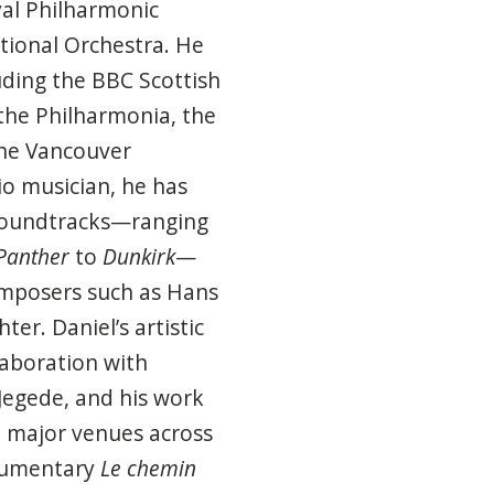
yal Philharmonic
tional Orchestra. He
ding the BBC Scottish
the Philharmonia, the
he Vancouver
io musician, he has
 soundtracks—ranging
Panther
to
Dunkirk
—
omposers such as Hans
er. Daniel’s artistic
laboration with
Jegede, and his work
t major venues across
cumentary
Le chemin