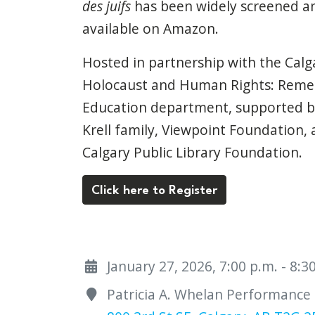
des juifs
has been widely screened an
available on Amazon.
Hosted in partnership with the Calg
Holocaust and Human Rights: Rem
Education department, supported by
Krell family, Viewpoint Foundation,
Calgary Public Library Foundation.
Click here to Register
January 27, 2026, 7:00 p.m. - 8:
Patricia A. Whelan Performance H