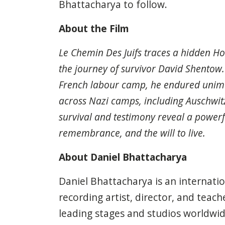
Bhattacharya to follow.
About the Film
Le Chemin Des Juifs traces a hidden Ho
the journey of survivor David Shentow.
French labour camp, he endured unima
across Nazi camps, including Auschwit
survival and testimony reveal a powerfu
remembrance, and the will to live.
About Daniel Bhattacharya
Daniel Bhattacharya is an internatio
recording artist, director, and teac
leading stages and studios worldwide.