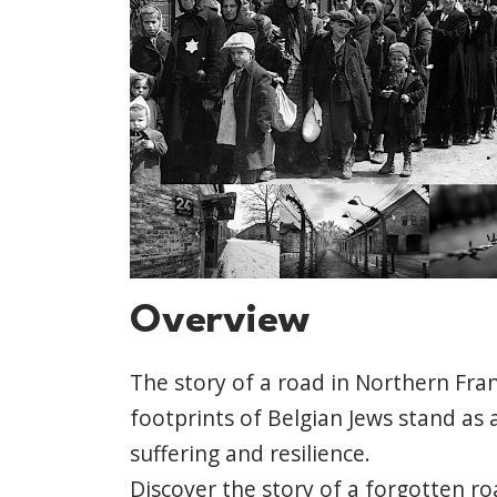
Overview
The story of a road in Northern Fra
footprints of Belgian Jews stand as 
suffering and resilience.
Discover the story of a forgotten ro