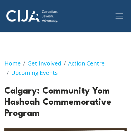
Calgary: Community Yom Hashoah Commemo
Home
Get Involved
Action Centre
Upcoming Events
Calgary: Community Yom
Hashoah Commemorative
Program