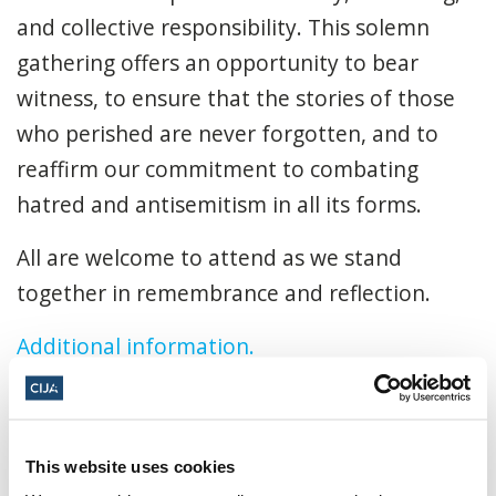
and collective responsibility. This solemn
gathering offers an opportunity to bear
witness, to ensure that the stories of those
who perished are never forgotten, and to
reaffirm our commitment to combating
hatred and antisemitism in all its forms.
All are welcome to attend as we stand
together in remembrance and reflection.
Additional information.
April 13, 2026, 7:30 p.m. - 9:30 p.m. MT
Beth Tzedec Congregation ·
1325
This website uses cookies
Glenmore Trl SW, Calgary, AB T2V 4Y8,