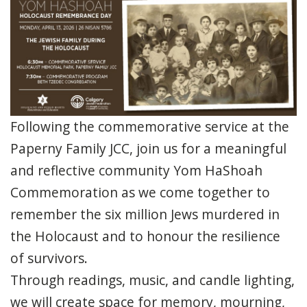
Following the commemorative service at the
Paperny Family JCC, join us for a meaningful
and reflective community Yom HaShoah
Commemoration as we come together to
remember the six million Jews murdered in
the Holocaust and to honour the resilience
of survivors.
Through readings, music, and candle lighting,
we will create space for memory, mourning,