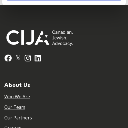
𝕏
Facebook
Instagram
LinkedIn
About Us
Who We Are
Our Team
Our Partners