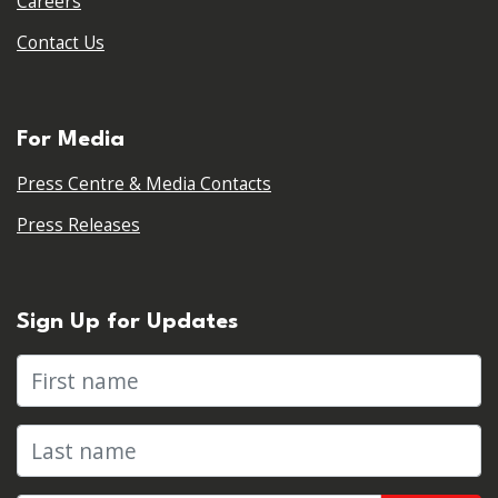
Careers
Contact Us
For Media
Press Centre & Media Contacts
Press Releases
Sign Up for Updates
First name
Last name