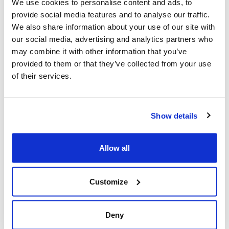
We use cookies to personalise content and ads, to
Canada
provide social media features and to analyse our traffic.
Add to calendar:
We also share information about your use of our site with
our social media, advertising and analytics partners who
may combine it with other information that you’ve
provided to them or that they’ve collected from your use
of their services.
Show details
Yom HaShoah 2026
Allow all
Share this page
Customize
Facebook
Twitter
Whatsapp
Email
𝕏
Deny