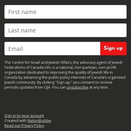
First name
Last name
The Centre for Israel and Jewish Affairs, the advocacy agent of Jewish
Federations of Canada-UIA, is a national, non-partisan, non-profit
organization dedicated to improving the quality of Jewish life in
Canada by advancing the public policy interests of Canada’s organized
Jewish community. By clicking "Sign up," you consent to receive
periodic updates from CIJA. You can
unsubscribe
at any time.
Sign in to your account
Created with
NationBuilder
Read our Privacy Policy