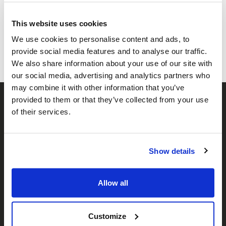
Share this page
This website uses cookies
Facebook
Twitter
Whatsapp
Email
𝕏
We use cookies to personalise content and ads, to
provide social media features and to analyse our traffic.
We also share information about your use of our site with
our social media, advertising and analytics partners who
may combine it with other information that you’ve
provided to them or that they’ve collected from your use
of their services.
Show details
𝕏
Facebook
Instagram
LinkedIn
Allow all
Customize
About Us