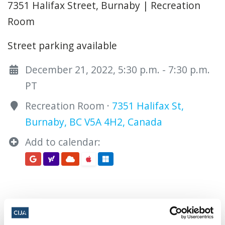
7351 Halifax Street, Burnaby | Recreation
Room
Street parking available
December 21, 2022, 5:30 p.m. - 7:30 p.m.
PT
Recreation Room ·
7351 Halifax St,
Burnaby, BC V5A 4H2, Canada
Add to calendar: