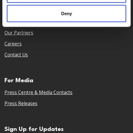
Who We Are
Deny
Our Team
Our Partners
Careers
Contact Us
For Media
Press Centre & Media Contacts
Press Releases
Sign Up for Updates