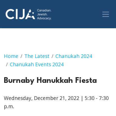
Burnaby Hanukkah Fiesta
Home
The Latest
Chanukah 2024
Chanukah Events 2024
Burnaby Hanukkah Fiesta
Wednesday, December 21, 2022 | 5:30 - 7:30
p.m.