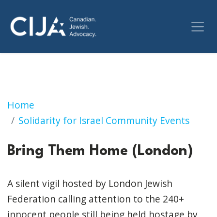
Bring Them Home (London)
Home
Solidarity for Israel Community Events
Bring Them Home (London)
A silent vigil hosted by London Jewish
Federation calling attention to the 240+
innocent people still being held hostage by