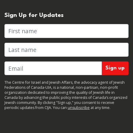
Sign Up for Updates
First name
Last name
The Centre for Israel and Jewish Affairs, the advocacy agent of Jewish
Federations of Canada-UIA, is a national, non-partisan, non-profit
organization dedicated to improving the quality of Jewish life in
Canada by advancing the public policy interests of Canada’s organized
Jewish community. By clicking "Sign up," you consent to receive
periodic updates from CIJA. You can
unsubscribe
at any time.