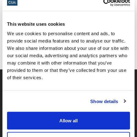
Share this page
This website uses cookies
We use cookies to personalise content and ads, to
Facebook
Twitter
Whatsapp
Email
𝕏
provide social media features and to analyse our traffic.
We also share information about your use of our site with
our social media, advertising and analytics partners who
may combine it with other information that you’ve
provided to them or that they’ve collected from your use
of their services.
Show details
Allow all
𝕏
Facebook
Instagram
LinkedIn