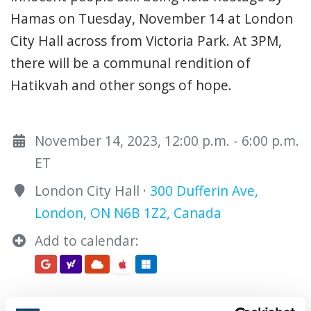
Hamas on Tuesday, November 14 at London
City Hall across from Victoria Park. At 3PM,
there will be a communal rendition of
Hatikvah and other songs of hope.
November 14, 2023, 12:00 p.m. - 6:00 p.m.
ET
London City Hall ·
300 Dufferin Ave,
London, ON N6B 1Z2, Canada
Add to calendar: