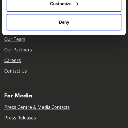
Customize
About Us
Deny
Who We Are
Our Team
Our Partners
Careers
Contact Us
For Media
Press Centre & Media Contacts
Press Releases