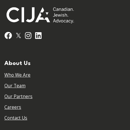
𝕏
Facebook
Instagram
LinkedIn
About Us
Who We Are
Our Team
Our Partners
Careers
Contact Us