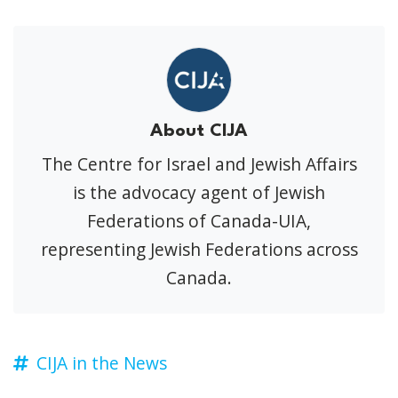
About CIJA
The Centre for Israel and Jewish Affairs
is the advocacy agent of Jewish
Federations of Canada-UIA,
representing Jewish Federations across
Canada.
CIJA in the News