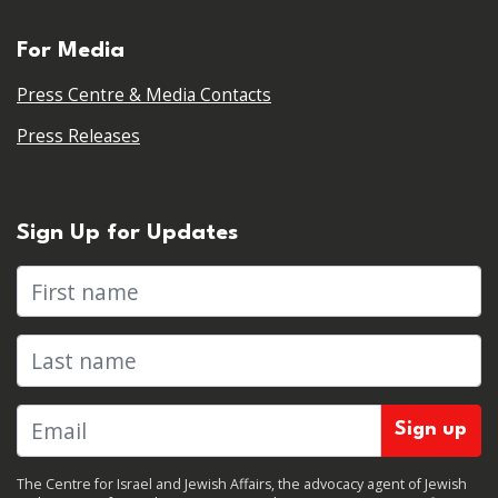
For Media
Press Centre & Media Contacts
Press Releases
Sign Up for Updates
First name
Last name
The Centre for Israel and Jewish Affairs, the advocacy agent of Jewish