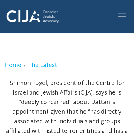
Blunderville: Justice Minister Arif Virani In 
Home
The Latest
Shimon Fogel, president of the Centre for
Israel and Jewish Affairs (CIJA), says he is
“deeply concerned” about Dattani’s
appointment given that he “has directly
associated with individuals and groups
affiliated with listed terror entities and has a