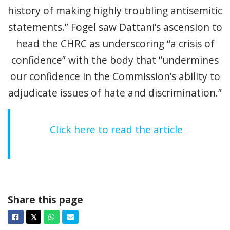
history of making highly troubling antisemitic
statements.” Fogel saw Dattani’s ascension to
head the CHRC as underscoring “a crisis of
confidence” with the body that “undermines
our confidence in the Commission’s ability to
adjudicate issues of hate and discrimination.”
Click here to read the article
Share this page
Facebook
Twitter
Whatsapp
Email
𝕏