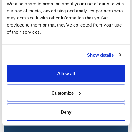
We also share information about your use of our site with
our social media, advertising and analytics partners who
may combine it with other information that you’ve
provided to them or that they’ve collected from your use
of their services.
Show details
Jewish leaders react to bail release for
Allow all
Toronto man charged for multiple
antisemitic attacks during the past year
Customize
(The Canadian Jewish News)
Mar 21, 2025
Deny