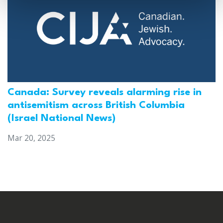
Canada: Survey reveals alarming rise in
antisemitism across British Columbia
(Israel National News)
Mar 20, 2025