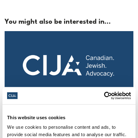
You might also be interested in...
Police urged to protect Jews from 'hateful'
Al-Quds Day protests in Canada (National
This website uses cookies
Post, + Postmedia Syndication)
We use cookies to personalise content and ads, to
Mar 21, 2025
provide social media features and to analyse our traffic.