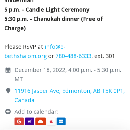
Sniderman
5 p.m. - Candle Light Ceremony
5:30 p.m. - Chanukah dinner (Free of
Charge)
Please RSVP at
info@e-
bethshalom.org
or
780-488-6333
, ext. 301
December 18, 2022, 4:00 p.m. - 5:30 p.m.
MT
11916 Jasper Ave, Edmonton, AB T5K 0P1,
Canada
Add to calendar: