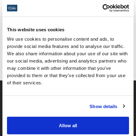
This website uses cookies
Share this page
We use cookies to personalise content and ads, to
provide social media features and to analyse our traffic.
Facebook
Twitter
Whatsapp
Email
𝕏
We also share information about your use of our site with
our social media, advertising and analytics partners who
may combine it with other information that you’ve
provided to them or that they’ve collected from your use
of their services.
Show details
Allow all