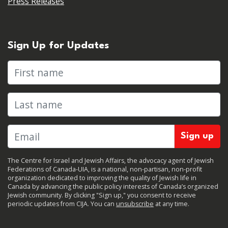
Press Releases
Sign Up for Updates
First name
Last name
The Centre for Israel and Jewish Affairs, the advocacy agent of Jewish
Federations of Canada-UIA, is a national, non-partisan, non-profit
organization dedicated to improving the quality of Jewish life in
Canada by advancing the public policy interests of Canada’s organized
Jewish community. By clicking "Sign up," you consent to receive
periodic updates from CIJA. You can
unsubscribe
at any time.