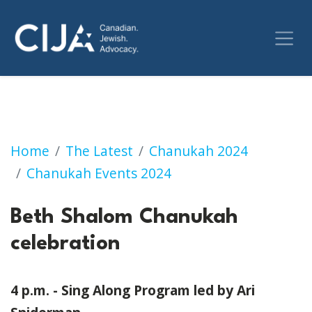
Beth Shalom Chanukah celebration
Home
The Latest
Chanukah 2024
Chanukah Events 2024
Beth Shalom Chanukah
celebration
4 p.m. - Sing Along Program led by Ari