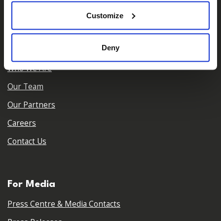
𝕏
Facebook
Instagram
LinkedIn
Customize
Deny
About Us
Who We Are
Our Team
Our Partners
Careers
Contact Us
For Media
Press Centre & Media Contacts