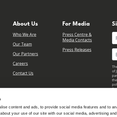
About Us
For Media
S
Who We Are
Press Centre &
Fi
Media Contacts
Our Team
Press Releases
Our Partners
Careers
The
of 
Contact Us
par
the
pol
By 
upd
s
ise content and ads, to provide social media features and to anal
about your use of our site with our social media, advertising and