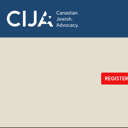
REGISTE