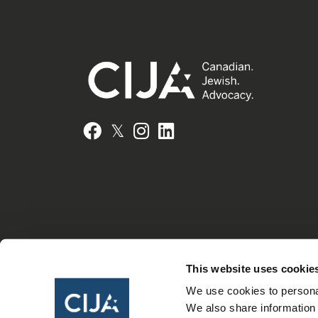
𝕏
Facebook
Instagram
LinkedIn
This website uses cookie
We use cookies to personal
We also share information 