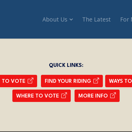
About Us
The Latest
For
QUICK LINKS:
R TO VOTE
FIND YOUR RIDING
WAYS TO
WHERE TO VOTE
MORE INFO