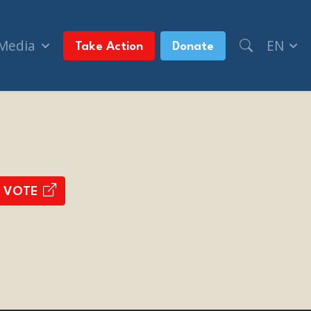
 Media
EN
Take Action
Donate
 VOTE