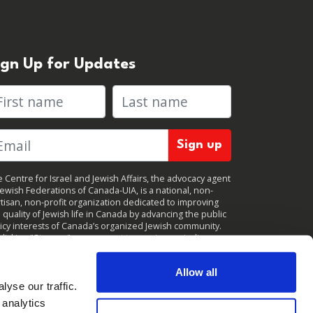
ign Up for Updates
rst name
Last name
 Centre for Israel and Jewish Affairs, the advocacy agent
Jewish Federations of Canada-UIA, is a national, non-
tisan, non-profit organization dedicated to improving
 quality of Jewish life in Canada by advancing the public
icy interests of Canada’s organized Jewish community.
clicking "Sign up," you consent to receive periodic
ates from CIJA. You can
unsubscribe
at any time.
Allow all
yse our traffic.
 analytics