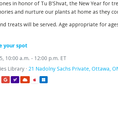
ones
in
honor
of
Tu
B'Shvat,
the
New
Year
for
tr
ories
and
nurture
our
plants
at
home
as
they
co
and treats will be served. Age appropriate for age
e your spot
, 10:00 a.m. - 12:00 p.m. ET
es Library ·
21 Nadolny Sachs Private, Ottawa, O