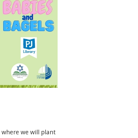
where
we
will
plant