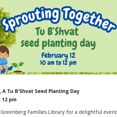
 A Tu B'Shvat Seed Planting Day
- 12 pm
Greenberg
Families
Library
for
a
delightful
event