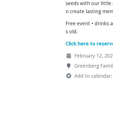
seeds
with
our
little
n
create
lasting
mem
Free event • drinks 
s old.
Click here to reserv
February 12, 2025
Greenberg Famili
Add to calendar: