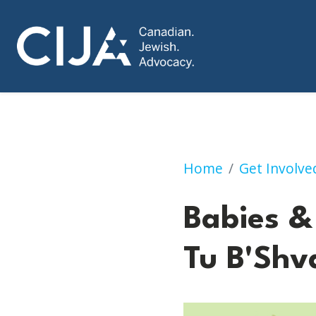
Babies & Bagels: 
Home
Get Involve
Babies &
Tu B'Shv