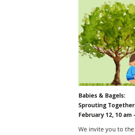
Babies & Bagels:
Sprouting Together,
February 12, 10 am 
We
invite
you
to
the