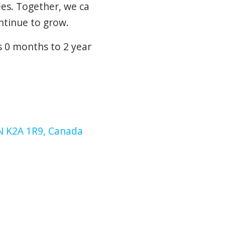
ees.
Together,
we
ca
ntinue
to
grow.
s 0 months to 2 year
N K2A 1R9, Canada