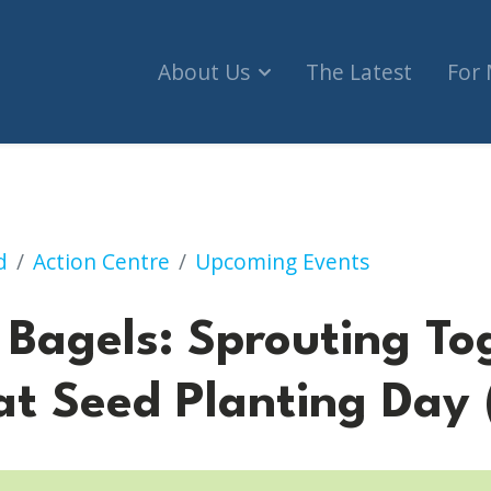
About Us
The Latest
For
Sprouting Together, A Tu B'Shvat Seed Planting D
d
Action Centre
Upcoming Events
 Bagels: Sprouting To
at Seed Planting Day