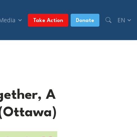
 Media
EN
Take Action
Donate
ay (Ottawa)
gether, A
 (Ottawa)