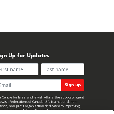
ign Up for Updates
rst name
Last name
 Centre for Israel and Jewish Affairs, the advocacy agent
Jewish Federations of Canada-UIA, is a national, non-
tisan, non-profit organization dedicated to improving
 quality of Jewish life in Canada by advancing the public