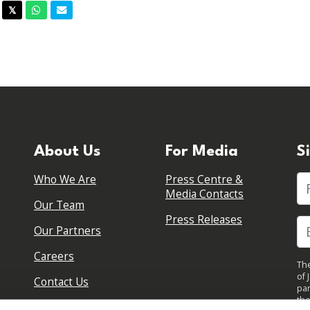
acebook
Twitter
Whatsapp
Email
𝕏
About Us
For Media
S
Who We Are
Press Centre &
Fi
Media Contacts
Our Team
Press Releases
Our Partners
Careers
The
of 
Contact Us
par
the