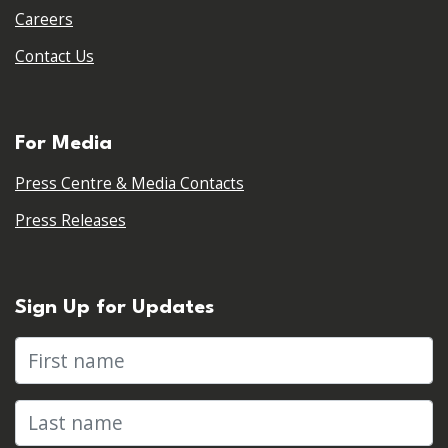
Careers
Contact Us
For Media
Press Centre & Media Contacts
Press Releases
Sign Up for Updates
First name
Last name