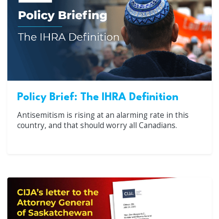
Policy Brief: The IHRA Definition
Antisemitism is rising at an alarming rate in this
country, and that should worry all Canadians.