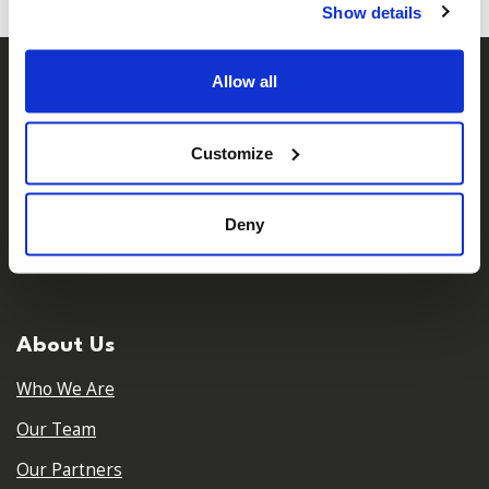
Show details
Allow all
Customize
Deny
𝕏
Facebook
Instagram
LinkedIn
About Us
Who We Are
Our Team
Our Partners