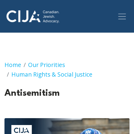
Antisemitism
Home
Our Priorities
Human Rights & Social Justice
Antisemitism