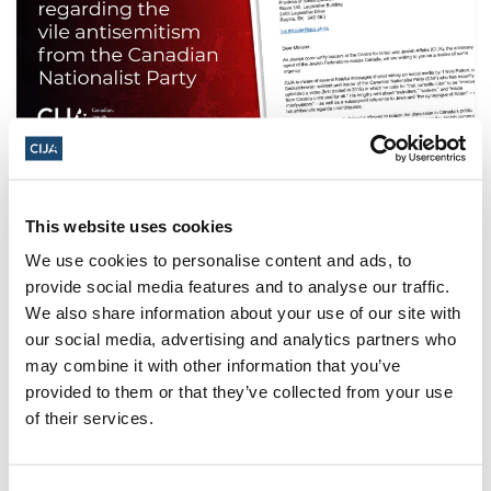
Letter to the AG of Saskatchewan
regarding vile antisemitism
This website uses cookies
As Jewish community leaders at the Centre for
We use cookies to personalise content and ads, to
Israel and Jewish Affairs (CIJA), the advocacy agent
provide social media features and to analyse our traffic.
of the Jewish Federations across Canada, we are
We also share information about your use of our site with
writing to you on a matter of some urgency.
our social media, advertising and analytics partners who
may combine it with other information that you’ve
provided to them or that they’ve collected from your use
of their services.