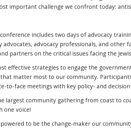
most important challenge we
confront
today: anti
onference includes two days of advocacy training
 advocates, advocacy professionals, and other fa
d partners on the critical issues facing the Jew
ost effective strategies to engage the governme
s that matter most to our community. Participants
ce-to-face meetings with key policy- and decision
the largest community gathering from coast to co
h one voice!
mpowered to be the change-maker our community