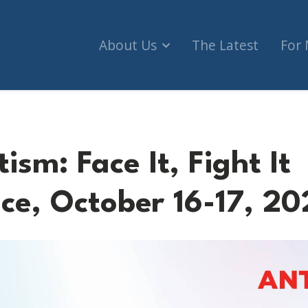
About Us
The Latest
For
ism: Face It, Fight It
ce, October 16-17, 20