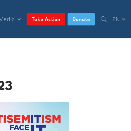
 Media
EN
Take Action
Donate
23