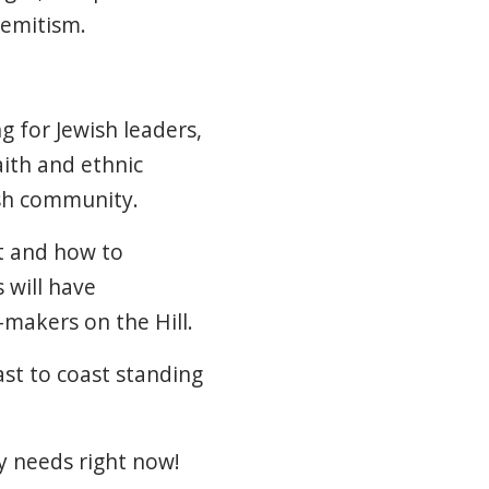
semitism.
 for Jewish leaders,
ith and ethnic
ish community.
nt and how to
 will have
-makers on the Hill.
ast to coast standing
 needs right now!