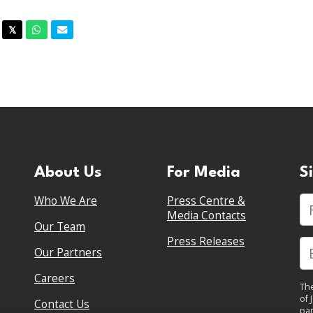
acebook
Twitter
Whatsapp
Email
𝕏
About Us
For Media
S
Who We Are
Press Centre &
Fi
Media Contacts
Our Team
Press Releases
Our Partners
Careers
The
of 
Contact Us
par