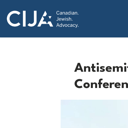
Antisemit
Conferen