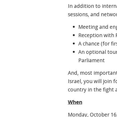
In addition to inter
sessions, and networ
Meeting and eng
Reception with 
A chance (for fi
An optional tou
Parliament
And, most importantl
Israel, you will join
country in the fight
When
Monday, October 16, 