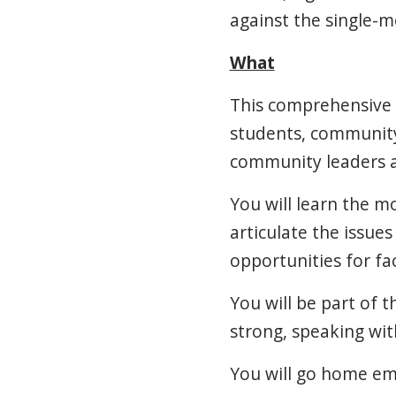
against the single-
What
This comprehensive c
students, community
community leaders an
You will learn the m
articulate the issue
opportunities for fa
You will be part of 
strong, speaking wit
You will go home e