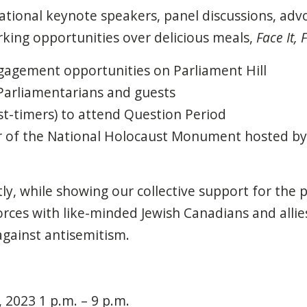
national keynote speakers, panel discussions, adv
king opportunities over delicious meals,
Face It, F
agement opportunities on Parliament Hill
Parliamentarians and guests
rst-timers) to attend Question Period
r of the National Holocaust Monument hosted b
y, while showing our collective support for the 
 forces with like-minded Jewish Canadians
and allie
 against antisemitism.
2023 1 p.m. – 9 p.m.