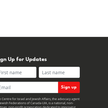
ign Up for Updates
rst name
Last name
 Centre for Israel and Jewish Affairs, the advocacy agent
Jewish Federations of Canada-UIA, is a national, non-
tisan, non-profit organization dedicated to improving