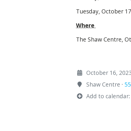
Tuesday, October 17,
Where
The Shaw Centre, Ot
October 16, 2023
Shaw Centre ·
55
Add to calendar: