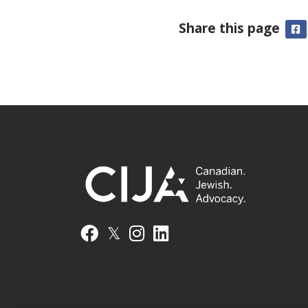
Share this page
F
𝕏
Facebook
Instagram
LinkedIn