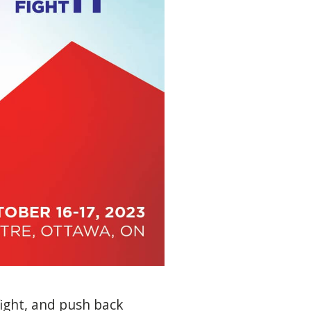
fight, and push back