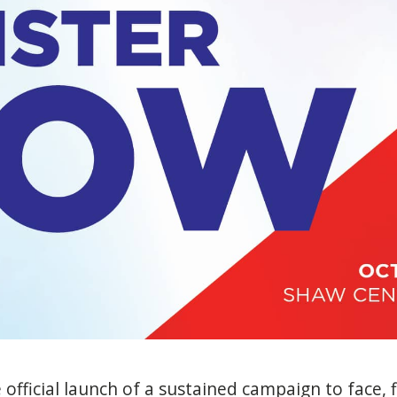
e official launch of a sustained campaign to face, 