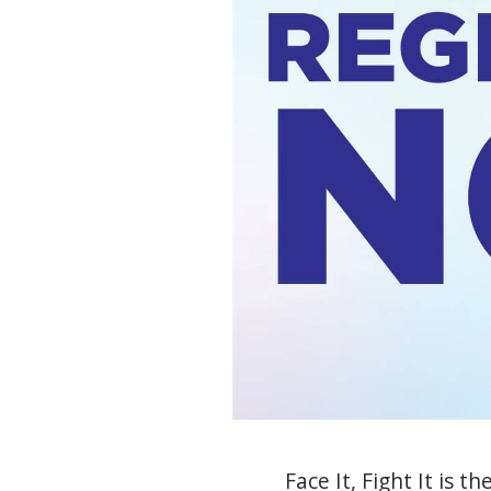
Face
I
t
,
Fight
I
t
is th