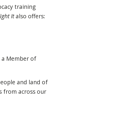
ocacy training
ight It
also offers:
y a Member of
people and land of
s
from across our