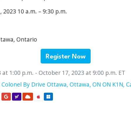
 2023 10 a.m. – 9:30 p.m.
tawa, Ontario
Register Now
 at 1:00 p.m. - October 17, 2023 at 9:00 p.m. ET
 Colonel By Drive Ottawa, Ottawa, ON ON K1N, 